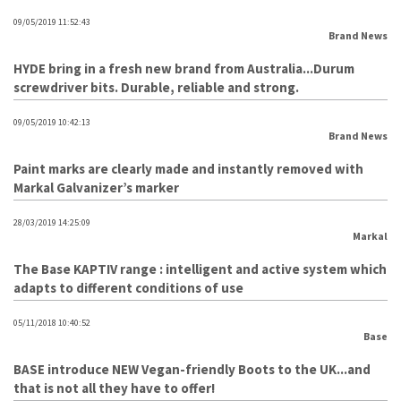
09/05/2019 11:52:43
Brand News
HYDE bring in a fresh new brand from Australia...Durum
screwdriver bits. Durable, reliable and strong.
09/05/2019 10:42:13
Brand News
Paint marks are clearly made and instantly removed with
Markal Galvanizer’s marker
28/03/2019 14:25:09
Markal
The Base KAPTIV range : intelligent and active system which
adapts to different conditions of use
05/11/2018 10:40:52
Base
BASE introduce NEW Vegan-friendly Boots to the UK...and
that is not all they have to offer!