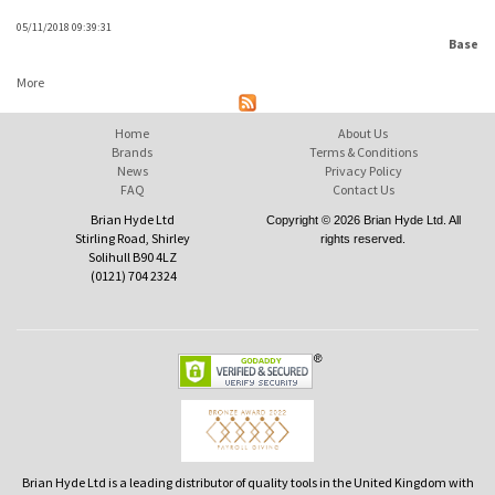
05/11/2018 09:39:31
Base
More
Home
About Us
Brands
Terms & Conditions
News
Privacy Policy
FAQ
Contact Us
Brian Hyde Ltd
Copyright © 2026 Brian Hyde Ltd. All
Stirling Road, Shirley
rights reserved.
Solihull B90 4LZ
(0121) 704 2324
Brian Hyde Ltd is a leading distributor of quality tools in the United Kingdom with