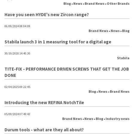
Blog
News
Brand News
Other Brands
•
•
•
Have you seen HYDE's new Zircon range?
06/09/2024 08:04:09
Brand News
News
Blog
•
•
Stabila launch 3 in 1 measuring tool for a digital age
30/10/2018 14:40:30
Stabila
TITE-FIX - PERFORMANCE DRIVEN SCREWS THAT GET THE JOB
DONE
02/04/2025 09:22:45
Blog
News
Brand News
•
•
Introducing the new REFINA NotchTile
05/09/2024 07:49:42
Brand News
News
Blog
Industry news
•
•
•
Durum tools - what are they all about?