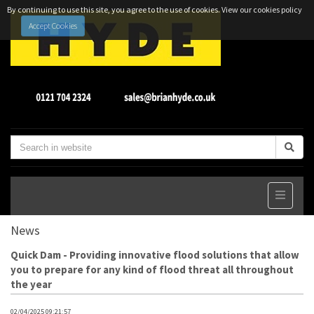
By continuing to use this site, you agree to the use of cookies.
View our cookies policy
Accept Cookies
News
Quick Dam - Providing innovative flood solutions that allow
you to prepare for any kind of flood threat all throughout
the year
02/04/2025 09:21:57