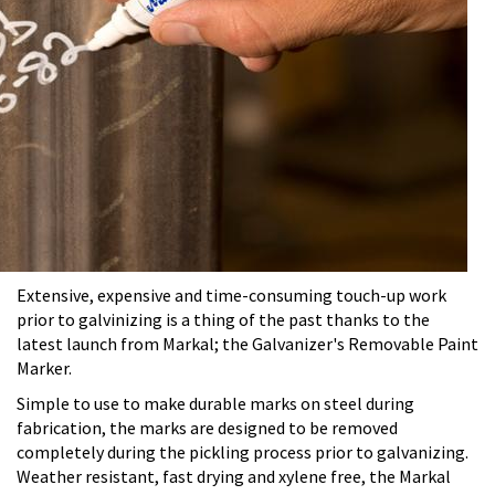
Extensive, expensive and time-consuming touch-up work
prior to galvinizing is a thing of the past thanks to the
latest launch from Markal; the Galvanizer's Removable Paint
Marker.
Simple to use to make durable marks on steel during
fabrication, the marks are designed to be removed
completely during the pickling process prior to galvanizing.
Weather resistant, fast drying and xylene free, the Markal