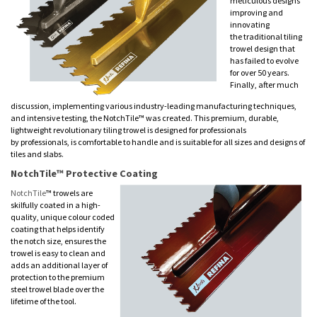
meticulous designs
improving and
innovating
the traditional tiling
trowel design that
has failed to evolve
for over 50 years.
Finally, after much
discussion, implementing various industry-leading manufacturing techniques,
and intensive testing, the NotchTile™ was created. This premium, durable,
lightweight revolutionary tiling trowel is designed for professionals
by professionals, is comfortable to handle and is suitable for all sizes and designs of
tiles and slabs.
NotchTile™ Protective Coating
NotchTile
™ trowels are
skilfully coated in a high-
quality, unique colour coded
coating that helps identify
the notch size, ensures the
trowel is easy to clean and
adds an additional layer of
protection to the premium
steel trowel blade over the
lifetime of the tool.