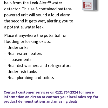
help from the Leak Alert™ water
detector. This self-contained battery-
powered unit will sound a loud alarm
the second it gets wet, alerting you to
a potential water leak.
Place it anywhere the potential for
flooding or leaking exists:
– Under sinks
– Near water heaters
– In basements
– Near dishwashers and refrigerators
– Under fish tanks
– Near plumbing and toilets
Contact customer services on 0121 704 2324 for more
information on
Zircon
or contact your local sales rep for
product demonstrations and amazing deals