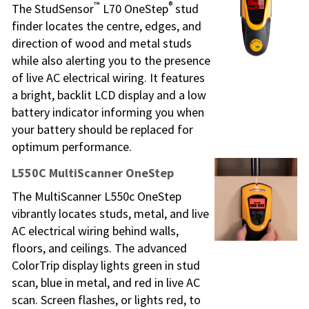
™
®
The StudSensor
L70 OneStep
stud
finder locates the centre, edges, and
direction of wood and metal studs
while also alerting you to the presence
of live AC electrical wiring. It features
a bright, backlit LCD display and a low
battery indicator informing you when
your battery should be replaced for
optimum performance.
L550C MultiScanner OneStep
The MultiScanner L550c OneStep
vibrantly locates studs, metal, and live
AC electrical wiring behind walls,
floors, and ceilings. The advanced
ColorTrip display lights green in stud
scan, blue in metal, and red in live AC
scan. Screen flashes, or lights red, to