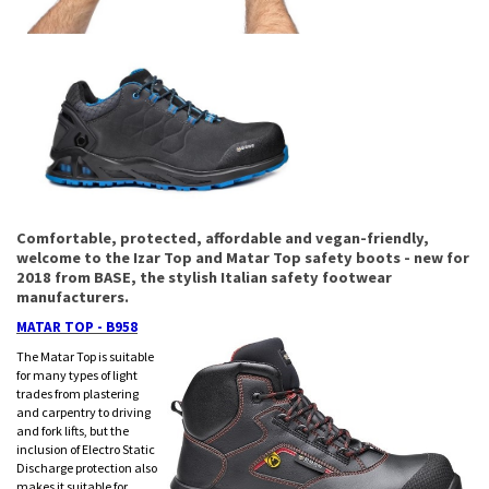
Comfortable, protected, affordable and vegan-friendly,
welcome to the Izar Top and Matar Top safety boots - new for
2018 from BASE, the stylish Italian safety footwear
manufacturers.
MATAR TOP - B958
The Matar Top is suitable
for many types of light
trades from plastering
and carpentry to driving
and fork lifts, but the
inclusion of Electro Static
Discharge protection also
makes it suitable for