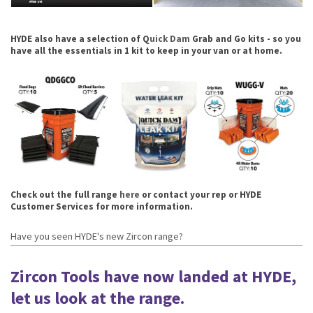
HYDE also have a selection of Q
uick Dam
Grab and Go kits - so you
have all the essentials in 1 kit to keep in your van or at home.
Check out the full range
here
or contact your rep or HYDE
Customer Services for more information.
Have you seen HYDE's new Zircon range?
Zircon Tools have now landed at HYDE,
let us look at the range.