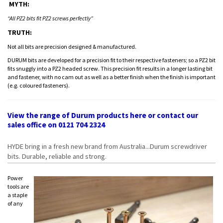
MYTH:
“All PZ2 bits fit PZ2 screws perfectly”
TRUTH:
Not all bits are precision designed & manufactured.
DURUM bits are developed for a precision fit to their respective fasteners; so a PZ2 bit
fits snuggly into a PZ2 headed screw. This precision fit results in a longer lasting bit
and fastener, with no cam out as well as a better finish when the finish is important
(e.g. coloured fasteners).
View the range of Durum products
here
or contact our
sales office on 0121 704 2324
HYDE bring in a fresh new brand from Australia...Durum screwdriver
bits. Durable, reliable and strong.
Power
tools are
a staple
of any