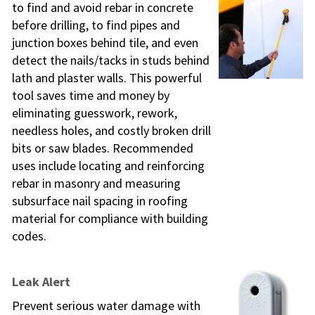
to find and avoid rebar in concrete
before drilling, to find pipes and
junction boxes behind tile, and even
detect the nails/tacks in studs behind
lath and plaster walls. This powerful
tool saves time and money by
eliminating guesswork, rework,
needless holes, and costly broken drill
bits or saw blades. Recommended
uses include locating and reinforcing
rebar in masonry and measuring
subsurface nail spacing in roofing
material for compliance with building
codes.
Leak Alert
Prevent serious water damage with