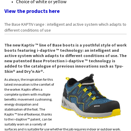
Choice of white or yellow
View the products
here
The Base KAPTIV range : intelligent and active system which adapts to
different conditions of use
The new Kaptiv ™ line of Base boots is a youthful style of work
boots featuring i-daptive ™ technology: an intelligent and
active system which adapts to different conditions of use. The
new patented Base Protection i-daptive ™ technology is
added to the catalogue of previous innovations such as Tpu-
Skin® and Dry'n Air®.
As always, the inspiration for this
latest innovation is the comfort of
the worker. Kaptiv offers a
complete system with multiple
benefits: movement cushioning,
energy dissipation and
stabilisation of the foot. The
Kaptiv ™ line of footwear, thanks
to the i-daptive ™ patent, can be
suitably worn on a variety of
surfaces and is suitable for use whether the job requires indoor or outdoor work.