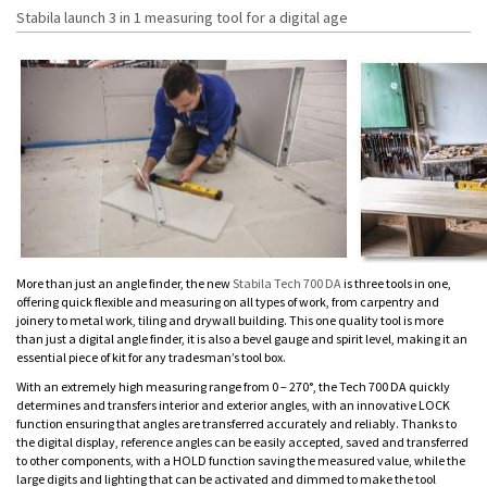
Stabila launch 3 in 1 measuring tool for a digital age
More than just an angle finder, the new
Stabila Tech 700 DA
is three tools in one,
offering quick flexible and measuring on all types of work, from carpentry and
joinery to metal work, tiling and drywall building. This one quality tool is more
than just a digital angle finder, it is also a bevel gauge and spirit level, making it an
essential piece of kit for any tradesman’s tool box.
With an extremely high measuring range from 0 – 270°, the Tech 700 DA quickly
determines and transfers interior and exterior angles, with an innovative LOCK
function ensuring that angles are transferred accurately and reliably. Thanks to
the digital display, reference angles can be easily accepted, saved and transferred
to other components, with a HOLD function saving the measured value, while the
large digits and lighting that can be activated and dimmed to make the tool