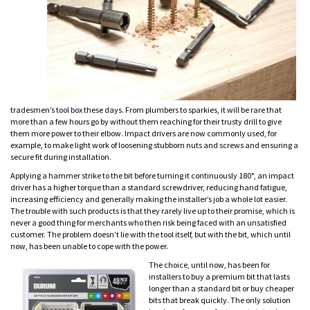
tradesmen’s tool box these days. From plumbers to sparkies, it will be rare that
more than a few hours go by without them reaching for their trusty drill to give
them more power to their elbow. Impact drivers are now commonly used, for
example, to make light work of loosening stubborn nuts and screws and ensuring a
secure fit during installation.
Applying a hammer strike to the bit before turning it continuously 180°, an impact
driver has a higher torque than a standard screwdriver, reducing hand fatigue,
increasing efficiency and generally making the installer’s job a whole lot easier.
The trouble with such products is that they rarely live up to their promise, which is
never a good thing for merchants who then risk being faced with an unsatisfied
customer. The problem doesn’t lie with the tool itself, but with the bit, which until
now, has been unable to cope with the power.
The choice, until now, has been for
installers to buy a premium bit that lasts
longer than a standard bit or buy cheaper
bits that break quickly. The only solution