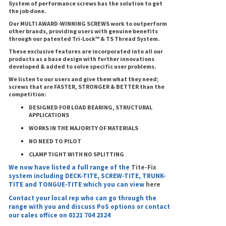
System of performance screws has the solution to get
the job done.
Our MULTI AWARD-WINNING SCREWS work to outperform
other brands, providing users with genuine benefits
through our patented Tri-Lock™ & TS Thread System.
These exclusive features are incorporated into all our
products as a base design with further innovations
developed & added to solve specific user problems.
We listen to our users and give them what they need;
screws that are FASTER, STRONGER & BETTER than the
competition:
DESIGNED FOR LOAD BEARING, STRUCTURAL
APPLICATIONS
WORKS IN THE MAJORITY OF MATERIALS
NO NEED TO PILOT
CLAMP TIGHT WITH NO SPLITTING
We now have listed a full range of the
Tite-Fix
system including DECK-TITE, SCREW-TITE, TRUNK-
TITE and TONGUE-TITE which you can view
here
Contact your local rep who can go through the
range with you and discuss PoS options or contact
our sales office on 0121 704 2324