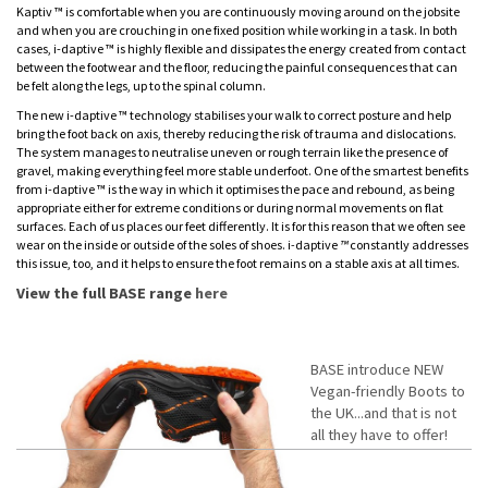
Kaptiv ™ is comfortable when you are continuously moving around on the jobsite
and when you are crouching in one fixed position while working in a task. In both
cases, i-daptive ™ is highly flexible and dissipates the energy created from contact
between the footwear and the floor, reducing the painful consequences that can
be felt along the legs, up to the spinal column.
The new i-daptive ™ technology stabilises your walk to correct posture and help
bring the foot back on axis, thereby reducing the risk of trauma and dislocations.
The system manages to neutralise uneven or rough terrain like the presence of
gravel, making everything feel more stable underfoot. One of the smartest benefits
from i-daptive ™ is the way in which it optimises the pace and rebound, as being
appropriate either for extreme conditions or during normal movements on flat
surfaces. Each of us places our feet differently. It is for this reason that we often see
wear on the inside or outside of the soles of shoes. i
-
daptive
™
constantly addresses
this issue, too, and it helps to ensure the foot remains on a stable axis at all times.
View the full BASE range
here
BASE introduce NEW
Vegan-friendly Boots to
the UK...and that is not
all they have to offer!