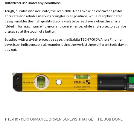
suitable for use under any conditions.
Tough, durable and accurate, the Tech 700 DA has two wide contact edges for
accurate and reliable marking of angles in all positions, while its sophisticated
design enables the high quality Stabila vials to be read even when the arm is
folded in for maximum efficiency and convenience, while angle bisectors can be
displayed at the touch of a button.
Supplied with a stylish protective case, the Stabila TECH 700 DA Angle Finding
Level is an indispensable all-rounder, doing the work of three different tools day in,
day out.
TITE-FIX - PERFORMANCE DRIVEN SCREWS THAT GET THE JOB DONE