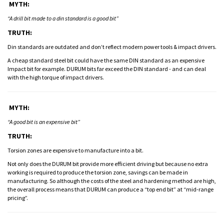
MYTH:
“A drill bit made to a din standard is a good bit”
TRUTH:
Din standards are outdated and don’t reflect modern power tools & impact drivers.
A cheap standard steel bit could have the same DIN standard as an expensive
Impact bit for example. DURUM bits far exceed the DIN standard - and can deal
with the high torque of impact drivers.
MYTH:
“A good bit is an expensive bit”
TRUTH:
Torsion zones are expensive to manufacture into a bit.
Not only does the DURUM bit provide more efficient driving but because no extra
working is required to produce the torsion zone, savings can be made in
manufacturing. So although the costs of the steel and hardening method are high,
the overall process means that DURUM can produce a “top end bit” at “mid-range
pricing”.