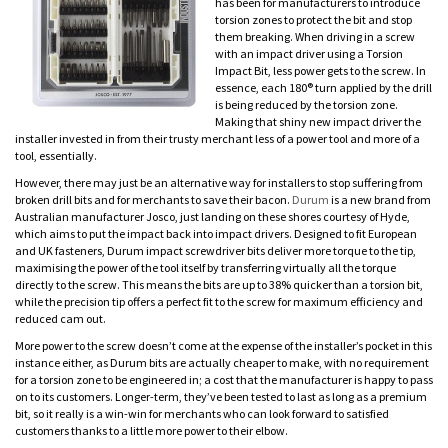
has been for manufacturers to introduce
torsion zones to protect the bit and stop
them breaking. When driving in a screw
with an impact driver using a Torsion
Impact Bit, less power gets to the screw. In
essence, each 180® turn applied by the drill
is being reduced by the torsion zone.
Making that shiny new impact driver the
installer invested in from their trusty merchant less of a power tool and more of a
tool, essentially.
However, there may just be an alternative way for installers to stop suffering from
broken drill bits and for merchants to save their bacon.
Durum
is a new brand from
Australian manufacturer Josco, just landing on these shores courtesy of Hyde,
which aims to put the impact back into impact drivers. Designed to fit European
and UK fasteners, Durum impact screwdriver bits deliver more torque to the tip,
maximising the power of the tool itself by transferring virtually all the torque
directly to the screw. This means the bits are up to 38% quicker than a torsion bit,
while the precision tip offers a perfect fit to the screw for maximum efficiency and
reduced cam out.
More power to the screw doesn’t come at the expense of the installer’s pocket in this
instance either, as Durum bits are actually cheaper to make, with no requirement
for a torsion zone to be engineered in; a cost that the manufacturer is happy to pass
on to its customers. Longer-term, they’ve been tested to last as long as a premium
bit, so it really is a win-win for merchants who can look forward to satisfied
customers thanks to a little more power to their elbow.