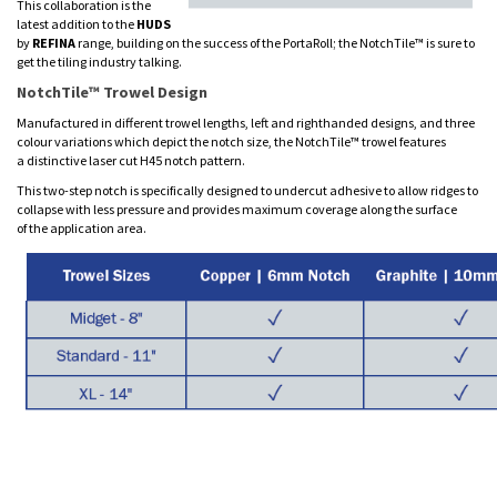
This collaboration is the
latest addition to the
HUDS
by
REFINA
range, building on the success of the PortaRoll; the NotchTile™ is sure to
get the tiling industry talking.
NotchTile™ Trowel Design
Manufactured in different trowel lengths, left and righthanded designs, and three
colour variations which depict the notch size, the NotchTile™ trowel features
a distinctive laser cut H45 notch pattern.
This two-step notch is specifically designed to undercut adhesive to allow ridges to
collapse with less pressure and provides maximum coverage along the surface
of the application area.