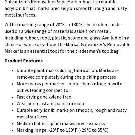
Galvanizer's Removable Paint Marker boasts a durable
acrylic nib that marks precisely on smooth, rough and rusty
metal surfaces.
With a marking range of 20°F to 130°F, the marker can be
used on a wide range of materials aside from metal,
including rubber, rood, plastic, stone and glass. Available in a
choice of white or yellow, the Markal Galvanizer's Removable
Marker is an essential tool for the tradesman’s toolbag.
Product Features
Durable paint marks during fabrication. Marks are
removed completely during the pickling process
More marks per marker - more than 2x longer write-
out vs leading competitor
Fast drying and xylene free
Weather resistant paint formula
Durable acrylic nib marks on smooth, rough and rusty
metal surfaces
Medium bullet tip nib makes precise marks
Marking range: -20°F to 130°F (-29°C to 55°C)