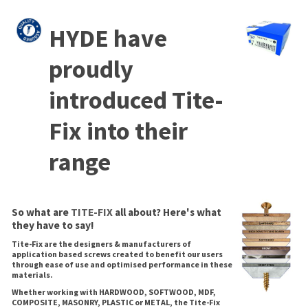
HYDE have
proudly
introduced Tite-
Fix into their
range
So what are
TITE-FIX
all about? Here's what
they have to say!
Tite-Fix are the designers & manufacturers of
application based screws created to benefit our users
through ease of use and optimised performance in these
materials.
Whether working with HARDWOOD, SOFTWOOD, MDF,
COMPOSITE, MASONRY, PLASTIC or METAL, the Tite-Fix