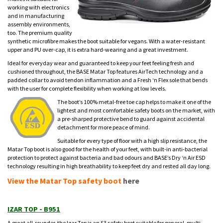
working with electronics
and in manufacturing
assembly environments,
too. The premium quality
synthetic microfibre makes the boot suitable for vegans. With a water-resistant
upper and PU over-cap, it is extra hard-wearing and a great investment.
Ideal for everyday wear and guaranteed to keep your feet feeling fresh and
cushioned throughout, the BASE Matar Top features AirTech technology and a
padded collar to avoid tendon inflammation and a Fresh ‘n Flex sole that bends
with the user for complete flexibility when working at low levels.
The boot’s 100% metal-free toe cap helps to make it one of the
lightest and most comfortable safety boots on the market, with
a pre-sharped protective bend to guard against accidental
detachment for more peace of mind.
Suitable for every type of floor with a high slip resistance, the
Matar Top boot is also good for the health of your feet, with built-in anti-bacterial
protection to protect against bacteria and bad odours and BASE’s Dry ‘n Air ESD
technology resulting in high breathability to keep feet dry and rested all day long.
View the Matar Top safety boot
here
IZAR TOP - B951
A great all-rounder, the Izar Top is an S3 safety boot suitable for general, multi-