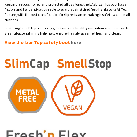
Keeping feet cushioned and protected all day long, the BASE Izar Top boot has a
flexible and light anti-fatigue sole to guard against tired feet thanks to its AirTech
feature, with the best classification for slip resistance making it safe to wear on all
surfaces.
Featuring SmellStop technology, feet are kept healthy and odours reduced, with
an antibacterial lining helping to ensure they always smell fresh and clean.
View the Izar Top safety boot
here