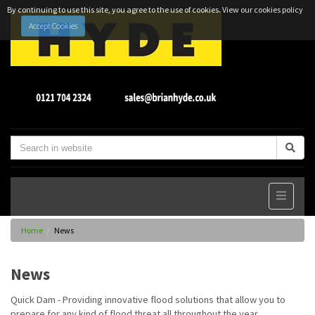
By continuing to use this site, you agree to the use of cookies.
View our cookies policy
Accept Cookies
Home
News
News
Quick Dam - Providing innovative flood solutions that allow you to
prepare for any kind of flood threat all throughout the year