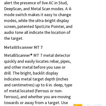
alert the presence of live AC in Stud,
DeepScan, and Metal Scan modes. A 4-
mode switch makes it easy to change
modes, while the ultra-bright display
screen, patented SpotLite Pointer, and
audio tone all indicate the location of
the target.
MetalliScanner MT 7
MetalliScanner® MT 7 metal detector
quickly and easily locates rebar, pipes,
and other metal before you saw or
drill. The bright, backlit display
indicates metal target depth (inches
and centimetres) up to 6 in. deep, type
of metal located (ferrous or non-
ferrous), and whether you are moving
towards or away from a target. Use