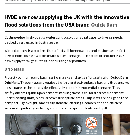
HYDE are now supplying the UK with the innovative
flood solutions from the USA brand
Quick Dam
Cutting-edge, high-quality water control solutions that cater to diverse needs,
backed by a trusted industry leader.
Water damage is a problem that affects all homeowners and businesses. In fact,
99% of homeowners will deal with water damage at one point or another. HYDE
now supply throughout the UK their range of products.
Drip Mats
Protect your home and business from leaks and spills effortlessly with Quick Dam
Drip Mats. These mats are equipped with a protective plastic backing that ensures
no seepage on the other side, effectively containing potential damage. They
swiftly absorb liquids upon contact, making them ideal for discreet placement
under leaking sinks, pipes, or other susceptible areas. Drip Mats are designed to be
compact, lightweight, and easily storable, offering a convenient and efficient
solution to protect your living space from unexpected leaks and spills.