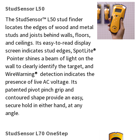
StudSensor L50
The StudSensor™ L50 stud finder
locates the edges of wood and metal
studs and joists behind walls, floors,
and ceilings. Its easy-to-read display
screen indicates stud edges, SpotLite®
Pointer shines a beam of light on the
wall to clearly identify the target, and
WireWarning® detection indicates the
presence of live AC voltage. Its
patented pivot pinch grip and
contoured shape provide an easy,
secure hold in either hand, at any
angle.
StudSensor L70 OneStep