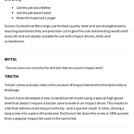
Get the job done Better
Get the job done Faster
Make the tools last Longer
Durum Screwdriver Bits range use the best quality steel and are strengthened to
exacting standards they are precision cut to give the user outstanding results with
every bit and are ideally suitable for use with impact drivers, drills and
screwdrivers.
MYTH:
“Torsion zones are essential for drill bits that are used in impact drills”
TRUTH:
Torsion zones actually reduce the amount of torque delivered to the tip to reduce
breakage.
Durum have developed a new screwdriver bit made using a special high grade
steel that doesn’t require a torsion zone to work in an impact driver. This results in
a bit that delivers more torque to the tip - and a quicker result. In tests, driving a
long screw into a piece of hardwood, the Durum bit drove the screw in 38% quicker
than a popular impact bit used in the same test.