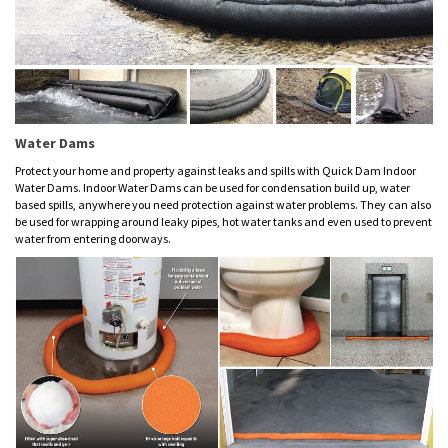
Water Dams
Protect your home and property against leaks and spills with Quick Dam Indoor
Water Dams. Indoor Water Dams can be used for condensation build up, water
based spills, anywhere you need protection against water problems. They can also
be used for wrapping around leaky pipes, hot water tanks and even used to prevent
water from entering doorways.