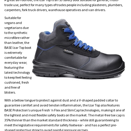
trade use, perfect for many types of trades people including plasterers, plumbers,
carpenters, fork truck drivers, warehouse operatives and van drivers.
Suitable for
vegans and
vegetarians due
to the synthetic
microfibre rather
than leather, the
BASE Izar Top boot
is extremely
comfortable for
everyday wear,
featuring the
latest technology
to keep feet feeling
cushioned, fresh
and free of
blisters.
With a bellow tongue to protect against dust and a V-shaped padded collar to
guarantee comfort and avoid tendon inflammation, the Izar Top also features
BASE Protection’s unique Fresh ‘n Flex and SlimCap technologies, making it one of
the lightest and most flexible safety boots on the market. The metal-free toe cap is
35% thinner than the market standard thickness – while still guaranteeing to
meet the legislative requirements for safety footwear - and has a perfect pre-
shaped protective stripe to avoid painful pressure on toes.