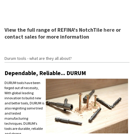
View the full range of REFINA's NotchTile
here
or
contact sales for more information
Durum tools - what are they all about?
Dependable, Reliable... DURUM
DURUM tools have been
forged out of necessity,
With global leading
innovation to builid new
and better tools, DURUM is
also reigniting some tried
and tested
manufacturing
techniques. DURUM’s
tools are durable, reliable
and strong.