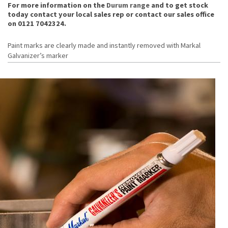
For more information on the
Durum range
and to get stock
today contact your local sales rep or contact our sales office
on 0121 7042324.
Paint marks are clearly made and instantly removed with Markal
Galvanizer’s marker