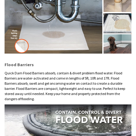
Flood Barriers
Quick Dam Flood Barriers absorb, contain & divert problem flood water. Flood
Barriers are water-activated and come in lengths of 5ft, 10ft and 17ft. Flood
Barriers absorb, swell and gel oncoming water on contact to create a durable
barrier. Flood Barriers are compact, lightweight and easy to use. Perfect to keep
stored away until needed. Keep your home and property protected from the
dangers of flooding.