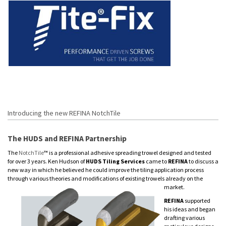
Introducing the new REFINA NotchTile
The HUDS and REFINA Partnership
The
NotchTile
™ is a professional adhesive spreading trowel designed and tested
for over 3 years. Ken Hudson of
HUDS Tiling Services
came to
REFINA
to discuss a
new way in which he believed he could improve the tiling application process
through various theories and modifications of existing trowels already on the
market.
REFINA
supported
his ideas and began
drafting various