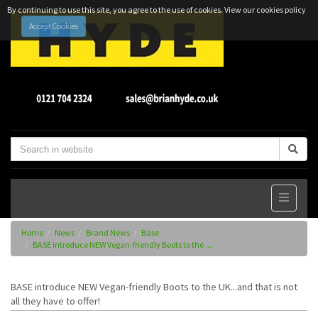
By continuing to use this site, you agree to the use of cookies.
View our cookies policy
Accept Cookies
Home
News
Brand News
Base
BASE introduce NEW Vegan-friendly Boots to the ...
BASE introduce NEW Vegan-friendly Boots to the UK...and that is not
all they have to offer!