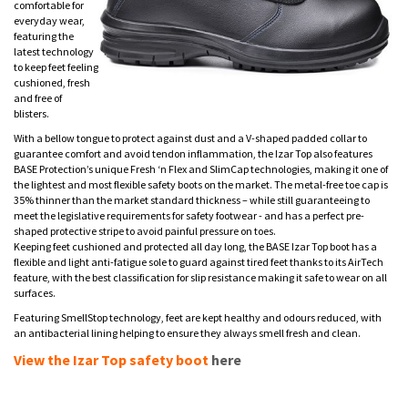
comfortable for
everyday wear,
featuring the
latest technology
to keep feet feeling
cushioned, fresh
and free of
blisters.
With a bellow tongue to protect against dust and a V-shaped padded collar to
guarantee comfort and avoid tendon inflammation, the Izar Top also features
BASE Protection’s unique Fresh ‘n Flex and SlimCap technologies, making it one of
the lightest and most flexible safety boots on the market. The metal-free toe cap is
35% thinner than the market standard thickness – while still guaranteeing to
meet the legislative requirements for safety footwear - and has a perfect pre-
shaped protective stripe to avoid painful pressure on toes.
Keeping feet cushioned and protected all day long, the BASE Izar Top boot has a
flexible and light anti-fatigue sole to guard against tired feet thanks to its AirTech
feature, with the best classification for slip resistance making it safe to wear on all
surfaces.
Featuring SmellStop technology, feet are kept healthy and odours reduced, with
an antibacterial lining helping to ensure they always smell fresh and clean.
View the Izar Top safety boot
here