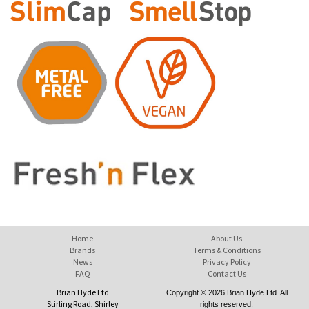
Home
About Us
Brands
Terms & Conditions
News
Privacy Policy
FAQ
Contact Us
Brian Hyde Ltd
Copyright © 2026 Brian Hyde Ltd. All
Stirling Road, Shirley
rights reserved.