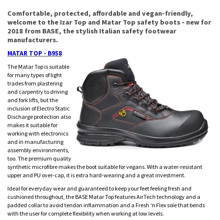
Comfortable, protected, affordable and vegan-friendly,
welcome to the Izar Top and Matar Top safety boots - new for
2018 from BASE, the stylish Italian safety footwear
manufacturers.
MATAR TOP - B958
The Matar Top is suitable
for many types of light
trades from plastering
and carpentry to driving
and fork lifts, but the
inclusion of Electro Static
Discharge protection also
makes it suitable for
working with electronics
and in manufacturing
assembly environments,
too. The premium quality
synthetic microfibre makes the boot suitable for vegans. With a water-resistant
upper and PU over-cap, it is extra hard-wearing and a great investment.
Ideal for everyday wear and guaranteed to keep your feet feeling fresh and
cushioned throughout, the BASE Matar Top features AirTech technology and a
padded collar to avoid tendon inflammation and a Fresh ‘n Flex sole that bends
with the user for complete flexibility when working at low levels.