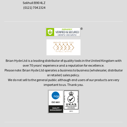
Solihull B90 4LZ
(0121) 704 2324
Brian Hyde Ltd is a leading distributor of quality tools in the United Kingdom with
over 70 years' experience and a reputation for excellence.
Please note: Brian Hyde Ltd operates a business to business (wholesaler, distributor
or retailer) sales policy.
We do not sell to the general public although end users of our products are very
important to us. Thank you.