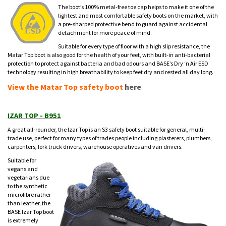
The boot’s 100% metal-free toe cap helps to make it one of the
lightest and most comfortable safety boots on the market, with
a pre-sharped protective bend to guard against accidental
detachment for more peace of mind.
Suitable for every type of floor with a high slip resistance, the
Matar Top boot is also good for the health of your feet, with built-in anti-bacterial
protection to protect against bacteria and bad odours and BASE’s Dry ‘n Air ESD
technology resulting in high breathability to keep feet dry and rested all day long.
View the Matar Top safety boot
here
IZAR TOP - B951
A great all-rounder, the Izar Top is an S3 safety boot suitable for general, multi-
trade use, perfect for many types of trades people including plasterers, plumbers,
carpenters, fork truck drivers, warehouse operatives and van drivers.
Suitable for
vegans and
vegetarians due
to the synthetic
microfibre rather
than leather, the
BASE Izar Top boot
is extremely