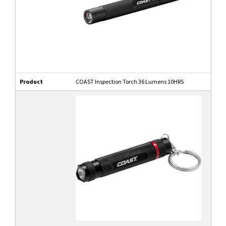
Product
COAST Inspection Torch 36 Lumens 10HRS