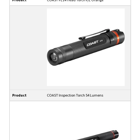
Product
COAST Inspection Torch 54 Lumens