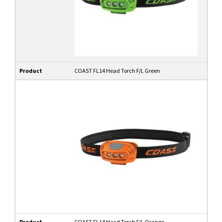
Product
COAST FL14 Head Torch F/L Green
Product
COAST FL14 Head Torch F/L Orange