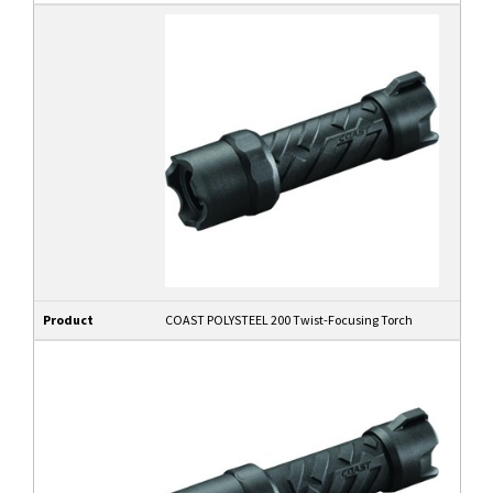
Product
COAST POLYSTEEL 200 Twist-Focusing Torch