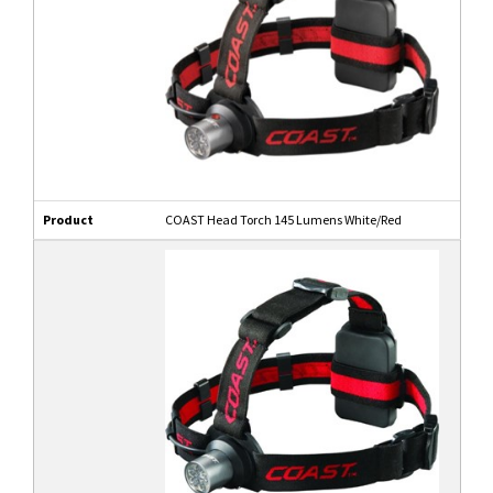
Product
COAST Head Torch 145 Lumens White/Red