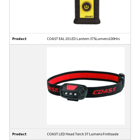
Product
COAST EAL 20 LED Lantern 375Lumens100Hrs
Product
COAST LED Head Torch 37 Lumens Frntloade