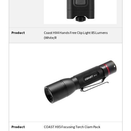
Product
Coast HX4 Hands Free Clip Light 85 Lumens
(White/R
Product
COAST HX5 Focusing Torch Clam Pack