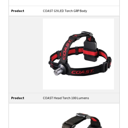
Product
COAST G9 LED Torch GRP Body
Product
COAST Head Torch 100 Lumens