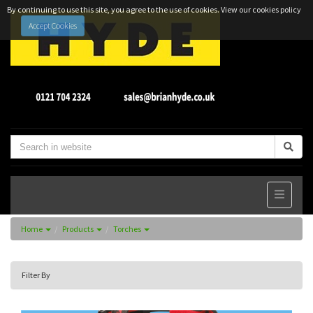
By continuing to use this site, you agree to the use of cookies.
View our cookies policy
Accept Cookies
Home
Products
Torches
Filter By