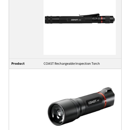
Product
COAST Rechargeable Inspection Torch