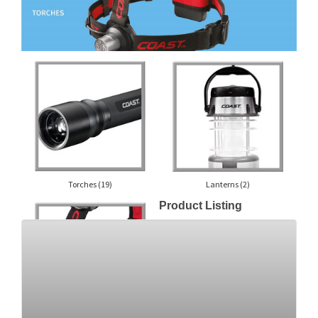
Torches
(19)
Lanterns
(2)
Product Listing