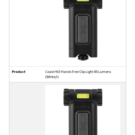
Product
Coast HX3 Hands Free Clip Light 85 Lumens
(White/U