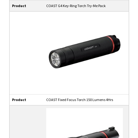
Product
COAST G4 Key-Ring Torch Try-Me Pack
Product
COAST Fixed Focus Torch 150 Lumens 4Hrs