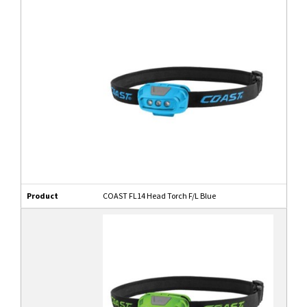
Product
COAST FL14 Head Torch F/L Blue