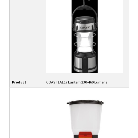
Product
COAST EAL17 Lantern 230-460 Lumens