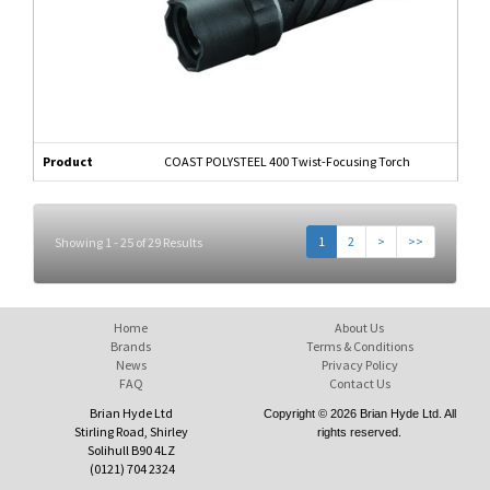
Product
COAST POLYSTEEL 400 Twist-Focusing Torch
1
2
>
>>
Showing 1 - 25 of 29 Results
Home
About Us
Brands
Terms & Conditions
News
Privacy Policy
FAQ
Contact Us
Brian Hyde Ltd
Copyright © 2026 Brian Hyde Ltd. All
Stirling Road, Shirley
rights reserved.
Solihull B90 4LZ
(0121) 704 2324