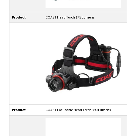
Product
COAST Head Torch 175 Lumens
Product
COAST Focusable Head Torch 390 Lumens