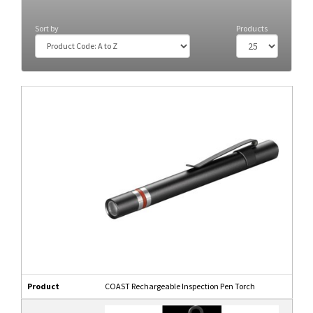
Head Torch
(8)
Sort by
Products
Product
COAST Rechargeable Inspection Pen Torch