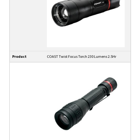
Product
COAST Twist Focus Torch 230 Lumens 2.5Hr