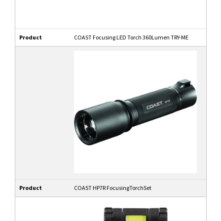
Product
COAST Focusing LED Torch 360Lumen TRY-ME
Product
COAST HP7R FocusingTorchSet