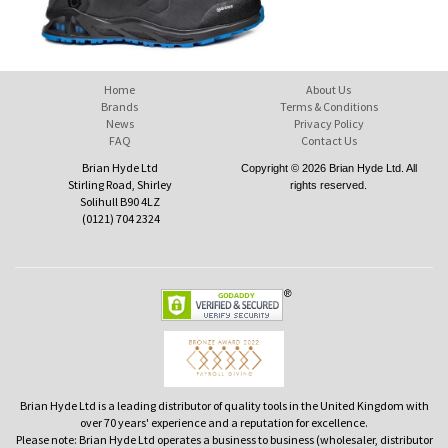
Home
About Us
Brands
Terms & Conditions
News
Privacy Policy
FAQ
Contact Us
Brian Hyde Ltd
Copyright © 2026 Brian Hyde Ltd. All
Stirling Road, Shirley
rights reserved.
Solihull B90 4LZ
(0121) 704 2324
Brian Hyde Ltd is a leading distributor of quality tools in the United Kingdom with
over 70 years' experience and a reputation for excellence.
Please note: Brian Hyde Ltd operates a business to business (wholesaler, distributor