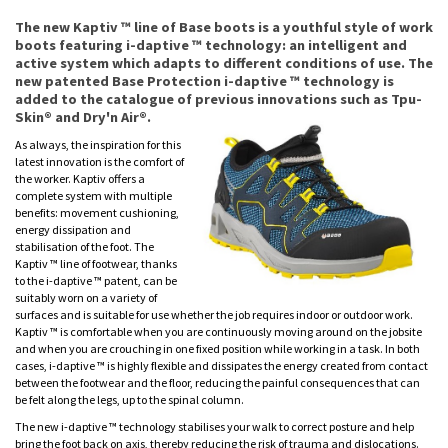
The new Kaptiv ™ line of Base boots is a youthful style of work
boots featuring i-daptive ™ technology: an intelligent and
active system which adapts to different conditions of use. The
new patented Base Protection i-daptive ™ technology is
added to the catalogue of previous innovations such as Tpu-
Skin® and Dry'n Air®.
As always, the inspiration for this
latest innovation is the comfort of
the worker. Kaptiv offers a
complete system with multiple
benefits: movement cushioning,
energy dissipation and
stabilisation of the foot. The
Kaptiv ™ line of footwear, thanks
to the i-daptive ™ patent, can be
suitably worn on a variety of
surfaces and is suitable for use whether the job requires indoor or outdoor work.
Kaptiv ™ is comfortable when you are continuously moving around on the jobsite
and when you are crouching in one fixed position while working in a task. In both
cases, i-daptive ™ is highly flexible and dissipates the energy created from contact
between the footwear and the floor, reducing the painful consequences that can
be felt along the legs, up to the spinal column.
The new i-daptive ™ technology stabilises your walk to correct posture and help
bring the foot back on axis, thereby reducing the risk of trauma and dislocations.