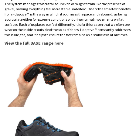
The system manages to neutralise uneven or rough terrain like the presence of
gravel, making everything feel more stable underfoot. One of the smartest benefits
from i-daptive ™ is the way in which it optimises the pace and rebound, as being
appropriate either for extreme conditions or during normal movements on flat
surfaces. Each of us places our feet differently. It is for this reason that we often see
wear on the inside or outside of the soles of shoes. i
-
daptive
™
constantly addresses
this issue, too, and it helps to ensure the foot remains on a stable axis at all times.
View the full BASE range
here