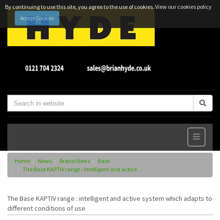
By continuing to use this site, you agree to the use of cookies.
View our cookies policy
Accept Cookies
Home
News
Brand News
Base
The Base KAPTIV range : intelligent and active ...
The Base KAPTIV range : intelligent and active system which adapts to
different conditions of use