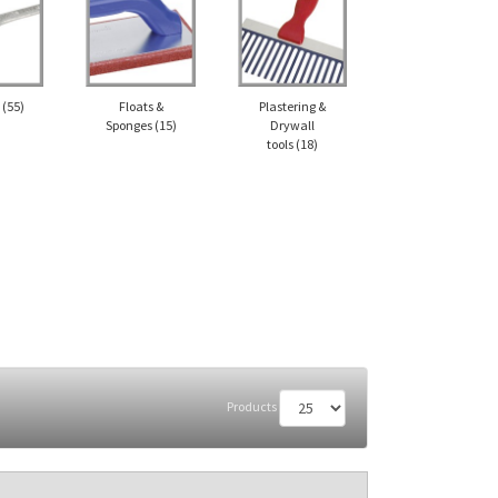
l
(55)
Floats &
Plastering &
Sponges
(15)
Drywall
tools
(18)
Products