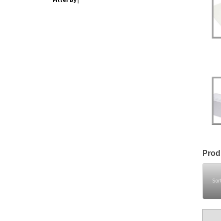
Prod
Sor