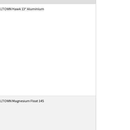
LTOWN Hawk 13" Aluminium
LTOWN Magnesium Float 145