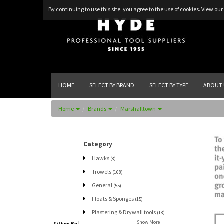
By continuing to use this site, you agree to the use of cookies.
View our 
HOME
SELECT BY BRAND
SELECT BY TYPE
ABOUT 
Home
Brands
Marshalltown
Category
Hawks
(8)
Trowels
(168)
General
(55)
Floats & Sponges
(15)
Plastering & Drywall tools
(18)
Show More
Filter By
|