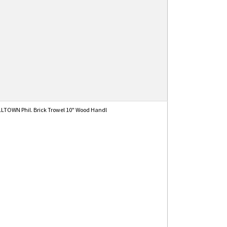
TOWN Phil. Brick Trowel 10" Wood Handl