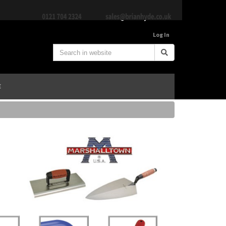
Log In
E