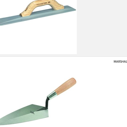
MARSHALL