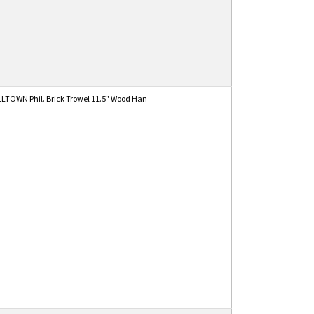
TOWN Phil. Brick Trowel 11.5" Wood Han