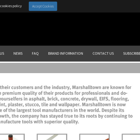
cookies policy
Accept Cookies
US
NEWS
FAQ
BRAND INFORMATION
CONTACT US
SUBSCRIB