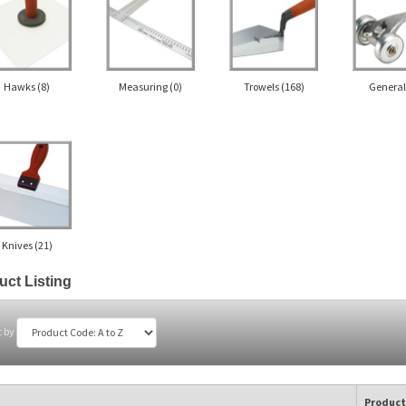
Hawks
(8)
Measuring
(0)
Trowels
(168)
Genera
Knives
(21)
uct Listing
t by
Product