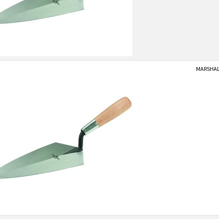
MARSHALL