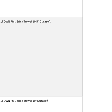
TOWN Phil. Brick Trowel 10.5" Durasoft
TOWN Phil. Brick Trowel 10" Durasoft