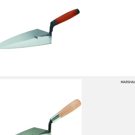
MARSHALL