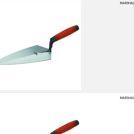
MARSHALL
MARSHALL