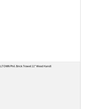
TOWN Phil. Brick Trowel 11" Wood Handl