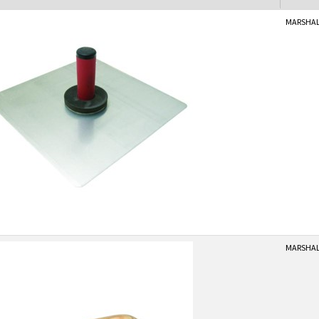
MARSHAL
MARSHAL