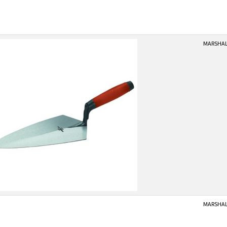
MARSHALL
MARSHALL