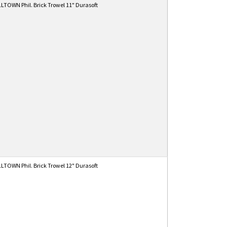
TOWN Phil. Brick Trowel 11" Durasoft
TOWN Phil. Brick Trowel 12" Durasoft