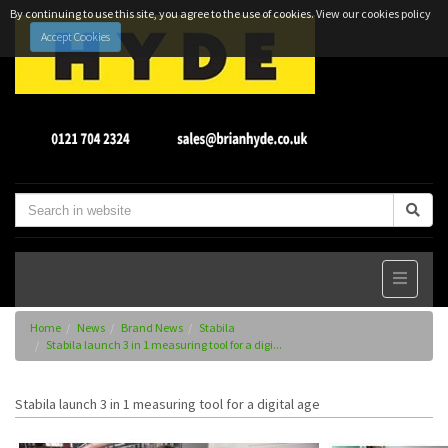
By continuing to use this site, you agree to the use of cookies.
View our cookies policy
Accept Cookies
Home
News
Brand News
Stabila
Stabila launch 3 in 1 measuring tool for a digi...
Stabila launch 3 in 1 measuring tool for a digital age