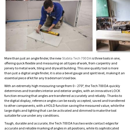
More than just an angle finder, the new
Stabila Tech 700 DA
is three tools in one,
offering quick flexible and measuring on all types of work, from carpentry and
joinery to metal work, tiling and drywall building. This one quality tool is more
than just a digital angle finder, it is also a bevel gauge and spirit level, making it an
essential piece of kit for any tradesman’s tool box.
With an extremely high measuring range from 0 – 270°, the Tech 700 DA quickly
determines and transfers interior and exterior angles, with an innovative LOCK
function ensuring that angles are transferred accurately and reliably. Thanks to
the digital display, reference angles can be easily accepted, saved and transferred
to other components, with a HOLD function saving the measured value, while the
large digits and lighting that can be activated and dimmed to make the tool
suitable for use under any conditions.
Tough, durable and accurate, the Tech 700 DA has two wide contact edges for
accurate and reliable marking of angles in all positions, while its sophisticated