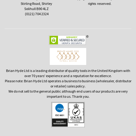
Stirling Road, Shirley
rights reserved.
Solihull B90 4LZ
(0121) 704 2324
Brian Hyde Ltd is a leading distributor of quality tools in the United Kingdom with
over 70 years' experience and a reputation for excellence.
Please note: Brian Hyde Ltd operates a business to business (wholesaler, distributor
or retailer) sales policy.
We do not sell to the general public although end users of our products are very
important to us. Thank you.