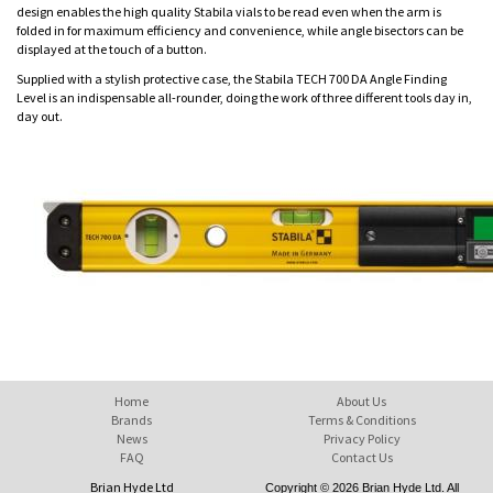
design enables the high quality Stabila vials to be read even when the arm is
folded in for maximum efficiency and convenience, while angle bisectors can be
displayed at the touch of a button.
Supplied with a stylish protective case, the Stabila TECH 700 DA Angle Finding
Level is an indispensable all-rounder, doing the work of three different tools day in,
day out.
Home
About Us
Brands
Terms & Conditions
News
Privacy Policy
FAQ
Contact Us
Brian Hyde Ltd
Copyright © 2026 Brian Hyde Ltd. All