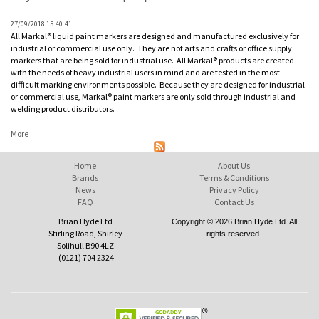
27/09/2018 15:40:41
All Markal® liquid paint markers are designed and manufactured exclusively for
industrial or commercial use only. They are not arts and crafts or office supply
markers that are being sold for industrial use. All Markal® products are created
with the needs of heavy industrial users in mind and are tested in the most
difficult marking environments possible. Because they are designed for industrial
or commercial use, Markal® paint markers are only sold through industrial and
welding product distributors.
More
Home
About Us
Brands
Terms & Conditions
News
Privacy Policy
FAQ
Contact Us
Brian Hyde Ltd
Copyright © 2026 Brian Hyde Ltd. All
Stirling Road, Shirley
rights reserved.
Solihull B90 4LZ
(0121) 704 2324