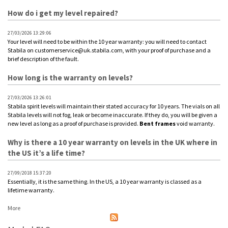
How do i get my level repaired?
27/03/2026 13:29:06
Your level will need to be within the 10 year warranty: you will need to contact
Stabila on customerservice@uk.stabila.com, with your proof of purchase and a
brief description of the fault.
How long is the warranty on levels?
27/03/2026 13:26:01
Stabila spirit levels will maintain their stated accuracy for 10 years. The vials on all
Stabila levels will not fog, leak or become inaccurate. If they do, you will be given a
new level as long as a proof of purchase is provided.
Bent
frames
void warranty.
Why is there a 10 year warranty on levels in the UK where in
the US it’s a life time?
27/09/2018 15:37:20
Essentially, it is the same thing. In the US, a 10 year warranty is classed as a
lifetime warranty.
More