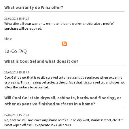
What warranty do Wiha offer?
27/09/2018 15:44:24
Wiha offer a 5 year warranty on materials and workmanship, also a proof of
purchase will be required.
More
La-Co FAQ
What is Cool Gel and what does it do?
27/09/2018 15:56:07
Cool Gel is a gel that is easily sprayed onto heat sensitive surfaces when soldering
or brazing. This amazing gel protects the surface that it is sprayed on, and does not
allow the surface to be burned.
Will Cool Gel stain drywall, cabinets, hardwood flooring, or
other expensive finished surfaces in a home?
27/09/2018 15:55:43
No, Cool Gel will not leave any stains or residue on dry wall, stainless steel, etc. If it
is not wiped off it will evaporate in 24-48 hours.