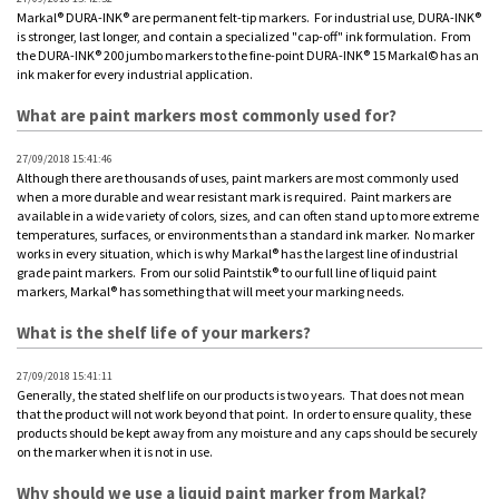
Markal® DURA-INK® are permanent felt-tip markers. For industrial use, DURA-INK®
is stronger, last longer, and contain a specialized "cap-off" ink formulation. From
the DURA-INK® 200 jumbo markers to the fine-point DURA-INK® 15 Markal© has an
ink maker for every industrial application.
What are paint markers most commonly used for?
27/09/2018 15:41:46
Although there are thousands of uses, paint markers are most commonly used
when a more durable and wear resistant mark is required. Paint markers are
available in a wide variety of colors, sizes, and can often stand up to more extreme
temperatures, surfaces, or environments than a standard ink marker. No marker
works in every situation, which is why Markal® has the largest line of industrial
grade paint markers. From our solid Paintstik® to our full line of liquid paint
markers, Markal® has something that will meet your marking needs.
What is the shelf life of your markers?
27/09/2018 15:41:11
Generally, the stated shelf life on our products is two years. That does not mean
that the product will not work beyond that point. In order to ensure quality, these
products should be kept away from any moisture and any caps should be securely
on the marker when it is not in use.
Why should we use a liquid paint marker from Markal?