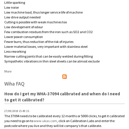
Little sparking
Low noise
Low machine load, thus longer service life of machine
Low drive output needed
Cutting is possible with weak machines too
Low development of odour
Few combustion residues from the iron such as SO2 and CO2
Lower power consumption
Fewer burrs, thus reduction of the risk of injuries
Lower material losses, very important with stainless steel
Less reworking
Narrow cutting joints that can be easily welded during fitting
Sympathetic vibrations in thin steel sheets can be almost exclude
More
Wiha FAQ
How do I get my WHA-37094 calibrated and when do I need
to get it calibrated?
27/09/2018 15:49:15
The 37094 needs to be calibrated every 12 months or 5000 clicks, to get it calibrated
you need to go on to
www.ukas.com
, click on Calibration Labs and enter the
postcode where you live and they will list company’s that calibrate.