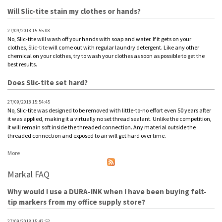
Will Slic-tite stain my clothes or hands?
27/09/2018 15:55:08
No, Slic-tite will wash off your hands with soap and water. If it gets on your
clothes,
Slic-tite
will come out with regular laundry detergent. Like any other
chemical on your clothes, try to wash your clothes as soon as possible to get the
best results.
Does Slic-tite set hard?
27/09/2018 15:54:45
No, Slic-tite was designed to be removed with little-to-no effort even 50 years after
it was applied, making it a virtually no set thread sealant. Unlike the competition,
it will remain soft inside the threaded connection. Any material outside the
threaded connection and exposed to air will get hard over time.
More
Markal FAQ
Why would I use a DURA-INK when I have been buying felt-
tip markers from my office supply store?
27/09/2018 15:42:52