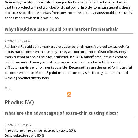
Generally, the stated shelf life on our products is two years. That does not mean
that the product will not work beyond that point. In order to ensure quality, these
products should be kept away from any moisture and any caps should be securely
on the marker when it is not in use.
Why should we use a liquid paint marker from Markal?
27/09/2018 15:40:41
All Markal® liquid paint markers are designed and manufactured exclusively for
industrial or commercial use only. They are not arts and crafts or office supply
markers that are being sold for industrial use. All Markal® products are created
with the needs of heavy industrial users in mind and are tested in the most
difficult marking environments possible. Because they are designed for industrial
or commercial use, Markal® paint markers are only sold through industrial and
welding product distributors.
More
Rhodius FAQ
What are the advantages of extra-thin cutting discs?
27/09/2018 15:43:36
The cutting time can be reduced by up to 50 %
Dust reduction up to 50 %