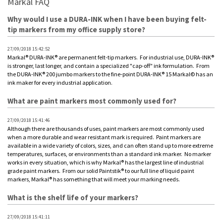
Markal FAQ
Why would I use a DURA-INK when I have been buying felt-
tip markers from my office supply store?
27/09/2018 15:42:52
Markal® DURA-INK® are permanent felt-tip markers. For industrial use, DURA-INK®
is stronger, last longer, and contain a specialized "cap-off" ink formulation. From
the DURA-INK® 200 jumbo markers to the fine-point DURA-INK® 15 Markal© has an
ink maker for every industrial application.
What are paint markers most commonly used for?
27/09/2018 15:41:46
Although there are thousands of uses, paint markers are most commonly used
when a more durable and wear resistant mark is required. Paint markers are
available in a wide variety of colors, sizes, and can often stand up to more extreme
temperatures, surfaces, or environments than a standard ink marker. No marker
works in every situation, which is why Markal® has the largest line of industrial
grade paint markers. From our solid Paintstik® to our full line of liquid paint
markers, Markal® has something that will meet your marking needs.
What is the shelf life of your markers?
27/09/2018 15:41:11