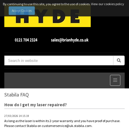
By continuing to use this site, you agree to the use of cookies.
View our cookies policy
Accept Cookies
Stabila FAQ
How do I get my laser repaired?
27/03/2026 14:15:19
As long as the laser is within its 2-year warranty and you have proof of purchase.
Please contact Stabila on customerservice@uk.stabila.com.