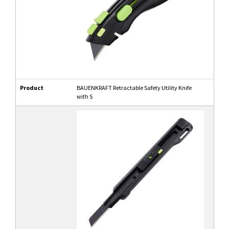
Product
BAUENKRAFT Retractable Safety Utility Knife
with S