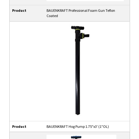
Product
BAUENKRAFT Professional Foam Gun Teflon
Coated
Product
BAUENKRAFT Hog Pump 1.75"x3' (1"OL)