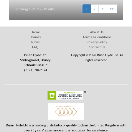
1
2
>
>>
Showing 1 - 25 of 29 Results
Home
About Us
Brands
Terms & Conditions
News
Privacy Policy
FAQ
Contact Us
Brian Hyde Ltd
Copyright © 2026 Brian Hyde Ltd. All
Stirling Road, Shirley
rights reserved.
Solihull B90 4LZ
(0121) 704 2324
Brian Hyde Ltd is a leading distributor of quality tools in the United Kingdom with
over 70 years' experience and a reputation for excellence.