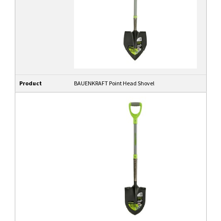
Product
BAUENKRAFT Point Head Shovel