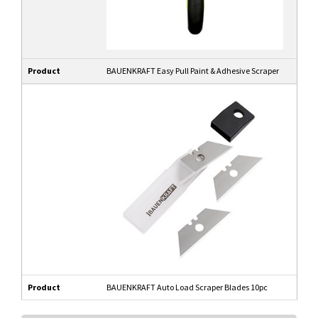
Product
BAUENKRAFT Easy Pull Paint & Adhesive Scraper
Product
BAUENKRAFT Auto Load Scraper Blades 10pc