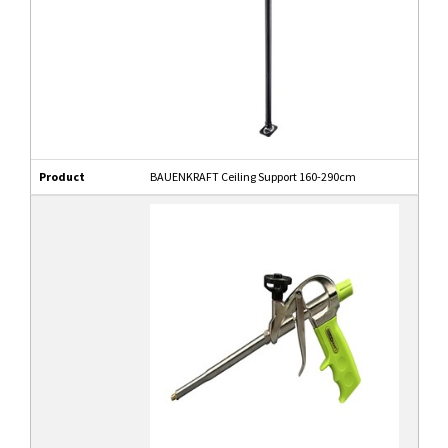
Product
BAUENKRAFT Ceiling Support 160-290cm