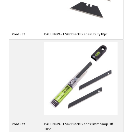
Product
BAUENKRAFT SK2 Black Blades Utility10pc
Product
BAUENKRAFT SK2 Black Blades 9mm Snap Off
10pc