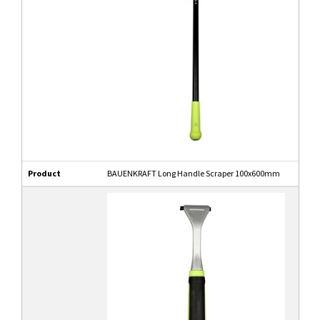
Product
BAUENKRAFT Long Handle Scraper 100x600mm