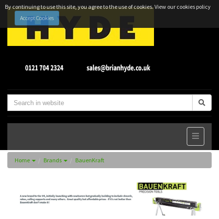
By continuing to use this site, you agree to the use of cookies.
View our cookies policy
Accept Cookies
Home
Brands
BauenKraft