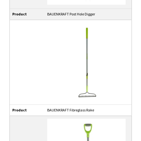
Product
BAUENKRAFT Post Hole Digger
Product
BAUENKRAFT Fibreglass Rake