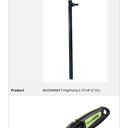
Product
BAUENKRAFT Hog Pump 1.75"x4' (1"OL)