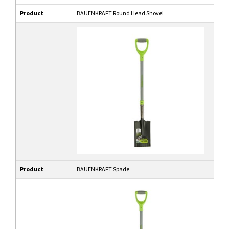
Product
BAUENKRAFT Round Head Shovel
Product
BAUENKRAFT Spade