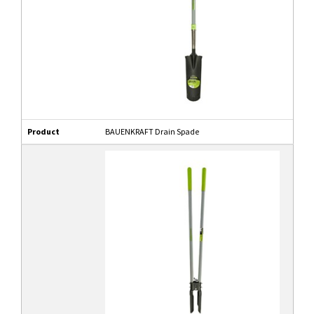
Product
BAUENKRAFT Drain Spade