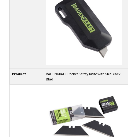
Product
BAUENKRAFT Pocket Safety Knife with SK2 Black
Blad