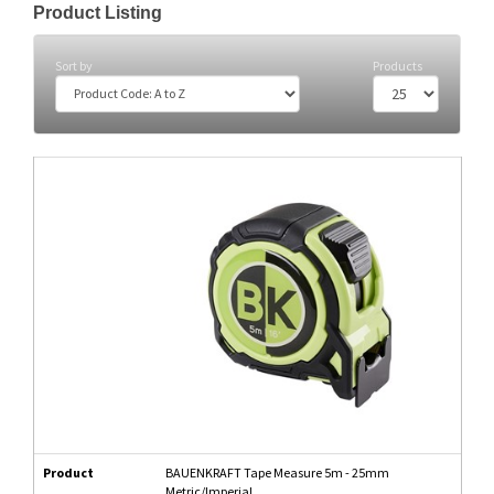
Product Listing
Sort by
Products
Product
BAUENKRAFT Tape Measure 5m - 25mm
Metric/Imperial