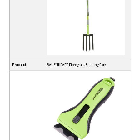
Product
BAUENKRAFT Fibreglass Spading Fork