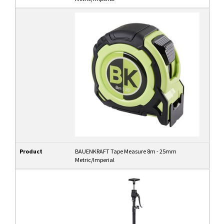
Product
BAUENKRAFT Tape Measure 8m - 25mm
Metric/Imperial