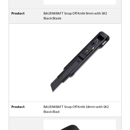
Product
BAUENKRAFT Snap Off Knife 9mm with SK2
Black Blade
Product
BAUENKRAFT Snap Off Knife 18mm with SK2
Black Blad