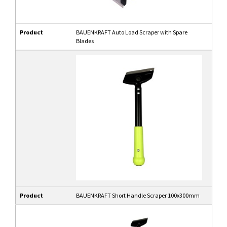
Product
BAUENKRAFT Auto Load Scraper with Spare
Blades
Product
BAUENKRAFT Short Handle Scraper 100x300mm