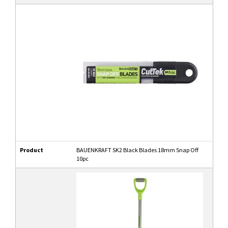
Product
BAUENKRAFT SK2 Black Blades 18mm Snap Off
10pc