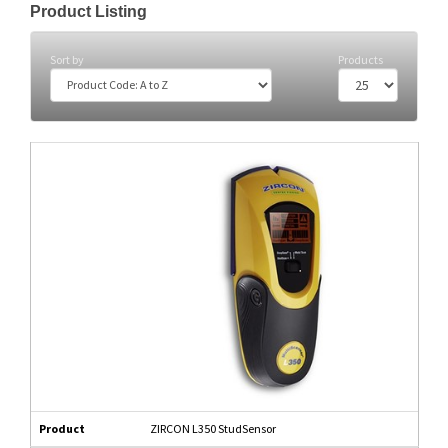
Product Listing
Sort by
Products
Product
ZIRCON L350 StudSensor