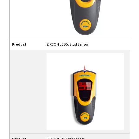
Product
ZIRCON L550c Stud Sensor
Product
ZIRCON L70 Stud Sensor