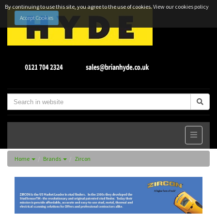
By continuing to use this site, you agree to the use of cookies.
View our cookies policy
Accept Cookies
Home
Brands
Zircon