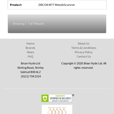
Product
ZIRCON MT7 MetalliScanner
Showing 1 - 7 of 7 Results
Home
About Us
Brands
Terms & Conditions
News
Privacy Policy
FAQ
Contact Us
Brian Hyde Ltd
Copyright © 2026 Brian Hyde Ltd. All
Stirling Road, Shirley
rights reserved.
Solihull B90 4LZ
(0121) 704 2324