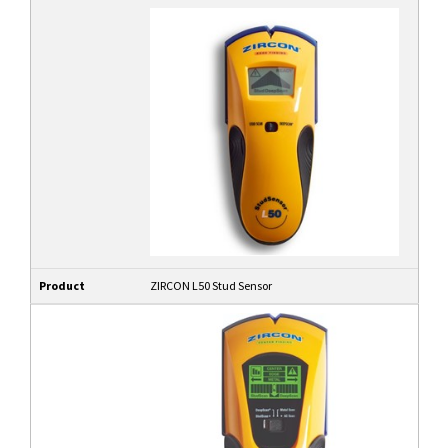
Product
ZIRCON L50 Stud Sensor