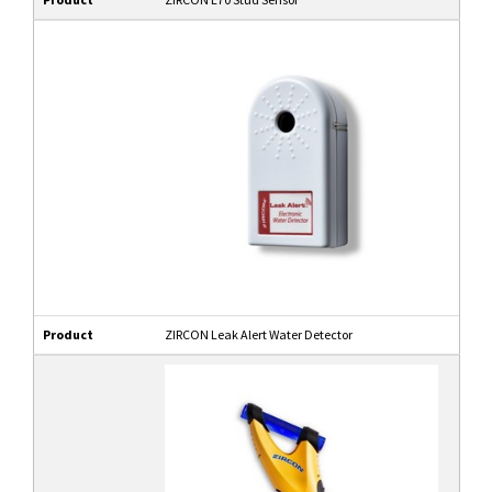
Product
ZIRCON Leak Alert Water Detector