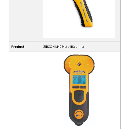
Product
ZIRCON M40 MetalliScanner