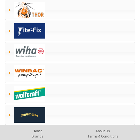
Home
About Us
Brands
Terms & Conditions