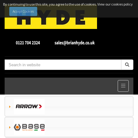
By continuing to use this site, you agree to the use of cookies.
View our cookies policy
Accept Cookies