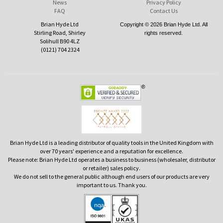
News
Privacy Policy
FAQ
Contact Us
Brian Hyde Ltd
Copyright © 2026 Brian Hyde Ltd. All
Stirling Road, Shirley
rights reserved.
Solihull B90 4LZ
(0121) 704 2324
Brian Hyde Ltd is a leading distributor of quality tools in the United Kingdom with
over 70 years' experience and a reputation for excellence.
Please note: Brian Hyde Ltd operates a business to business (wholesaler, distributor
or retailer) sales policy.
We do not sell to the general public although end users of our products are very
important to us. Thank you.