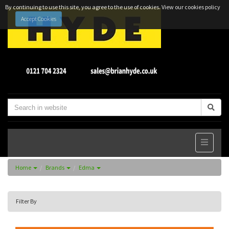
By continuing to use this site, you agree to the use of cookies.
View our cookies policy
Accept Cookies
Home
Brands
Edma
Filter By