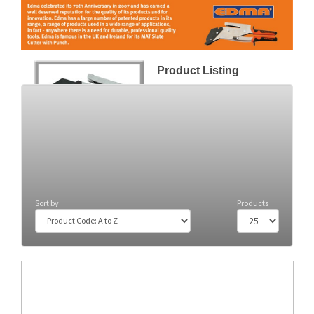
Product Listing
Slate Cutters
(2)
Sort by
Products