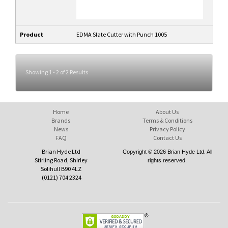
Product
EDMA Slate Cutter with Punch 1005
Showing 1 - 2 of 2 Results
Home
About Us
Brands
Terms & Conditions
News
Privacy Policy
FAQ
Contact Us
Brian Hyde Ltd
Copyright © 2026 Brian Hyde Ltd. All
Stirling Road, Shirley
rights reserved.
Solihull B90 4LZ
(0121) 704 2324