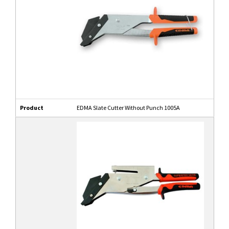
Product
EDMA Slate Cutter Without Punch 1005A