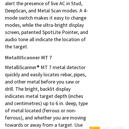
alert the presence of live AC in Stud,
DeepScan, and Metal Scan modes. A 4-
mode switch makes it easy to change
modes, while the ultra-bright display
screen, patented SpotLite Pointer, and
audio tone all indicate the location of
the target.
MetalliScanner MT 7
MetalliScanner® MT 7 metal detector
quickly and easily locates rebar, pipes,
and other metal before you saw or
drill. The bright, backlit display
indicates metal target depth (inches
and centimetres) up to 6 in. deep, type
of metal located (ferrous or non-
ferrous), and whether you are moving
towards or away from a target. Use