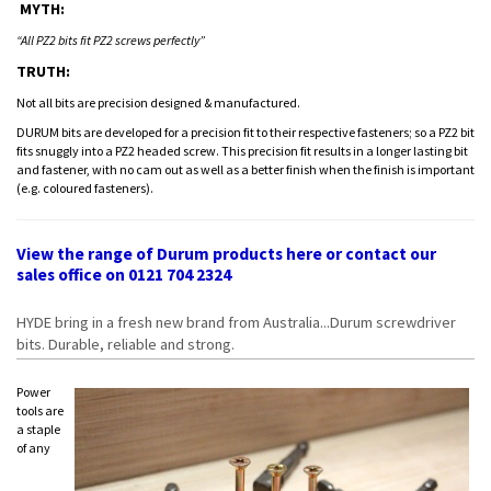
MYTH:
“All PZ2 bits fit PZ2 screws perfectly”
TRUTH:
Not all bits are precision designed & manufactured.
DURUM bits are developed for a precision fit to their respective fasteners; so a PZ2 bit
fits snuggly into a PZ2 headed screw. This precision fit results in a longer lasting bit
and fastener, with no cam out as well as a better finish when the finish is important
(e.g. coloured fasteners).
View the range of Durum products
here
or contact our
sales office on 0121 704 2324
HYDE bring in a fresh new brand from Australia...Durum screwdriver
bits. Durable, reliable and strong.
Power
tools are
a staple
of any