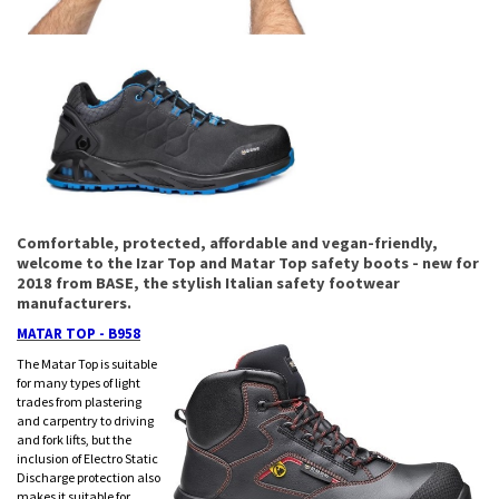
Comfortable, protected, affordable and vegan-friendly,
welcome to the Izar Top and Matar Top safety boots - new for
2018 from BASE, the stylish Italian safety footwear
manufacturers.
MATAR TOP - B958
The Matar Top is suitable
for many types of light
trades from plastering
and carpentry to driving
and fork lifts, but the
inclusion of Electro Static
Discharge protection also
makes it suitable for