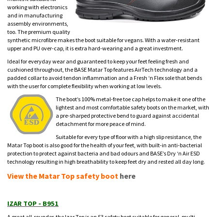
working with electronics
and in manufacturing
assembly environments,
too. The premium quality
synthetic microfibre makes the boot suitable for vegans. With a water-resistant
upper and PU over-cap, it is extra hard-wearing and a great investment.
Ideal for everyday wear and guaranteed to keep your feet feeling fresh and
cushioned throughout, the BASE Matar Top features AirTech technology and a
padded collar to avoid tendon inflammation and a Fresh ‘n Flex sole that bends
with the user for complete flexibility when working at low levels.
The boot’s 100% metal-free toe cap helps to make it one of the
lightest and most comfortable safety boots on the market, with
a pre-sharped protective bend to guard against accidental
detachment for more peace of mind.
Suitable for every type of floor with a high slip resistance, the
Matar Top boot is also good for the health of your feet, with built-in anti-bacterial
protection to protect against bacteria and bad odours and BASE’s Dry ‘n Air ESD
technology resulting in high breathability to keep feet dry and rested all day long.
View the Matar Top safety boot
here
IZAR TOP - B951
A great all-rounder, the Izar Top is an S3 safety boot suitable for general, multi-