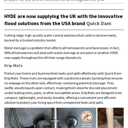
HYDE are now supplying the UK with the innovative
flood solutions from the USA brand
Quick Dam
Cutting-edge, high-quality water control solutions that cater to diverse needs,
backed by a trusted industry leader.
Water damage is a problem that affects all homeowners and businesses. In fact,
99% of homeowners will deal with water damage at one point or another. HYDE
now supply throughout the UK their range of products.
Drip Mats
Protect your home and business from leaks and spills effortlessly with Quick Dam
Drip Mats. These mats are equipped with a protective plastic backing that ensures
no seepage on the other side, effectively containing potential damage. They
swiftly absorb liquids upon contact, making them ideal for discreet placement
under leaking sinks, pipes, or other susceptible areas. Drip Mats are designed to be
compact, lightweight, and easily storable, offering a convenient and efficient
solution to protect your living space from unexpected leaks and spills.