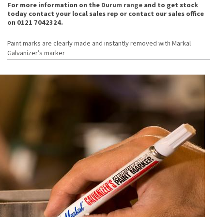
For more information on the
Durum range
and to get stock
today contact your local sales rep or contact our sales office
on 0121 7042324.
Paint marks are clearly made and instantly removed with Markal
Galvanizer’s marker