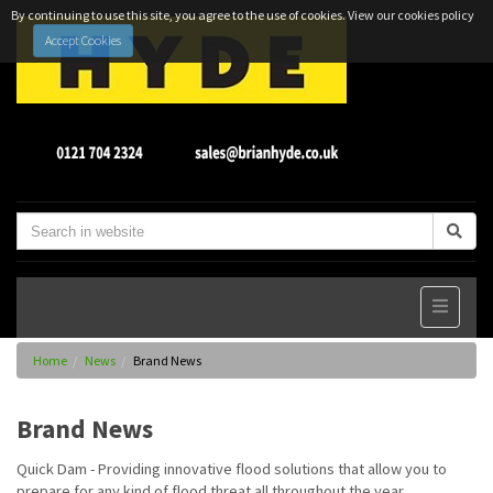
By continuing to use this site, you agree to the use of cookies.
View our cookies policy
Accept Cookies
Home
News
Brand News
Brand News
Quick Dam - Providing innovative flood solutions that allow you to
prepare for any kind of flood threat all throughout the year