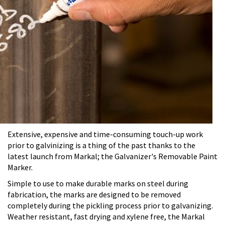
Extensive, expensive and time-consuming touch-up work
prior to galvinizing is a thing of the past thanks to the
latest launch from Markal; the Galvanizer's Removable Paint
Marker.
Simple to use to make durable marks on steel during
fabrication, the marks are designed to be removed
completely during the pickling process prior to galvanizing.
Weather resistant, fast drying and xylene free, the Markal