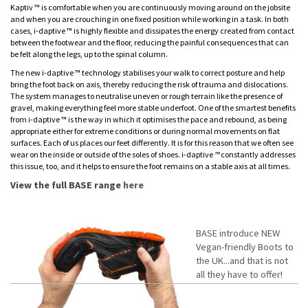
Kaptiv ™ is comfortable when you are continuously moving around on the jobsite
and when you are crouching in one fixed position while working in a task. In both
cases, i-daptive ™ is highly flexible and dissipates the energy created from contact
between the footwear and the floor, reducing the painful consequences that can
be felt along the legs, up to the spinal column.
The new i-daptive ™ technology stabilises your walk to correct posture and help
bring the foot back on axis, thereby reducing the risk of trauma and dislocations.
The system manages to neutralise uneven or rough terrain like the presence of
gravel, making everything feel more stable underfoot. One of the smartest benefits
from i-daptive ™ is the way in which it optimises the pace and rebound, as being
appropriate either for extreme conditions or during normal movements on flat
surfaces. Each of us places our feet differently. It is for this reason that we often see
wear on the inside or outside of the soles of shoes. i
-
daptive
™
constantly addresses
this issue, too, and it helps to ensure the foot remains on a stable axis at all times.
View the full BASE range
here
BASE introduce NEW
Vegan-friendly Boots to
the UK...and that is not
all they have to offer!