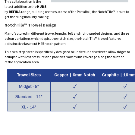
This collaboration is the
latest addition to the
HUDS
by
REFINA
range, building on the success of the PortaRoll; the NotchTile™ is sure to
get the tiling industry talking.
NotchTile™ Trowel Design
Manufactured in different trowel lengths, left and righthanded designs, and three
colour variations which depict the notch size, the NotchTile™ trowel features
a distinctive laser cut H45 notch pattern.
This two-step notch is specifically designed to undercut adhesive to allow ridges to
collapse with less pressure and provides maximum coverage along the surface
of the application area.