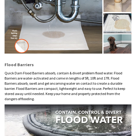
Flood Barriers
Quick Dam Flood Barriers absorb, contain & divert problem flood water. Flood
Barriers are water-activated and come in lengths of 5ft, 10ft and 17ft. Flood
Barriers absorb, swell and gel oncoming water on contact to create a durable
barrier. Flood Barriers are compact, lightweight and easy to use. Perfect to keep
stored away until needed. Keep your home and property protected from the
dangers of flooding.