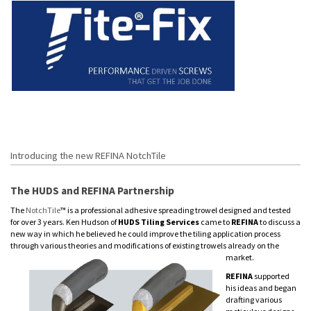
Introducing the new REFINA NotchTile
The HUDS and REFINA Partnership
The
NotchTile
™ is a professional adhesive spreading trowel designed and tested
for over 3 years. Ken Hudson of
HUDS Tiling Services
came to
REFINA
to discuss a
new way in which he believed he could improve the tiling application process
through various theories and modifications of existing trowels already on the
market.
REFINA
supported
his ideas and began
drafting various