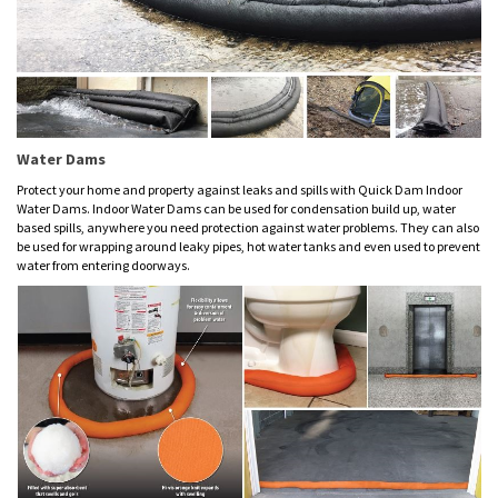
Water Dams
Protect your home and property against leaks and spills with Quick Dam Indoor
Water Dams. Indoor Water Dams can be used for condensation build up, water
based spills, anywhere you need protection against water problems. They can also
be used for wrapping around leaky pipes, hot water tanks and even used to prevent
water from entering doorways.