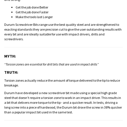
Get the job done Better
Get the job done Faster
Make the tools last Longer
Durum Screwdriver Bits range use the best quality steel and are strengthened to
exacting standards they are precision cut to give the user outstanding results with
every bit and are ideally suitable for use with impact drivers, drills and
screwdrivers.
MYTH:
“Torsion zones are essential for drill bits that are used in impact drills”
TRUTH:
Torsion zones actually reduce the amount of torque delivered to the tip to reduce
breakage.
Durum have developed a new screwdriver bit made using a special high grade
steel that doesn’t require a torsion zone to work in an impact driver. This results in
a bit that delivers more torque to the tip - and a quicker result. In tests, driving a
long screw into a piece of hardwood, the Durum bit drove the screw in 38% quicker
than a popular impact bit used in the same test.