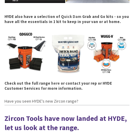
HYDE also have a selection of Q
uick Dam
Grab and Go kits - so you
have all the essentials in 1 kit to keep in your van or at home.
Check out the full range
here
or contact your rep or HYDE
Customer Services for more information.
Have you seen HYDE's new Zircon range?
Zircon Tools have now landed at HYDE,
let us look at the range.