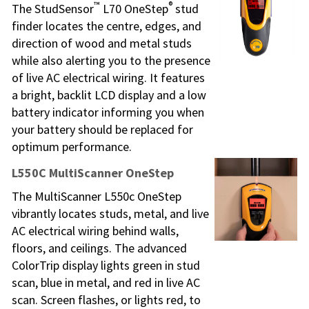
™
®
The StudSensor
L70 OneStep
stud
finder locates the centre, edges, and
direction of wood and metal studs
while also alerting you to the presence
of live AC electrical wiring. It features
a bright, backlit LCD display and a low
battery indicator informing you when
your battery should be replaced for
optimum performance.
L550C MultiScanner OneStep
The MultiScanner L550c OneStep
vibrantly locates studs, metal, and live
AC electrical wiring behind walls,
floors, and ceilings. The advanced
ColorTrip display lights green in stud
scan, blue in metal, and red in live AC
scan. Screen flashes, or lights red, to