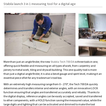
Stabila launch 3 in 1 measuring tool for a digital age
More than just an angle finder, the new
Stabila Tech 700 DA
is three tools in one,
offering quick flexible and measuring on all types of work, from carpentry and
joinery to metal work, tiling and drywall building. This one quality tool is more
than just a digital angle finder, it is also a bevel gauge and spirit level, making it an
essential piece of kit for any tradesman’s tool box.
With an extremely high measuring range from 0 – 270°, the Tech 700 DA quickly
determines and transfers interior and exterior angles, with an innovative LOCK
function ensuring that angles are transferred accurately and reliably. Thanks to
the digital display, reference angles can be easily accepted, saved and transferred
to other components, with a HOLD function saving the measured value, while the
large digits and lighting that can be activated and dimmed to make the tool