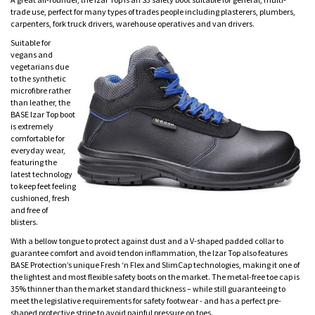
trade use, perfect for many types of trades people including plasterers, plumbers,
carpenters, fork truck drivers, warehouse operatives and van drivers.
Suitable for
vegans and
vegetarians due
to the synthetic
microfibre rather
than leather, the
BASE Izar Top boot
is extremely
comfortable for
everyday wear,
featuring the
latest technology
to keep feet feeling
cushioned, fresh
and free of
blisters.
With a bellow tongue to protect against dust and a V-shaped padded collar to
guarantee comfort and avoid tendon inflammation, the Izar Top also features
BASE Protection’s unique Fresh ‘n Flex and SlimCap technologies, making it one of
the lightest and most flexible safety boots on the market. The metal-free toe cap is
35% thinner than the market standard thickness – while still guaranteeing to
meet the legislative requirements for safety footwear - and has a perfect pre-
shaped protective stripe to avoid painful pressure on toes.