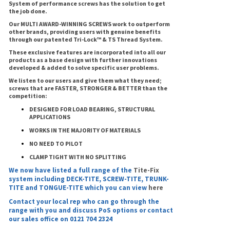
System of performance screws has the solution to get
the job done.
Our MULTI AWARD-WINNING SCREWS work to outperform
other brands, providing users with genuine benefits
through our patented Tri-Lock™ & TS Thread System.
These exclusive features are incorporated into all our
products as a base design with further innovations
developed & added to solve specific user problems.
We listen to our users and give them what they need;
screws that are FASTER, STRONGER & BETTER than the
competition:
DESIGNED FOR LOAD BEARING, STRUCTURAL
APPLICATIONS
WORKS IN THE MAJORITY OF MATERIALS
NO NEED TO PILOT
CLAMP TIGHT WITH NO SPLITTING
We now have listed a full range of the
Tite-Fix
system including DECK-TITE, SCREW-TITE, TRUNK-
TITE and TONGUE-TITE which you can view
here
Contact your local rep who can go through the
range with you and discuss PoS options or contact
our sales office on 0121 704 2324