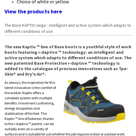
Choice of white or yellow
View the products
here
The Base KAPTIV range : intelligent and active system which adapts to
different conditions of use
The new Kaptiv ™ line of Base boots is a youthful style of work
boots featuring i-daptive ™ technology: an intelligent and
active system which adapts to different conditions of use. The
new patented Base Protection i-daptive ™ technology is
added to the catalogue of previous innovations such as Tpu-
Skin® and Dry'n Air®.
As always, the inspiration for this
latest innovation is the comfort of
the worker. Kaptiv offers a
complete system with multiple
benefits: movement cushioning,
energy dissipation and
stabilisation of the foot. The
Kaptiv ™ line of footwear, thanks
to the i-daptive ™ patent, can be
suitably worn on a variety of
surfaces and is suitable for use whether the job requires indoor or outdoor work.