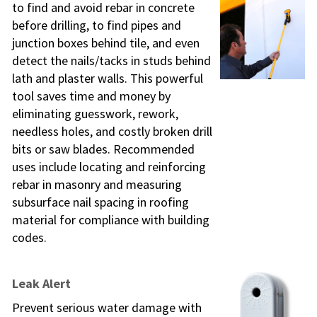
to find and avoid rebar in concrete
before drilling, to find pipes and
junction boxes behind tile, and even
detect the nails/tacks in studs behind
lath and plaster walls. This powerful
tool saves time and money by
eliminating guesswork, rework,
needless holes, and costly broken drill
bits or saw blades. Recommended
uses include locating and reinforcing
rebar in masonry and measuring
subsurface nail spacing in roofing
material for compliance with building
codes.
Leak Alert
Prevent serious water damage with