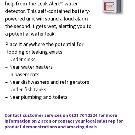
help from the Leak Alert™ water
detector. This self-contained battery-
powered unit will sound a loud alarm
the second it gets wet, alerting you to
a potential water leak.
Place it anywhere the potential for
flooding or leaking exists:
– Under sinks
– Near water heaters
– In basements
– Near dishwashers and refrigerators
– Under fish tanks
– Near plumbing and toilets
Contact customer services on 0121 704 2324 for more
information on
Zircon
or contact your local sales rep for
product demonstrations and amazing deals