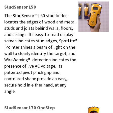
StudSensor L50
The StudSensor™ L50 stud finder
locates the edges of wood and metal
studs and joists behind walls, floors,
and ceilings. Its easy-to-read display
screen indicates stud edges, SpotLite®
Pointer shines a beam of light on the
wall to clearly identify the target, and
WireWarning® detection indicates the
presence of live AC voltage. Its
patented pivot pinch grip and
contoured shape provide an easy,
secure hold in either hand, at any
angle.
StudSensor L70 OneStep