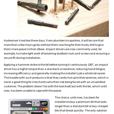
tradesmen’s tool box these days. From plumbers to sparkies, it will be rare that
more than a few hours go by without them reaching for their trusty drill to give
them more power to their elbow. Impact drivers are now commonly used, for
example, to make light work of loosening stubborn nuts and screws and ensuring a
secure fit during installation.
Applying a hammer strike to the bit before turning it continuously 180°, an impact
driver has a higher torque than a standard screwdriver, reducing hand fatigue,
increasing efficiency and generally making the installer’s job a whole lot easier.
The trouble with such products is that they rarely live up to their promise, which is
never a good thing for merchants who then risk being faced with an unsatisfied
customer. The problem doesn’t lie with the tool itself, but with the bit, which until
now, has been unable to cope with the power.
The choice, until now, has been for
installers to buy a premium bit that lasts
longer than a standard bit or buy cheaper
bits that break quickly. The only solution