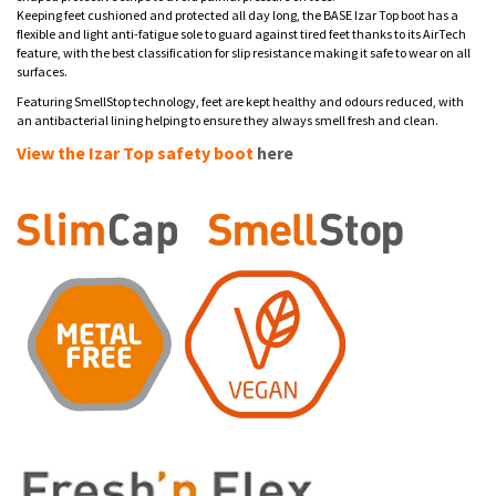
Keeping feet cushioned and protected all day long, the BASE Izar Top boot has a
flexible and light anti-fatigue sole to guard against tired feet thanks to its AirTech
feature, with the best classification for slip resistance making it safe to wear on all
surfaces.
Featuring SmellStop technology, feet are kept healthy and odours reduced, with
an antibacterial lining helping to ensure they always smell fresh and clean.
View the Izar Top safety boot
here