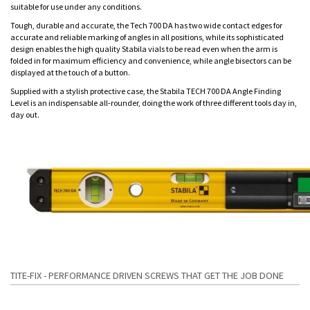
suitable for use under any conditions.
Tough, durable and accurate, the Tech 700 DA has two wide contact edges for
accurate and reliable marking of angles in all positions, while its sophisticated
design enables the high quality Stabila vials to be read even when the arm is
folded in for maximum efficiency and convenience, while angle bisectors can be
displayed at the touch of a button.
Supplied with a stylish protective case, the Stabila TECH 700 DA Angle Finding
Level is an indispensable all-rounder, doing the work of three different tools day in,
day out.
TITE-FIX - PERFORMANCE DRIVEN SCREWS THAT GET THE JOB DONE