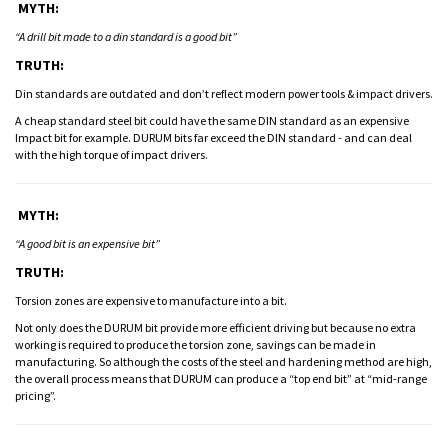
MYTH:
“A drill bit made to a din standard is a good bit”
TRUTH:
Din standards are outdated and don’t reflect modern power tools & impact drivers.
A cheap standard steel bit could have the same DIN standard as an expensive
Impact bit for example. DURUM bits far exceed the DIN standard - and can deal
with the high torque of impact drivers.
MYTH:
“A good bit is an expensive bit”
TRUTH:
Torsion zones are expensive to manufacture into a bit.
Not only does the DURUM bit provide more efficient driving but because no extra
working is required to produce the torsion zone, savings can be made in
manufacturing. So although the costs of the steel and hardening method are high,
the overall process means that DURUM can produce a “top end bit” at “mid-range
pricing”.