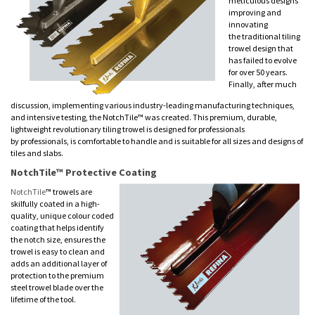
meticulous designs
improving and
innovating
the traditional tiling
trowel design that
has failed to evolve
for over 50 years.
Finally, after much
discussion, implementing various industry-leading manufacturing techniques,
and intensive testing, the NotchTile™ was created. This premium, durable,
lightweight revolutionary tiling trowel is designed for professionals
by professionals, is comfortable to handle and is suitable for all sizes and designs of
tiles and slabs.
NotchTile™ Protective Coating
NotchTile
™ trowels are
skilfully coated in a high-
quality, unique colour coded
coating that helps identify
the notch size, ensures the
trowel is easy to clean and
adds an additional layer of
protection to the premium
steel trowel blade over the
lifetime of the tool.