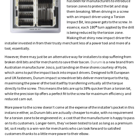
has been for manufacturers to introduce
torsion zones to protect the bit and stop
them breaking. When driving in a screw
with an impact driver using a Torsion
Impact Bit, less power gets to the screw. In
essence, each 180® turn applied by the drill
is being reduced by the torsion zone.
Making that shiny new impact driver the
installer invested in from their trusty merchant less of a power tool and more of a
tool, essentially.
However, there may just be an alternative way for installers to stop suffering from
broken drill bits and for merchants to save their bacon.
Durum
is a new brand from
Australian manufacturer Josco, just landing on these shores courtesy of Hyde,
which aims to put the impact back into impact drivers. Designed to fit European
and UK fasteners, Durum impact screwdriver bits deliver more torque to the tip,
maximising the power of the tool itself by transferring virtually all the torque
directly to the screw. This means the bits are up to 38% quicker than a torsion bit,
while the precision tip offers a perfect fit to the screw for maximum efficiency and
reduced cam out.
More power to the screw doesn’t come at the expense of the installer’s pocket in this
instance either, as Durum bits are actually cheaper to make, with no requirement
for a torsion zone to be engineered in; a cost that the manufacturer is happy to pass
on to its customers. Longer-term, they’ve been tested to last as long as a premium
bit, so it really is a win-win for merchants who can look forward to satisfied
customers thanks to a little more power to their elbow.