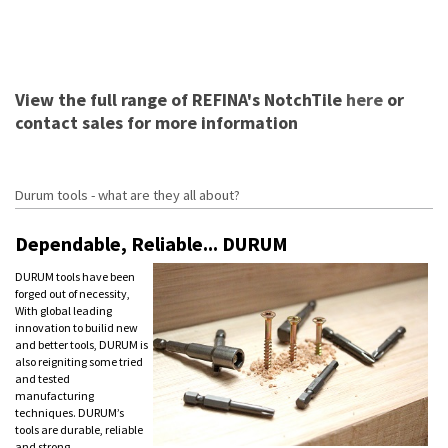
View the full range of REFINA's NotchTile
here
or
contact sales for more information
Durum tools - what are they all about?
Dependable, Reliable... DURUM
DURUM tools have been
forged out of necessity,
With global leading
innovation to builid new
and better tools, DURUM is
also reigniting some tried
and tested
manufacturing
techniques. DURUM’s
tools are durable, reliable
and strong.