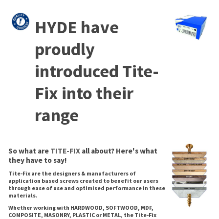
HYDE have
proudly
introduced Tite-
Fix into their
range
So what are
TITE-FIX
all about? Here's what
they have to say!
Tite-Fix are the designers & manufacturers of
application based screws created to benefit our users
through ease of use and optimised performance in these
materials.
Whether working with HARDWOOD, SOFTWOOD, MDF,
COMPOSITE, MASONRY, PLASTIC or METAL, the Tite-Fix