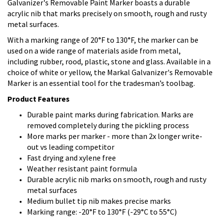
Galvanizer's Removable Paint Marker boasts a durable
acrylic nib that marks precisely on smooth, rough and rusty
metal surfaces.
With a marking range of 20°F to 130°F, the marker can be
used on a wide range of materials aside from metal,
including rubber, rood, plastic, stone and glass. Available in a
choice of white or yellow, the Markal Galvanizer's Removable
Marker is an essential tool for the tradesman’s toolbag.
Product Features
Durable paint marks during fabrication. Marks are
removed completely during the pickling process
More marks per marker - more than 2x longer write-
out vs leading competitor
Fast drying and xylene free
Weather resistant paint formula
Durable acrylic nib marks on smooth, rough and rusty
metal surfaces
Medium bullet tip nib makes precise marks
Marking range: -20°F to 130°F (-29°C to 55°C)