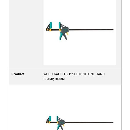
Product
WOLFCRAFT EHZ PRO 100-700 ONE-HAND
CLAMP,100MM