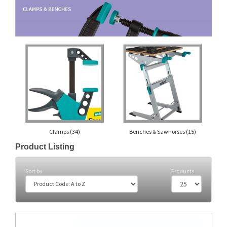
Clamps
(34)
Benches & Sawhorses
(15)
Product Listing
Sort by
Products