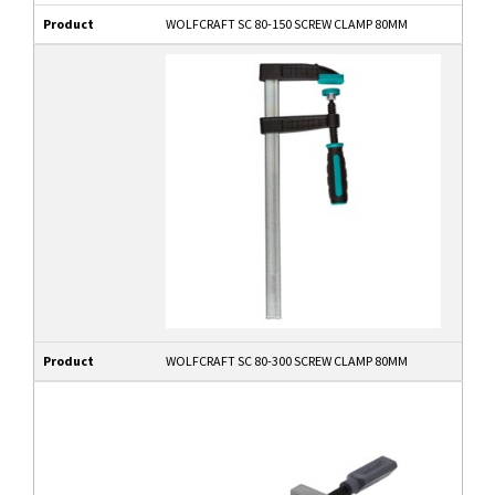
Product
WOLFCRAFT SC 80-150 SCREW CLAMP 80MM
Product
WOLFCRAFT SC 80-300 SCREW CLAMP 80MM