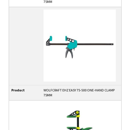
75MM
Product
WOLFCRAFT EHZ EASY 75-500 ONE-HAND CLAMP
75MM