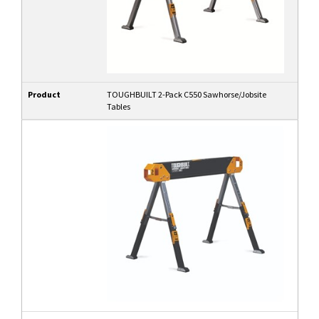
Product
TOUGHBUILT 2-Pack C550 Sawhorse/Jobsite
Tables