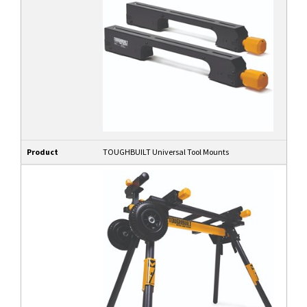
Product
TOUGHBUILT Universal Tool Mounts