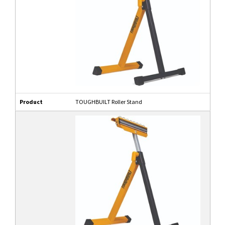
Product
TOUGHBUILT Roller Stand