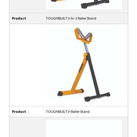
Product
TOUGHBUILT 3-In-1 Roller Stand
Product
TOUGHBUILT V-Roller Stand