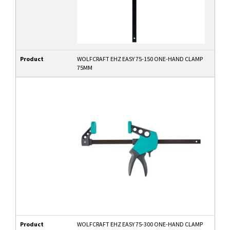
Product
WOLFCRAFT EHZ EASY 75-150 ONE-HAND CLAMP
75MM
Product
WOLFCRAFT EHZ EASY 75-300 ONE-HAND CLAMP