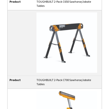
Product
TOUGHBUILT 2-Pack C650 Sawhorse/Jobsite
Tables
Product
TOUGHBUILT 2-Pack C700 Sawhorse/Jobsite
Tables