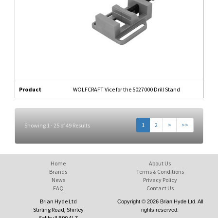
Product
WOLFCRAFT Vice for the 5027000 Drill Stand
1
2
>
>>
Showing 1 - 25 of 49 Results
Home
About Us
Brands
Terms & Conditions
News
Privacy Policy
FAQ
Contact Us
Brian Hyde Ltd
Copyright © 2026 Brian Hyde Ltd. All
Stirling Road, Shirley
rights reserved.
Solihull B90 4LZ