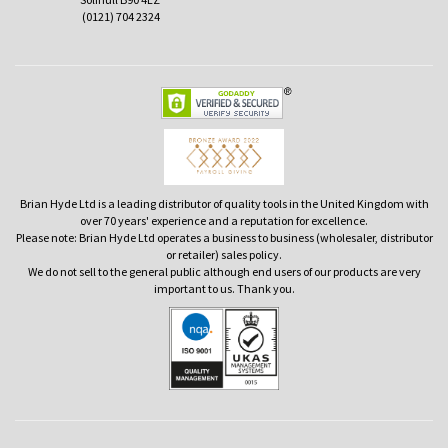
(0121) 704 2324
Brian Hyde Ltd is a leading distributor of quality tools in the United Kingdom with
over 70 years' experience and a reputation for excellence.
Please note: Brian Hyde Ltd operates a business to business (wholesaler, distributor
or retailer) sales policy.
We do not sell to the general public although end users of our products are very
important to us. Thank you.