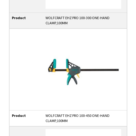
Product
WOLFCRAFT EHZ PRO 100-300 ONE-HAND
CLAMP,100MM
Product
WOLFCRAFT EHZ PRO 100-450 ONE-HAND
CLAMP,100MM