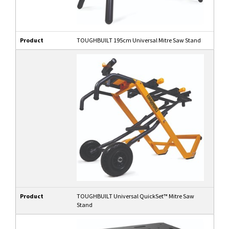
Product
TOUGHBUILT 195cm Universal Mitre Saw Stand
Product
TOUGHBUILT Universal QuickSet™ Mitre Saw
Stand