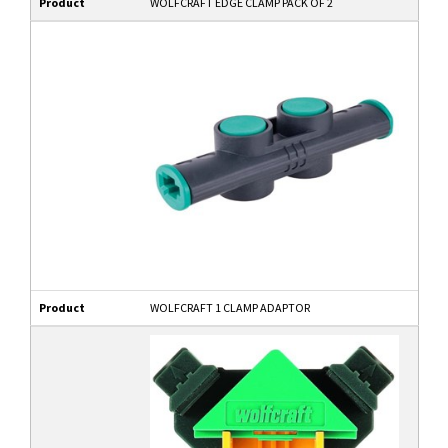
Product
WOLFCRAFT EDGE CLAMP PACK OF 2
Product
WOLFCRAFT 1 CLAMP ADAPTOR