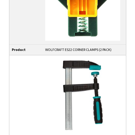
Product
WOLFCRAFT ES22 CORNER CLAMPS (2 PACK)