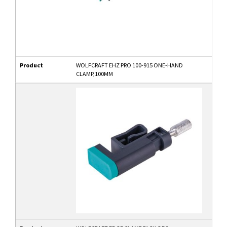
Product
WOLFCRAFT EHZ PRO 100-915 ONE-HAND
CLAMP,100MM