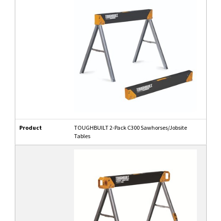
Product
TOUGHBUILT 2-Pack C300 Sawhorses/Jobsite
Tables