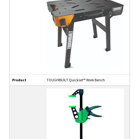
Product
TOUGHBUILT Quickset™ Work Bench