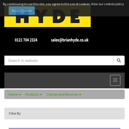
By continuing to use this site, you agree to the use of cookies.
View our cookies policy
Accept Cookies
Home
Products
Clamps and Benches
Filter By