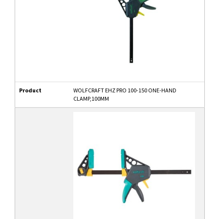
Product
WOLFCRAFT EHZ PRO 100-150 ONE-HAND
CLAMP,100MM