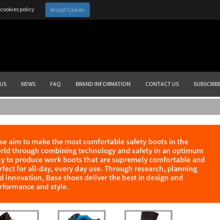
cookies policy
Accept Cookies
US
NEWS
FAQ
BRAND INFORMATION
CONTACT US
SUBSCRIB