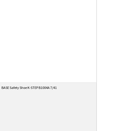
BASE Safety Shoe K-STEP B1004A 7/41