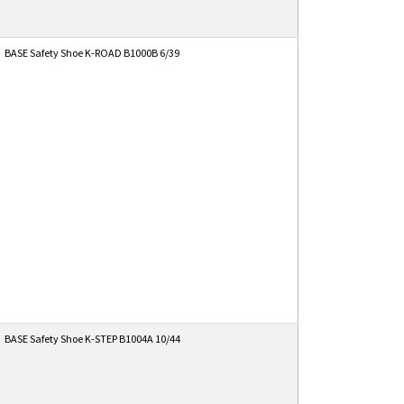
BASE Safety Shoe K-ROAD B1000B 6/39
BASE Safety Shoe K-STEP B1004A 10/44