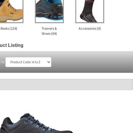
Boots
(129)
Trainers &
Accessories
(0)
Shoes
(64)
uct Listing
t by