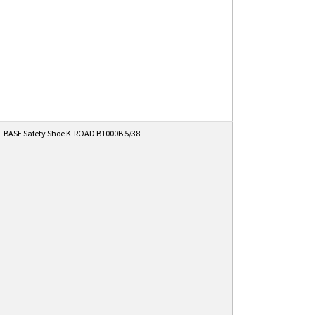
BASE Safety Shoe K-ROAD B1000B 5/38