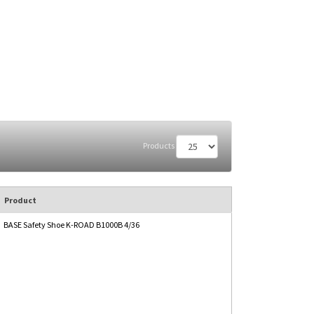
Products
Product
BASE Safety Shoe K-ROAD B1000B 4/36