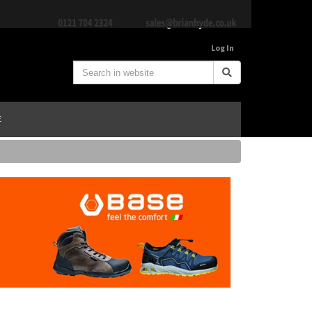
Log In
E