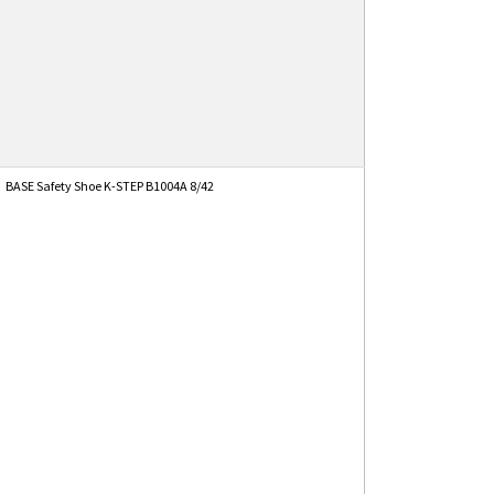
BASE Safety Shoe K-STEP B1004A 8/42