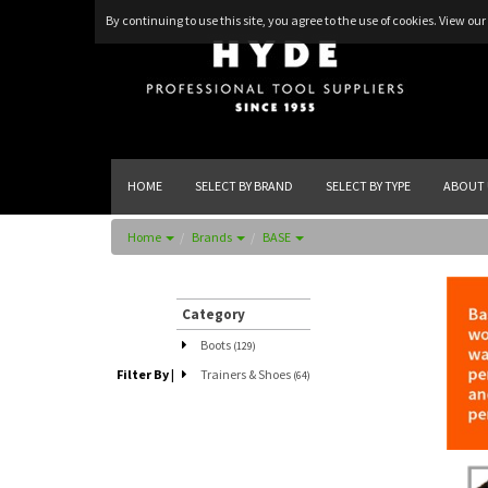
By continuing to use this site, you agree to the use of cookies.
View our 
HOME
SELECT BY BRAND
SELECT BY TYPE
ABOUT 
Home
Brands
BASE
Category
Boots
(129)
Filter By
|
Trainers & Shoes
(64)