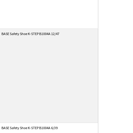
BASE Safety Shoe K-STEP B1004A 12/47
BASE Safety Shoe K-STEP B1004A 6/39