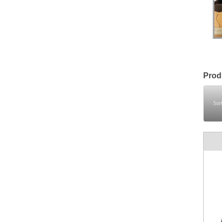
Prod
Sor