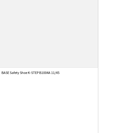
BASE Safety Shoe K-STEP B1004A 11/45