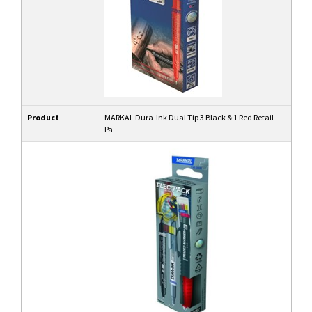
Product
MARKAL Dura-Ink Dual Tip 3 Black & 1 Red Retail
Pa