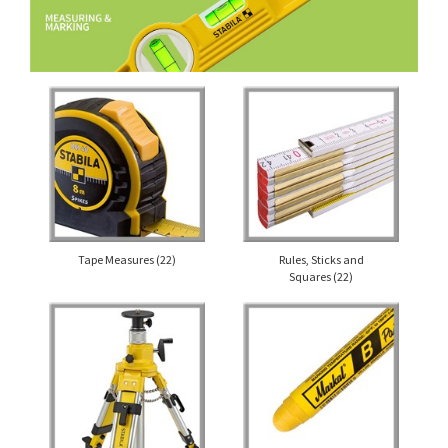
Tape Measures
(22)
Rules, Sticks and
Squares
(22)