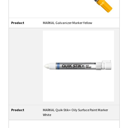
Product
MARKAL Galvanizer Marker Yellow
Product
MARKAL Quik-Stik+ Oily Surface Paint Marker
White