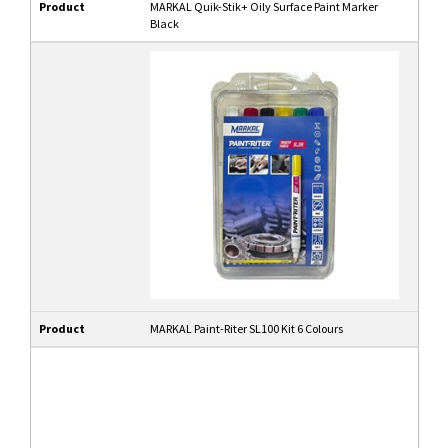
Product
MARKAL Quik-Stik+ Oily Surface Paint Marker
Black
Product
MARKAL Paint-Riter SL100 Kit 6 Colours