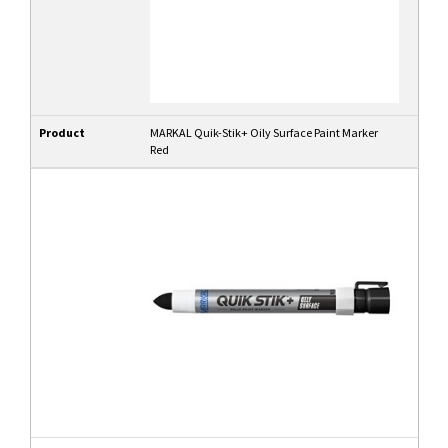
Product
MARKAL Quik-Stik+ Oily Surface Paint Marker
Red