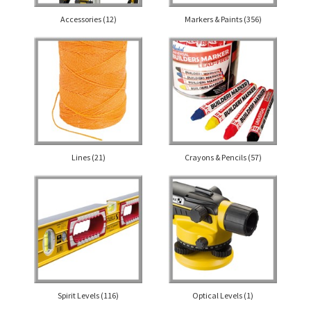
Accessories
(12)
Markers & Paints
(356)
Lines
(21)
Crayons & Pencils
(57)
Spirit Levels
(116)
Optical Levels
(1)