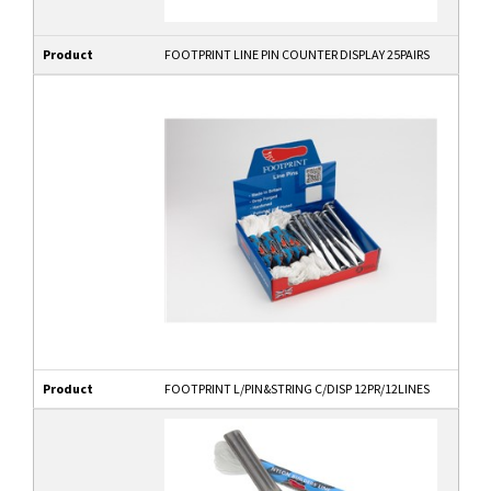
Product
FOOTPRINT LINE PIN COUNTER DISPLAY 25PAIRS
Product
FOOTPRINT L/PIN&STRING C/DISP 12PR/12LINES