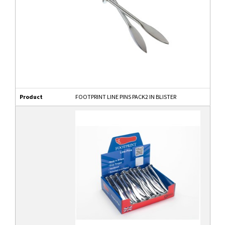
Product
FOOTPRINT LINE PINS PACK2 IN BLISTER