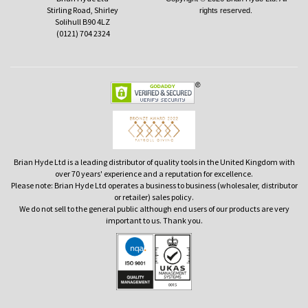
Stirling Road, Shirley
rights reserved.
Solihull B90 4LZ
(0121) 704 2324
Brian Hyde Ltd is a leading distributor of quality tools in the United Kingdom with
over 70 years' experience and a reputation for excellence.
Please note: Brian Hyde Ltd operates a business to business (wholesaler, distributor
or retailer) sales policy.
We do not sell to the general public although end users of our products are very
important to us. Thank you.