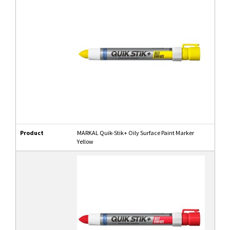
Product
MARKAL Quik-Stik+ Oily Surface Paint Marker
Yellow