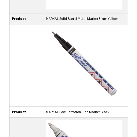
Product
MARKAL Solid Barrel Metal Marker 3mm Yellow
Product
MARKAL Low Corrosion Fine Marker Black