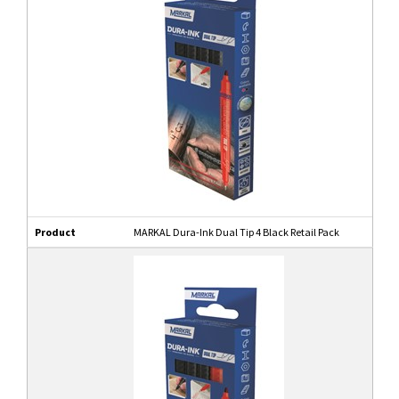
Product
MARKAL Dura-Ink Dual Tip 4 Black Retail Pack