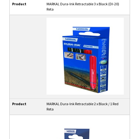
Product
MARKAL Dura-Ink Retractable 3 x Black (DI-20)
Reta
Product
MARKAL Dura-Ink Retractable 2 x Black / 1 Red
Reta