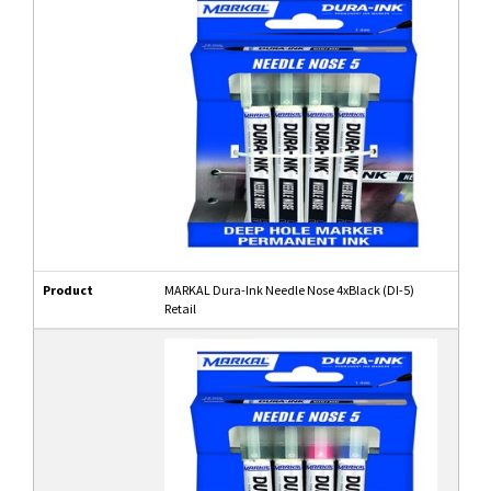
Product
MARKAL Dura-Ink Needle Nose 4xBlack (DI-5)
Retail