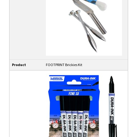
Product
FOOTPRINT Brickies Kit