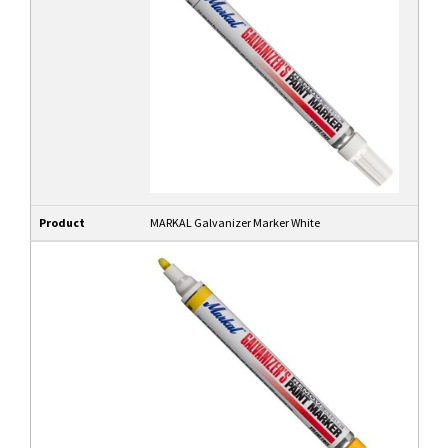
Product
MARKAL Galvanizer Marker White