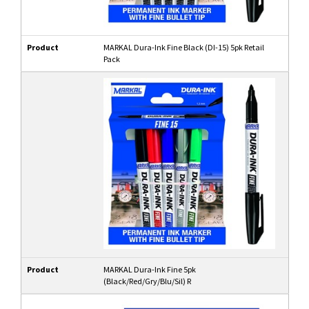
Product
MARKAL Dura-Ink Fine Black (DI-15) 5pk Retail
Pack
Product
MARKAL Dura-Ink Fine 5pk
(Black/Red/Gry/Blu/Sil) R