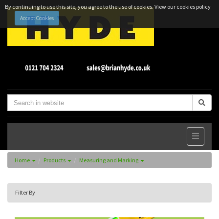
By continuing to use this site, you agree to the use of cookies.
View our cookies policy
Accept Cookies
Home
Products
Measuring and Marking
Filter By