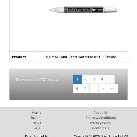
Product
MARKAL Paint-Riter+ Water Erase SL130 White
1
2
3
4
5
Showing 1 - 25 of 727 Results
6
7
...
>
>>
Home
About Us
Brands
Terms & Conditions
News
Privacy Policy
FAQ
Contact Us
Brian Hyde Ltd
Copyright © 2026 Brian Hyde Ltd. All