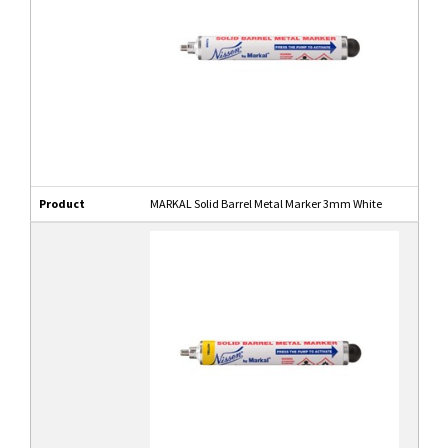
Product
MARKAL Solid Barrel Metal Marker 3mm White