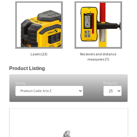
Lasers
(23)
Receivers and distance
measurers
(7)
Product Listing
Sort by
Products