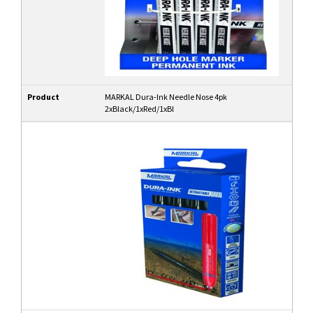
Product
MARKAL Dura-Ink Needle Nose 4pk
2xBlack/1xRed/1xBl