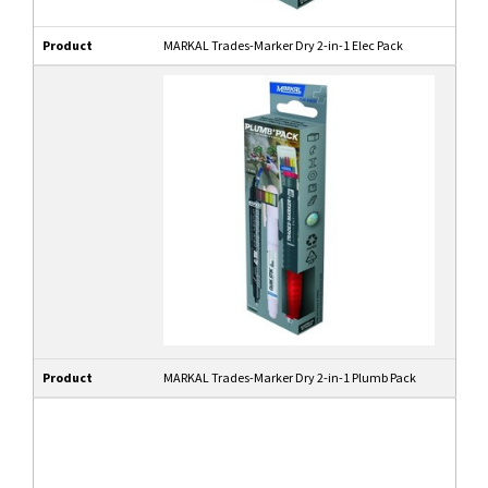
Product
MARKAL Trades-Marker Dry 2-in-1 Elec Pack
Product
MARKAL Trades-Marker Dry 2-in-1 Plumb Pack