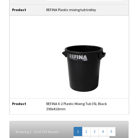
Product
REFINA Plastic mixing tub trolley
Product
REFINA X-2 Plastic Mixing Tub 35L Black
390x410mm
1
2
3
4
5
Showing 1 - 25 of 153 Results