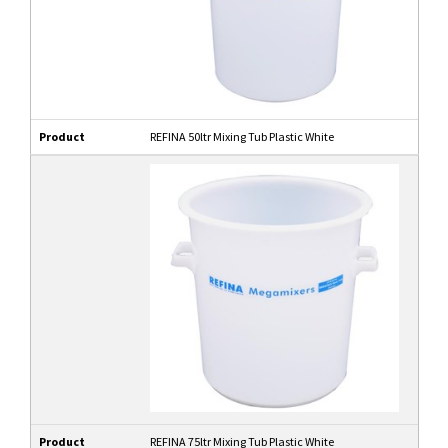
Product
REFINA 50ltr Mixing Tub Plastic White
Product
REFINA 75ltr Mixing Tub Plastic White