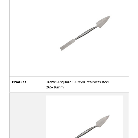
Product
Trowel & square 10.5x5/8" stainless steel
265x16mm