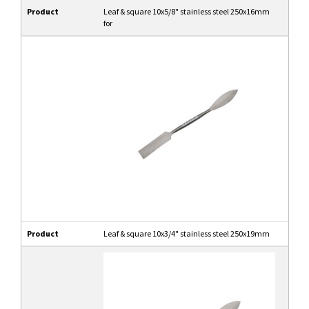
Product
Leaf & square 10x5/8" stainless steel 250x16mm
for
Product
Leaf & square 10x3/4" stainless steel 250x19mm