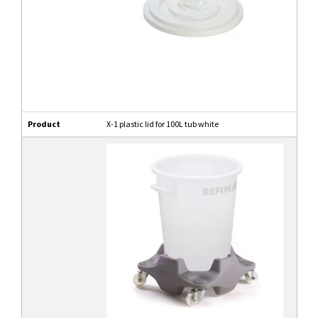
Product
X-1 plastic lid for 100L tub white