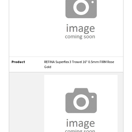
Product
REFINA Superflex 3 Trowel 16" 0.5mm FIRM Rose
Gold