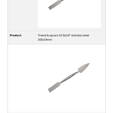
Product
Trowel & square 10.5x3/4" stainless steel
265x19mm