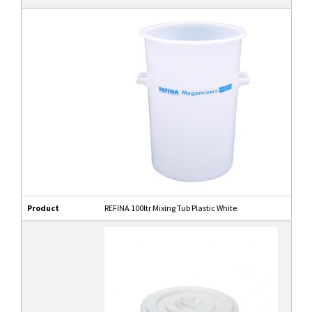
Product
REFINA 100ltr Mixing Tub Plastic White