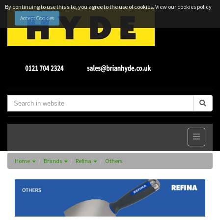
By continuing to use this site, you agree to the use of cookies.
View our cookies policy
Accept Cookies
Home
Brands
Refina
Others