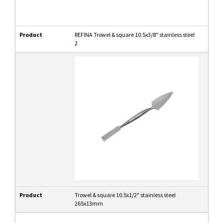
Product
REFINA Trowel & square 10.5x3/8" stainless steel
2
Product
Trowel & square 10.5x1/2" stainless steel
265x13mm