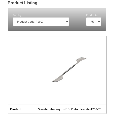
Product Listing
Sort by
Products
Product
Serrated shaping tool 10x1" stainless steel 250x25