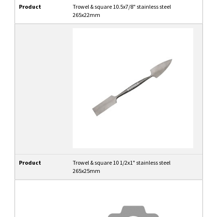
Product
Trowel & square 10.5x7/8" stainless steel
265x22mm
Product
Trowel & square 10 1/2x1" stainless steel
265x25mm