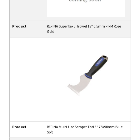
Product
REFINA Superflex 3 Trowel 18" 0.5mm FIRM Rose
Gold
Product
REFINA Multi-Use Scraper Tool 3" 75x90mm Blue
Soft