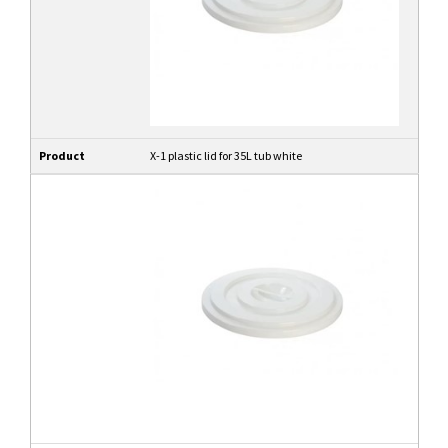
Product
X-1 plastic lid for 35L tub white