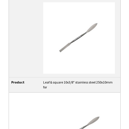
Product
Leaf & square 10x3/8" stainless steel 250x10mm
for