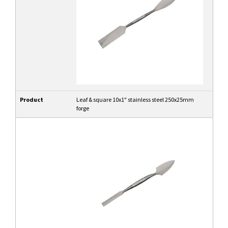
Product
Leaf & square 10x1" stainless steel 250x25mm
forge