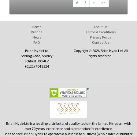
6
7
>
>>
Home
About Us
Brands
Terms & Conditions
News
Privacy Policy
FAQ
Contact Us
Brian Hyde Ltd
Copyright © 2026 Brian Hyde Ltd. All
Stirling Road, Shirley
rights reserved.
Solihull B90 4LZ
(0121) 704 2324
Brian Hyde Ltd is a leading distributor of quality tools in the United Kingdom with
over 70 years' experience and a reputation for excellence.
Please note: Brian Hyde Ltd operates a business to business (wholesaler, distributor