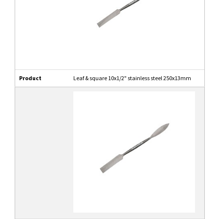
Product
Leaf & square 10x1/2" stainless steel 250x13mm