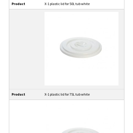
Product
X-1 plastic lid for 50L tub white
Product
X-1 plastic lid for 75L tub white