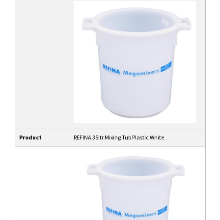
Product
REFINA 35ltr Mixing Tub Plastic White