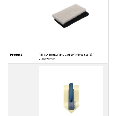
Product
REFINA Emulsifying pad 10" mixed set (2)
250x120mm