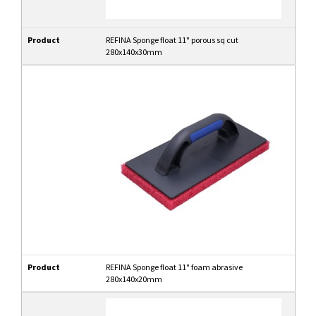
Product
REFINA Sponge float 11" porous sq cut
280x140x30mm
Product
REFINA Sponge float 11" foam abrasive
280x140x20mm