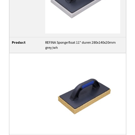
Product
REFINA Sponge float 11" duren 280x140x20mm
grey/wh