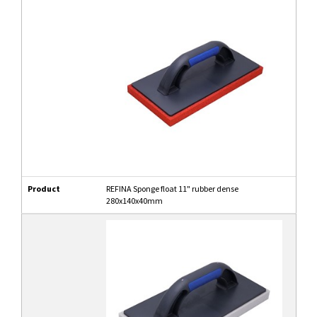
Product
REFINA Sponge float 11" rubber dense
280x140x40mm