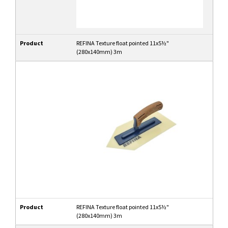
Product
REFINA Texture float pointed 11x5½"
(280x140mm) 3m
Product
REFINA Texture float pointed 11x5½"
(280x140mm) 3m