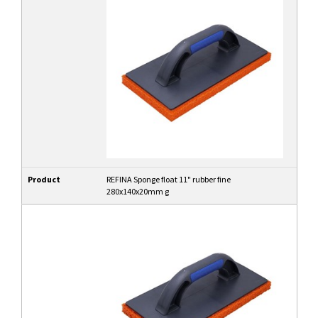
Product
REFINA Sponge float 11" rubber fine
280x140x20mm g