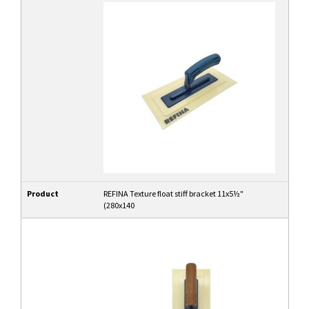
Product
REFINA Texture float stiff bracket 11x5½"
(280x140