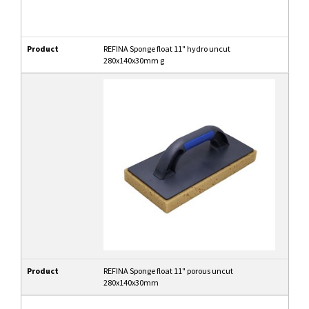
Product
REFINA Sponge float 11" hydro uncut
280x140x30mm g
Product
REFINA Sponge float 11" porous uncut
280x140x30mm