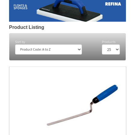
Product Listing
Sort by
Products