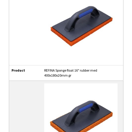
Product
REFINA Sponge float 16" rubber med
400x180x20mm gr