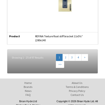
Product
REFINA Texture float stiff bracket 11x5½"
(280x140
1
2
3
4
>
Showing 1 - 25 of 97 Results
>>
Home
About Us
Brands
Terms & Conditions
News
Privacy Policy
FAQ
Contact Us
Brian Hyde Ltd
Copyright © 2026 Brian Hyde Ltd. All