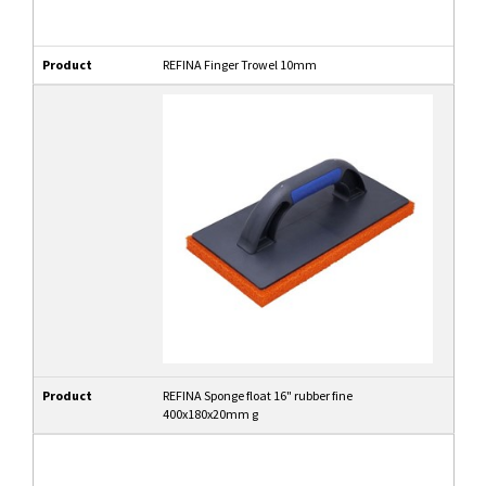
Product
REFINA Finger Trowel 10mm
Product
REFINA Sponge float 16" rubber fine
400x180x20mm g