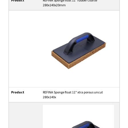
Product
REFINA Sponge float 11" rubber coarse
280x140x20mm
Product
REFINA Sponge float 11" xtra porous uncut
280x140x