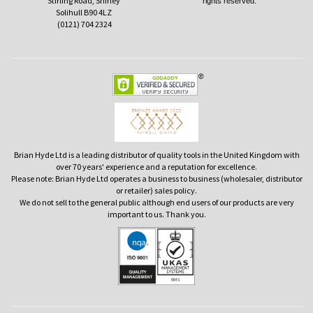
Stirling Road, Shirley
rights reserved.
Solihull B90 4LZ
(0121) 704 2324
Brian Hyde Ltd is a leading distributor of quality tools in the United Kingdom with
over 70 years' experience and a reputation for excellence.
Please note: Brian Hyde Ltd operates a business to business (wholesaler, distributor
or retailer) sales policy.
We do not sell to the general public although end users of our products are very
important to us. Thank you.