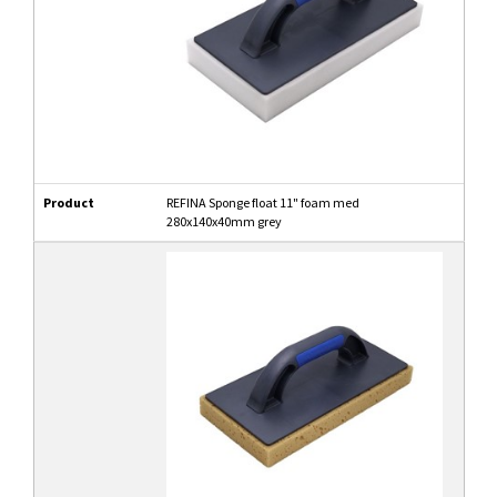
Product
REFINA Sponge float 11" foam med
280x140x40mm grey