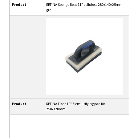
Product
REFINA Sponge float 11" cellulose 280x140x25mm
gre
Product
REFINA Float 10" & emulsifying pad kit
250x120mm