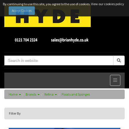
By continuing to use this site, you agree to the use of cookies.
View our cookies policy
Accept Cookies
Home
Brands
Refina
Floats and Sponges
Filter By