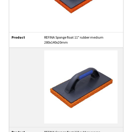
Product
REFINA Sponge float 11" rubber medium
280x140x20mm