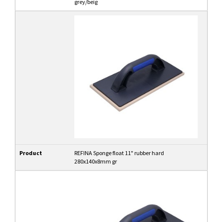
grey/beig
Product
REFINA Sponge float 11" rubber hard
280x140x8mm gr