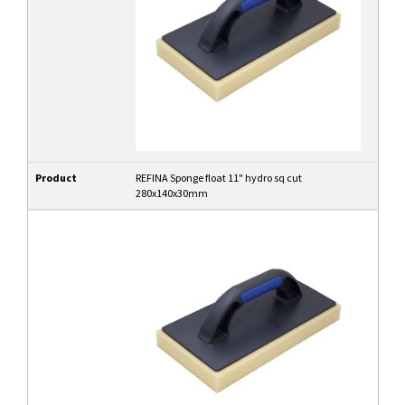
Product
REFINA Sponge float 11" hydro sq cut
280x140x30mm