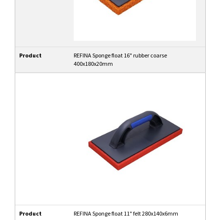
Product
REFINA Sponge float 16" rubber coarse
400x180x20mm
Product
REFINA Sponge float 11" felt 280x140x6mm