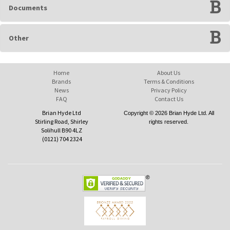
Documents
Other
Home
About Us
Brands
Terms & Conditions
News
Privacy Policy
FAQ
Contact Us
Brian Hyde Ltd
Copyright © 2026 Brian Hyde Ltd. All
Stirling Road, Shirley
rights reserved.
Solihull B90 4LZ
(0121) 704 2324