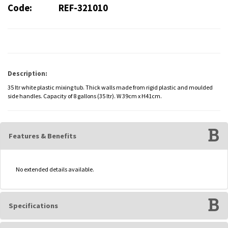
Code:
REF-321010
Description:
35 ltr white plastic mixing tub. Thick walls made from rigid plastic and moulded
side handles. Capacity of 8 gallons (35 ltr). W 39cm x H41cm.
Features & Benefits
No extended details available.
Specifications