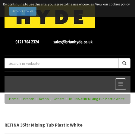
By continuing to use this site, you agree to the use of cookies.
View our cookies policy
Accept Cookies
Home
Brands
Refina
Others
REFINA 35ltr Mixing Tub Plastic White
REFINA 35ltr Mixing Tub Plastic White