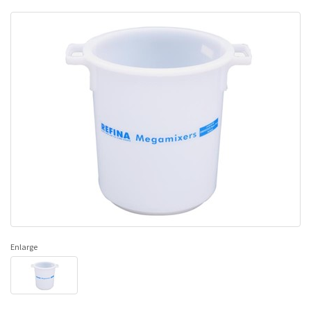
Enlarge