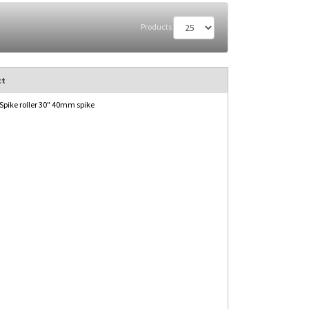
Products
ct
Spike roller 30" 40mm spike