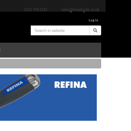
Log In
E