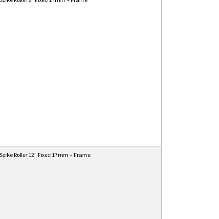
Spike Roller 12" Fixed 17mm + Frame