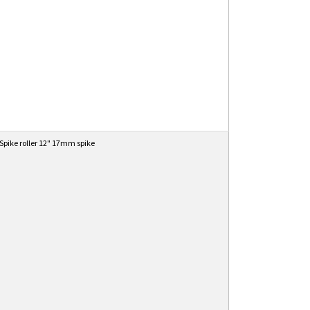
Spike roller 12" 17mm spike