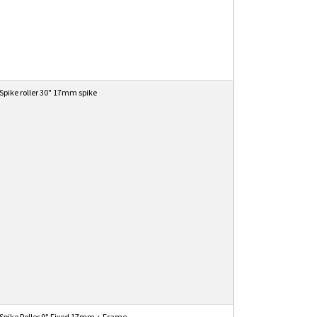
Spike roller 30" 17mm spike
Spike Roller 9" Fixed 17mm + Frame