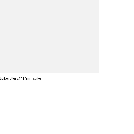
Spike roller 24" 17mm spike