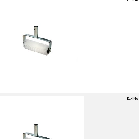
REFINA 