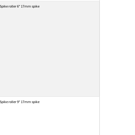
Spike roller 6" 17mm spike
Spike roller 9" 17mm spike