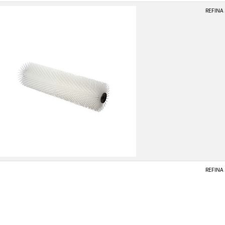
REFINA 
REFINA 