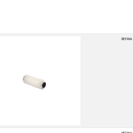
REFINA 
REFINA 