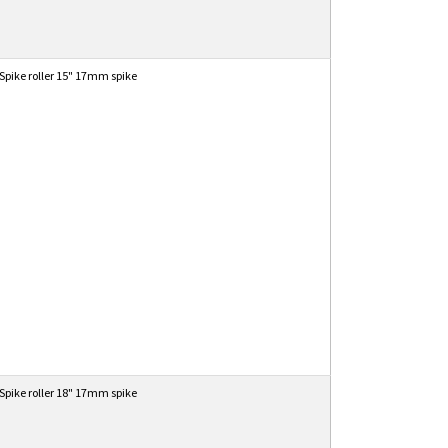
Spike roller 15" 17mm spike
Spike roller 18" 17mm spike