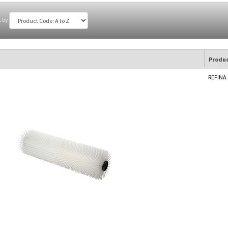
t by
Produ
REFINA 