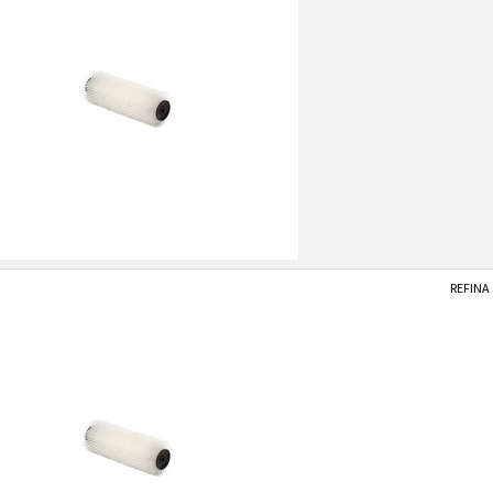
REFINA 