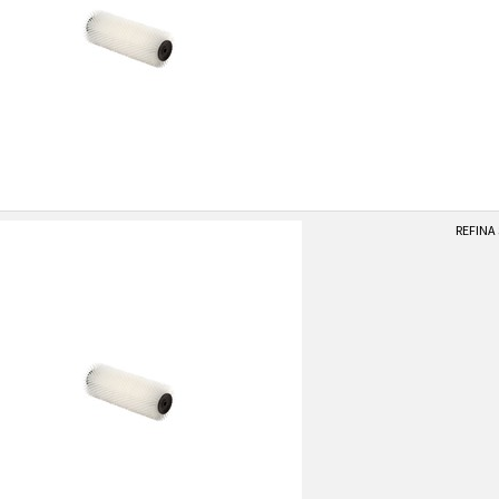
REFINA 