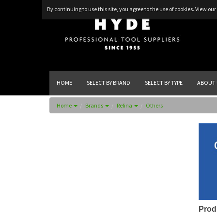
By continuing to use this site, you agree to the use of cookies.
View our 
HOME
SELECT BY BRAND
SELECT BY TYPE
ABOUT 
Home
Brands
Refina
Others
Prod