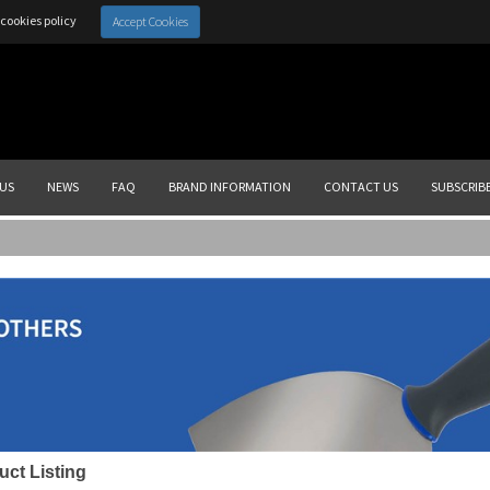
cookies policy
Accept Cookies
US
NEWS
FAQ
BRAND INFORMATION
CONTACT US
SUBSCRIB
uct Listing