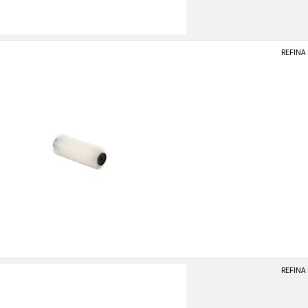
REFINA 
REFINA 