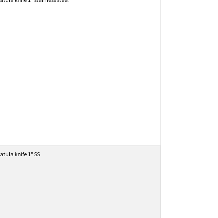
atula knife 1" SS