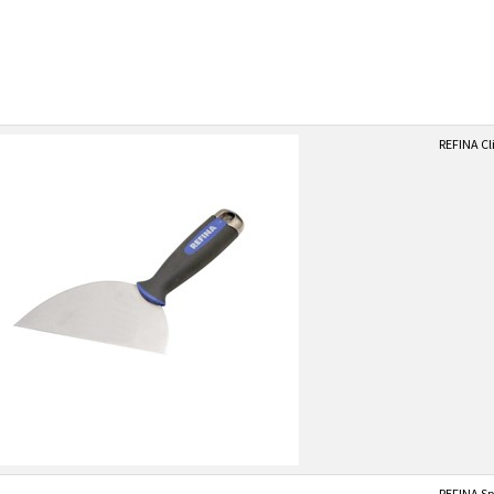
REFINA Cl
REFINA Spa