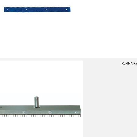
REFINA Ra