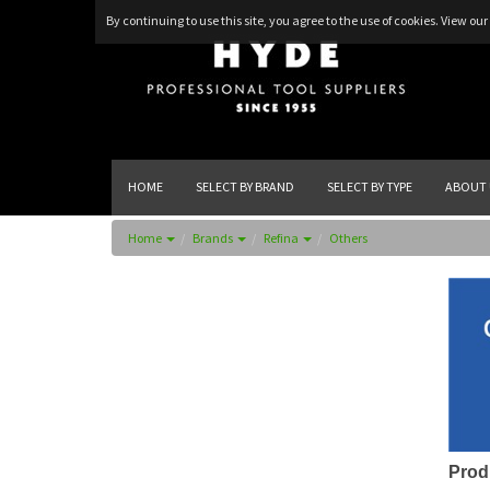
By continuing to use this site, you agree to the use of cookies.
View our 
HOME
SELECT BY BRAND
SELECT BY TYPE
ABOUT 
Home
Brands
Refina
Others
Prod