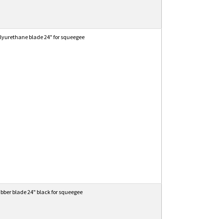
lyurethane blade 24" for squeegee
bber blade 24" black for squeegee