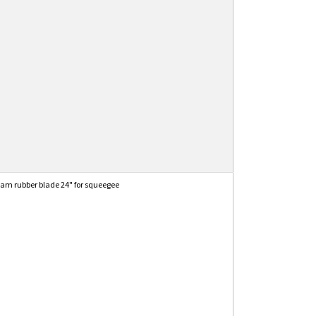
am rubber blade 24" for squeegee