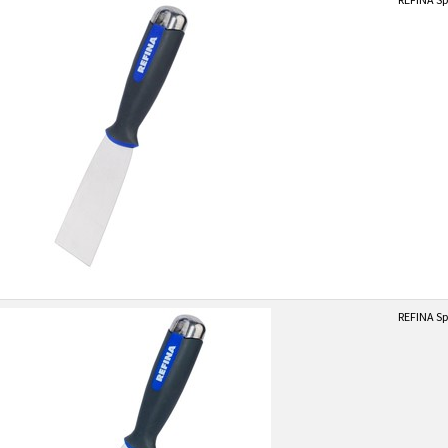
REFINA Sp