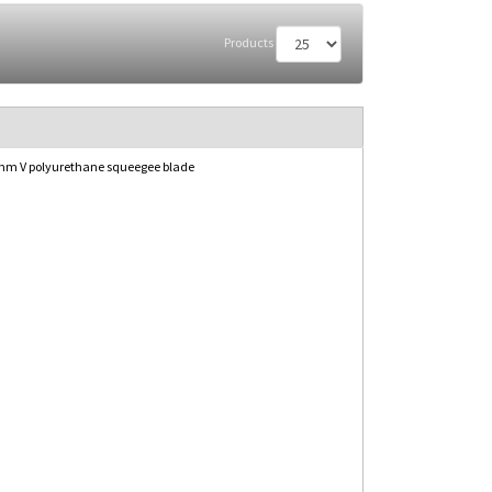
Products
mm V polyurethane squeegee blade