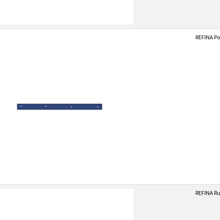
REFINA Po
REFINA Ru