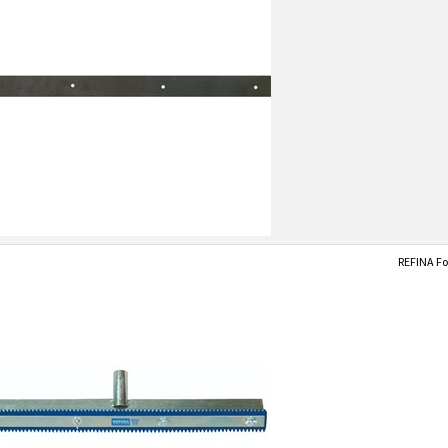
REFINA Fo