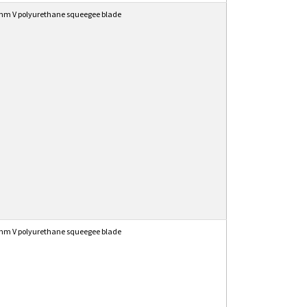
mm V polyurethane squeegee blade
mm V polyurethane squeegee blade