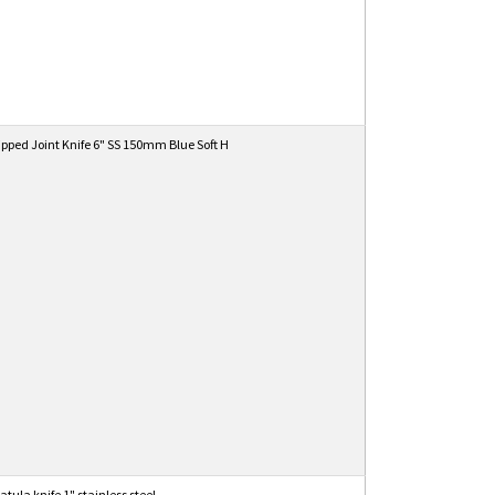
ipped Joint Knife 6" SS 150mm Blue Soft H
tula knife 1" stainless steel