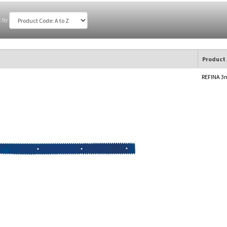
t by
Product
REFINA 3