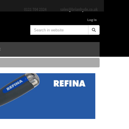
Log In
E