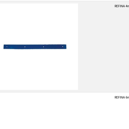
REFINA 4
REFINA 6