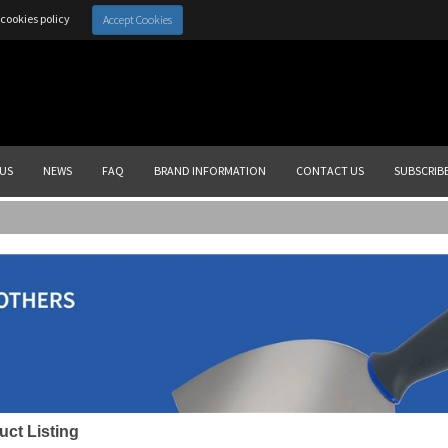
cookies policy
Accept Cookies
US
NEWS
FAQ
BRAND INFORMATION
CONTACT US
SUBSCRIB
uct Listing