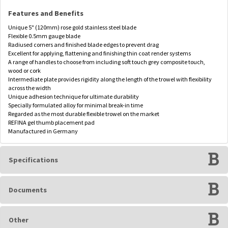
Features and Benefits
Unique 5" (120mm) rose gold stainless steel blade
Flexible 0.5mm gauge blade
Radiused corners and finished blade edges to prevent drag
Excellent for applying, flattening and finishing thin coat render systems
A range of handles to choose from including soft touch grey composite touch,
wood or cork
Intermediate plate provides rigidity along the length of the trowel with flexibility
across the width
Unique adhesion technique for ultimate durability
Specially formulated alloy for minimal break-in time
Regarded as the most durable flexible trowel on the market
REFINA gel thumb placement pad
Manufactured in Germany
Specifications
Documents
Other