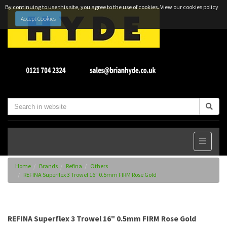
By continuing to use this site, you agree to the use of cookies.
View our cookies policy
Accept Cookies
Home
Brands
Refina
Others
REFINA Superflex 3 Trowel 16" 0.5mm FIRM Rose Gold
REFINA Superflex 3 Trowel 16" 0.5mm FIRM Rose Gold