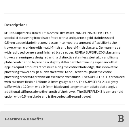
Description:
REFINA Superflex 3 Trowel 16" 0.5mm FIRM Rose Gold. REFINA SUPERFLEX-3
specialist plastering trowels are fitted with a unique rose gold stainless steel
0.5mm gauge blade that provides an intermediate amount of flexibility to the
trowel when working with multi-finish and board-finish plasters. German made
with radiused corners and finished blade edges, REFINA SUPERFLEX-3 plastering
trowels are uniquely designed with a distinctive stainless steel alloy and fixing
plate combination to provide a slightly stiffer flexible troweling experience that
applies equal amounts of pressure along the entire blade edge; this innovative
plastering trowel design allows the trowel to be used throughout the entire
plastering process to provide an excellent even finish. The SUPERFLEX-1 is produced
with our most flexible 125mm 0.4mm gauge blade. The SUPERFLEX-2 is slightly
stiffer with a 120mm wide 0.4mm blade and longer intermediate plate to give
additional stiffness along the length of the trowel. The SUPERFLEX-3 is a more rigid
option with 0.5mm blade and is the perfect all-round trowel.
Features & Benefits