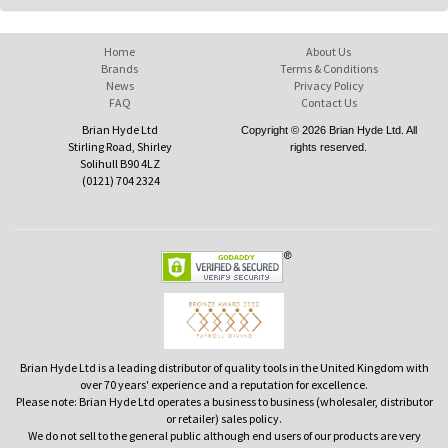
Home
About Us
Brands
Terms & Conditions
News
Privacy Policy
FAQ
Contact Us
Brian Hyde Ltd
Copyright © 2026 Brian Hyde Ltd. All
Stirling Road, Shirley
rights reserved.
Solihull B90 4LZ
(0121) 704 2324
Brian Hyde Ltd is a leading distributor of quality tools in the United Kingdom with
over 70 years' experience and a reputation for excellence.
Please note: Brian Hyde Ltd operates a business to business (wholesaler, distributor
or retailer) sales policy.
We do not sell to the general public although end users of our products are very