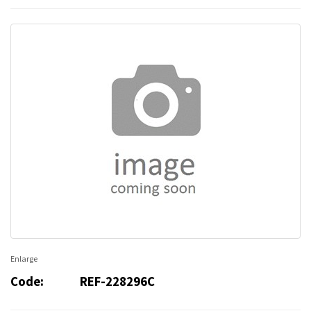
Enlarge
Code:
REF-228296C