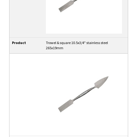
Product
Trowel & square 10.5x3/4" stainless steel
265x19mm