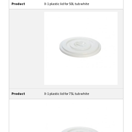
Product
X-1 plastic lid for 50L tub white
Product
X-1 plastic lid for 75L tub white