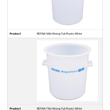
Product
REFINA 50ltr Mixing Tub Plastic White
Product
REFINA 75ltr Mixing Tub Plastic White