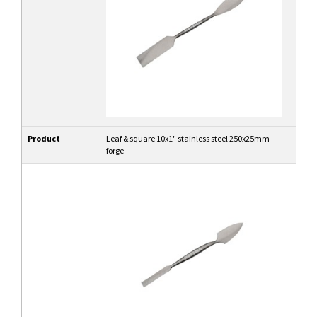
Product
Leaf & square 10x1" stainless steel 250x25mm
forge