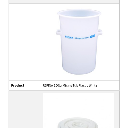
Product
REFINA 100ltr Mixing Tub Plastic White