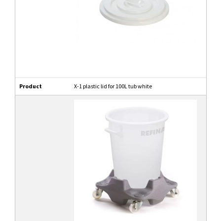
Product
X-1 plastic lid for 100L tub white