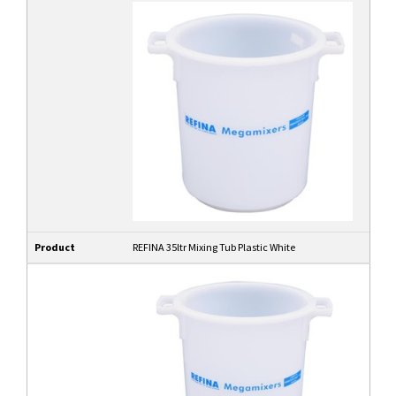
Product
REFINA 35ltr Mixing Tub Plastic White