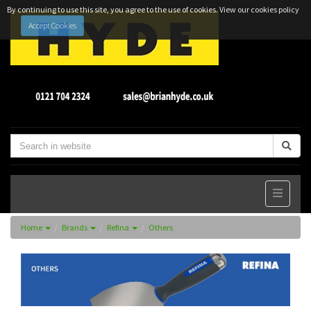
By continuing to use this site, you agree to the use of cookies.
View our cookies policy
Accept Cookies
Home
Brands
Refina
Others