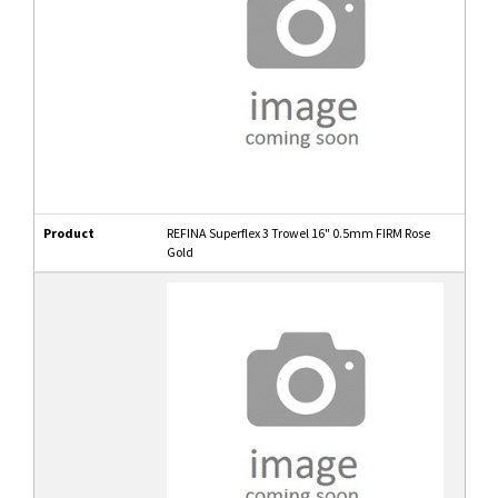
Product
REFINA Superflex 3 Trowel 16" 0.5mm FIRM Rose
Gold