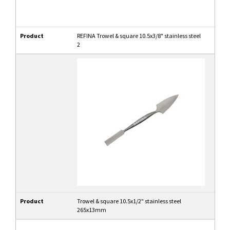
Product
REFINA Trowel & square 10.5x3/8" stainless steel
2
Product
Trowel & square 10.5x1/2" stainless steel
265x13mm