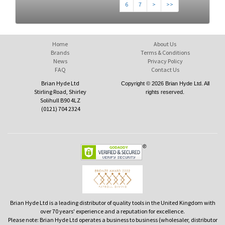
6
7
>
>>
Home
About Us
Brands
Terms & Conditions
News
Privacy Policy
FAQ
Contact Us
Brian Hyde Ltd
Copyright © 2026 Brian Hyde Ltd. All
Stirling Road, Shirley
rights reserved.
Solihull B90 4LZ
(0121) 704 2324
Brian Hyde Ltd is a leading distributor of quality tools in the United Kingdom with
over 70 years' experience and a reputation for excellence.
Please note: Brian Hyde Ltd operates a business to business (wholesaler, distributor