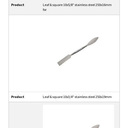
Product
Leaf & square 10x5/8" stainless steel 250x16mm
for
Product
Leaf & square 10x3/4" stainless steel 250x19mm