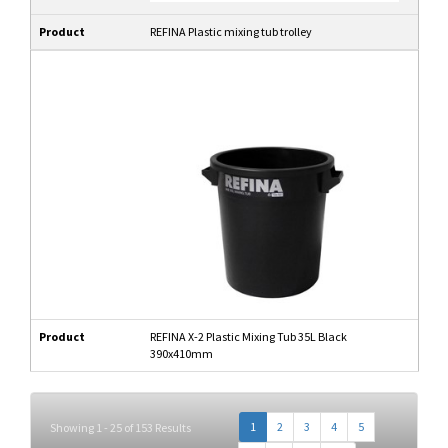
Product
REFINA Plastic mixing tub trolley
Product
REFINA X-2 Plastic Mixing Tub 35L Black
390x410mm
1
2
3
4
5
Showing 1 - 25 of 153 Results