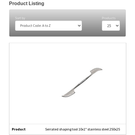
Product Listing
Sort by
Products
Product
Serrated shaping tool 10x1" stainless steel 250x25