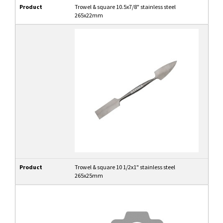
Product
Trowel & square 10.5x7/8" stainless steel
265x22mm
Product
Trowel & square 10 1/2x1" stainless steel
265x25mm