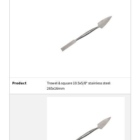
Product
Trowel & square 10.5x5/8" stainless steel
265x16mm