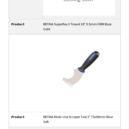
Product
REFINA Superflex 3 Trowel 18" 0.5mm FIRM Rose
Gold
Product
REFINA Multi-Use Scraper Tool 3" 75x90mm Blue
Soft