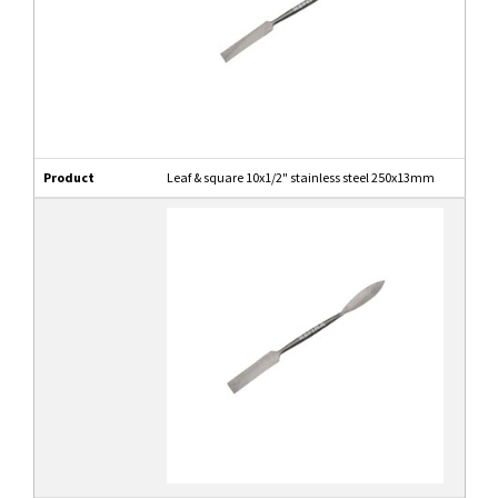
Product
Leaf & square 10x1/2" stainless steel 250x13mm