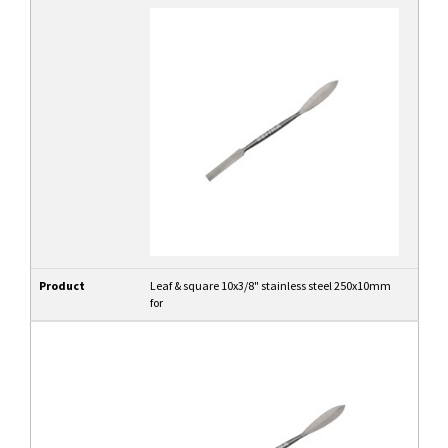
Product
Leaf & square 10x3/8" stainless steel 250x10mm
for