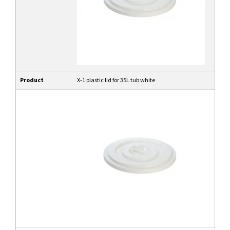
Product
X-1 plastic lid for 35L tub white