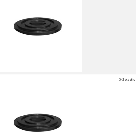
X-2 plastic 