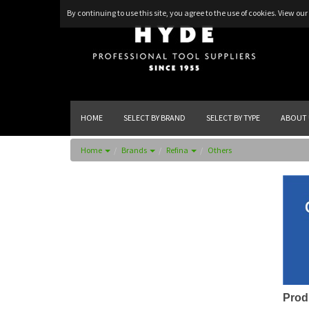
By continuing to use this site, you agree to the use of cookies.
View our 
HOME
SELECT BY BRAND
SELECT BY TYPE
ABOUT 
Home
Brands
Refina
Others
Prod