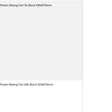
 Plastic Mixing Tub 75L Black 490x570mm
 Plastic Mixing Tub 100L Black 520x670mm