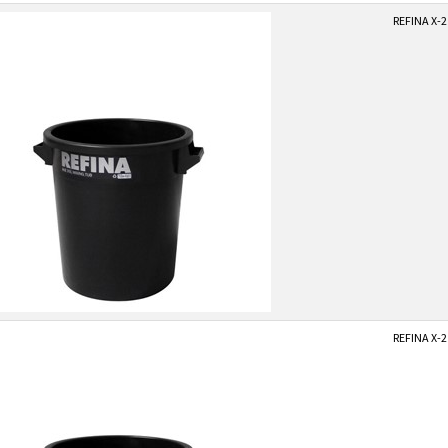
REFINA X-2
REFINA X-2