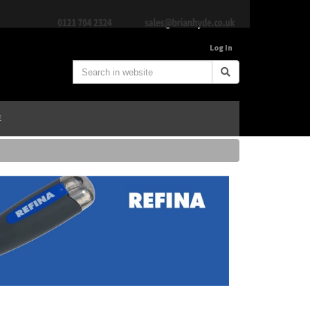
Log In
E