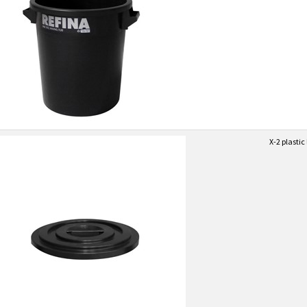
X-2 plastic 