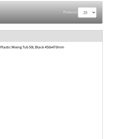
Products
 Plastic Mixing Tub 50L Black 450x470mm