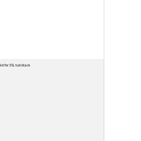
lid for 35L tub black