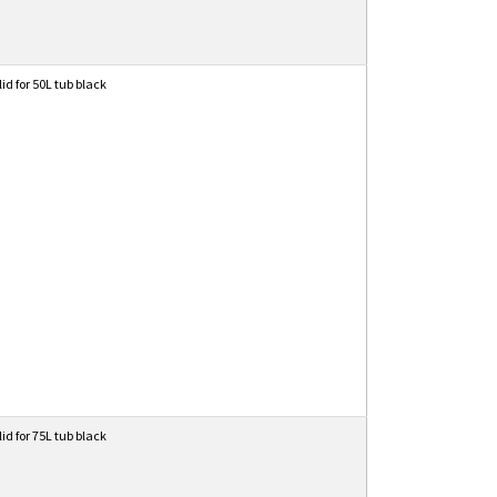
lid for 50L tub black
lid for 75L tub black