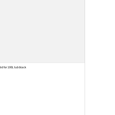
lid for 100L tub black