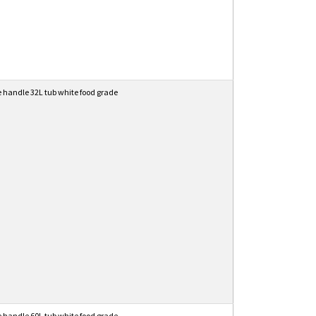
e handle 32L tub white food grade
e handle 60L tub white food grade