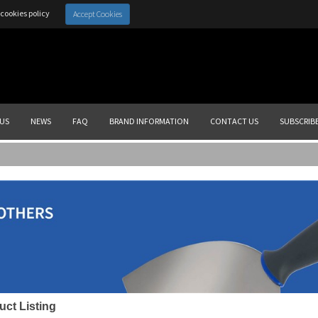
cookies policy
Accept Cookies
US
NEWS
FAQ
BRAND INFORMATION
CONTACT US
SUBSCRIB
uct Listing