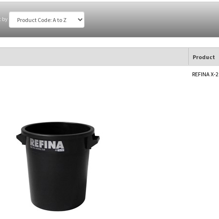
t by
Product
REFINA X-2