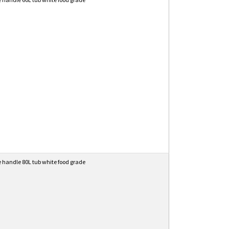
e handle 80L tub white food grade