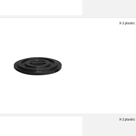
X-2 plastic 
X-2 plastic 