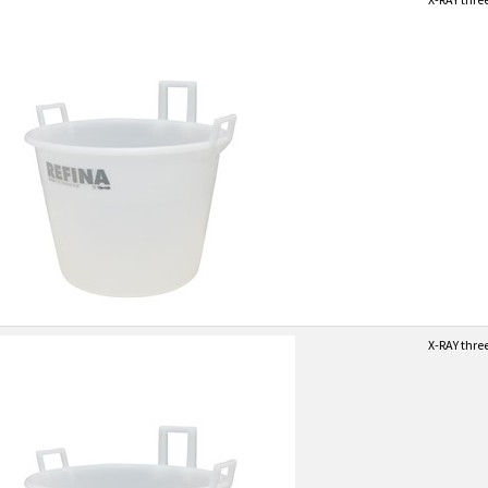
X-RAY thre