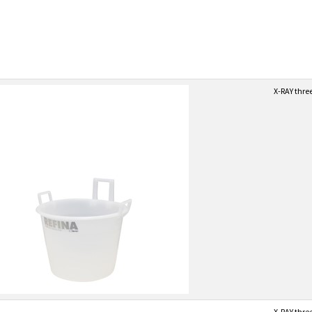
X-RAY thre
X-RAY thre