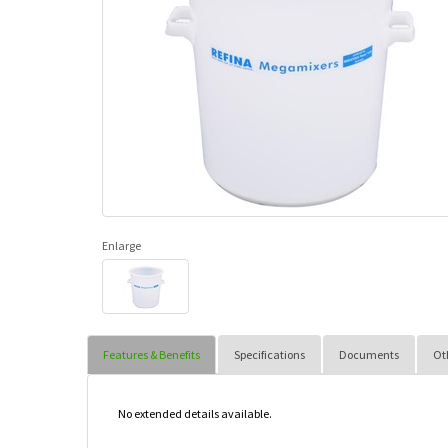
Enlarge
Features & Benefits
Specifications
Documents
Ot
No extended details available.