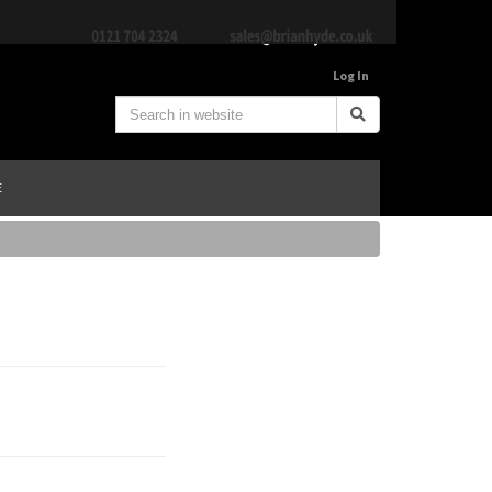
Log In
E