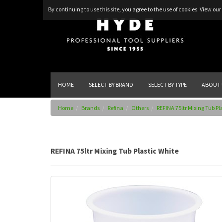
By continuing to use this site, you agree to the use of cookies.
View our 
HOME
SELECT BY BRAND
SELECT BY TYPE
ABOUT 
Home
Brands
Refina
Others
REFINA 75ltr Mixing Tub Pl
REFINA 75ltr Mixing Tub Plastic White