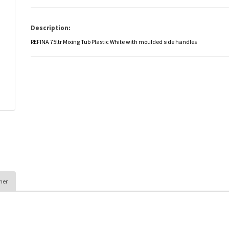
Description:
REFINA 75ltr Mixing Tub Plastic White with moulded side handles
her