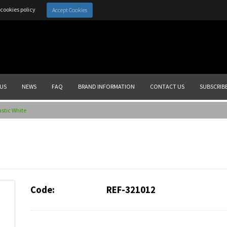
cookies policy
Accept Cookies
US
NEWS
FAQ
BRAND INFORMATION
CONTACT US
SUBSCRIB
astic White
Code:
REF-321012