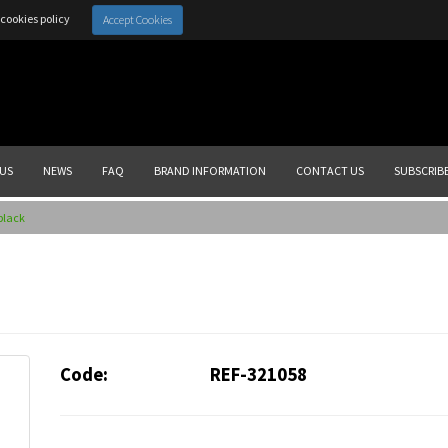
cookies policy
Accept Cookies
US
NEWS
FAQ
BRAND INFORMATION
CONTACT US
SUBSCRIB
 black
Code:
REF-321058