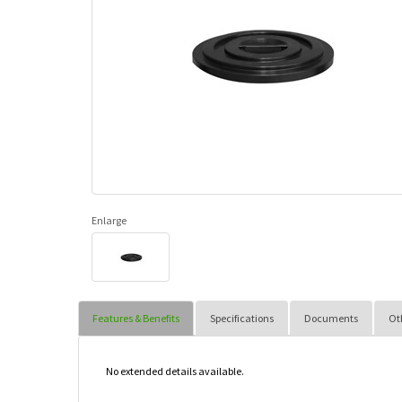
Enlarge
Features & Benefits
Specifications
Documents
Ot
No extended details available.