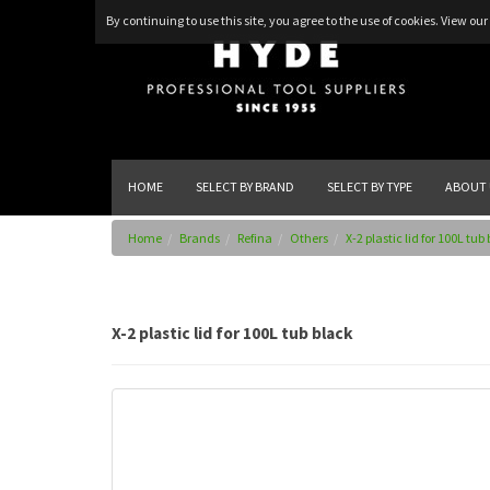
By continuing to use this site, you agree to the use of cookies.
View our 
HOME
SELECT BY BRAND
SELECT BY TYPE
ABOUT 
Home
Brands
Refina
Others
X-2 plastic lid for 100L tub
X-2 plastic lid for 100L tub black