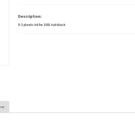
Description:
X-2 plastic lid for 100L tub black
her