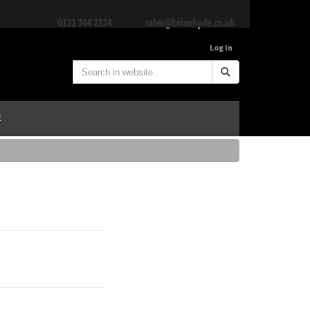
Log In
E