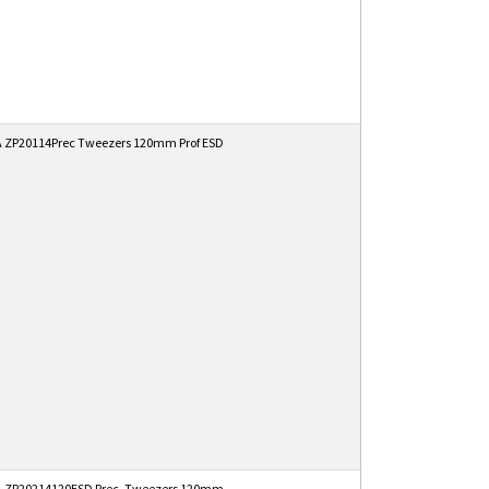
 ZP20114Prec Tweezers 120mm Prof ESD
 ZP20214120ESD Prec. Tweezers 120mm