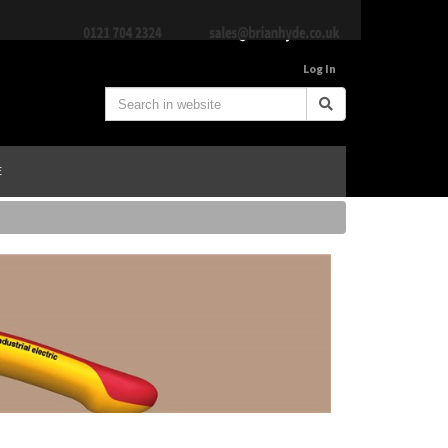
Log In
E