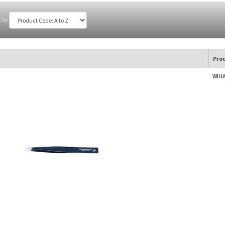
t by
Pro
WIHA