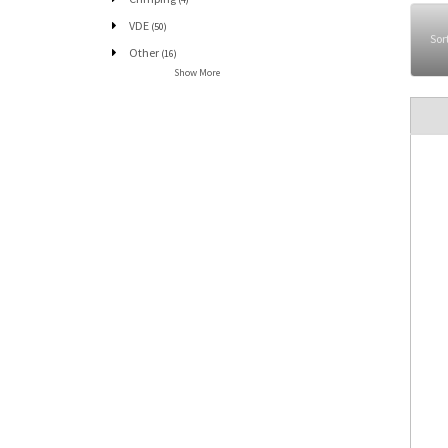
VDE
(50)
Sor
Other
(16)
Show More