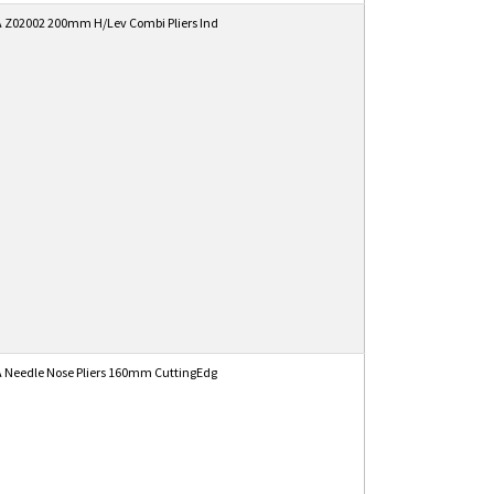
 Z02002 200mm H/Lev Combi Pliers Ind
 Needle Nose Pliers 160mm CuttingEdg