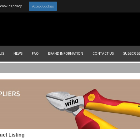
cookies policy
Accept Cookies
US
NEWS
FAQ
BRAND INFORMATION
CONTACT US
SUBSCRIB
uct Listing