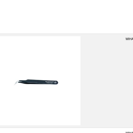
WIHA
WIHA