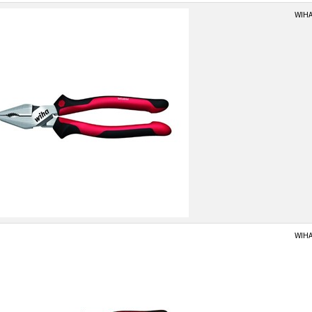
WIHA
WIHA