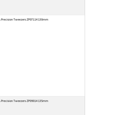
 Precision Tweezers ZP07114 130mm
 Precision Tweezers ZP09014 135mm