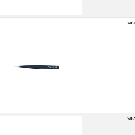
WIHA
WIHA