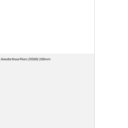
 Needle Nose Pliers Z05002 200mm