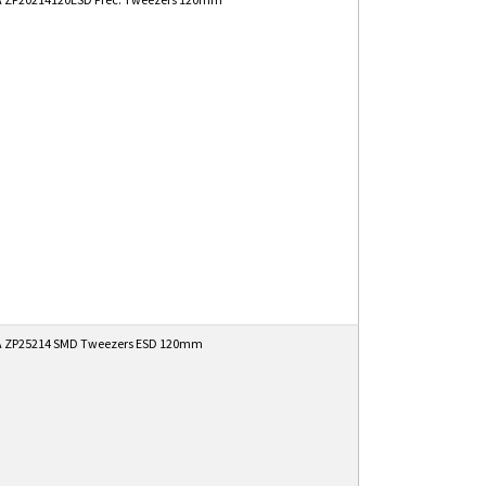
 ZP25214 SMD Tweezers ESD 120mm