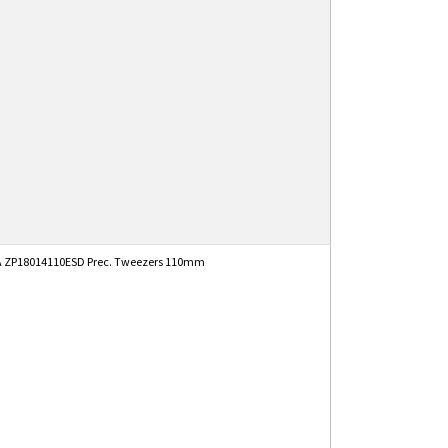
 ZP18014110ESD Prec. Tweezers 110mm