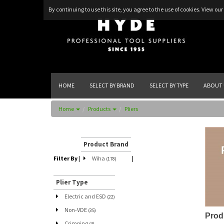
By continuing to use this site, you agree to the use of cookies.
View our 
HOME
SELECT BY BRAND
SELECT BY TYPE
ABOUT 
Home
Products
Pliers
Product Brand
Filter By
|
Wiha
|
(178)
Plier Type
Electric and ESD
(22)
Non-VDE
(35)
Prod
Crimping
(4)