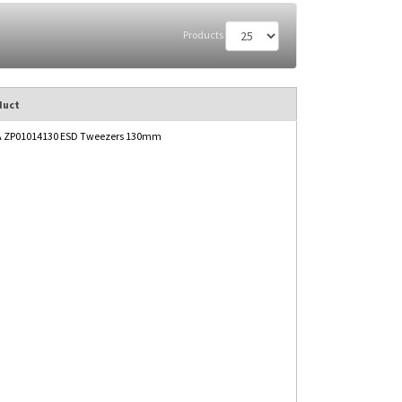
Products
duct
 ZP01014130 ESD Tweezers 130mm