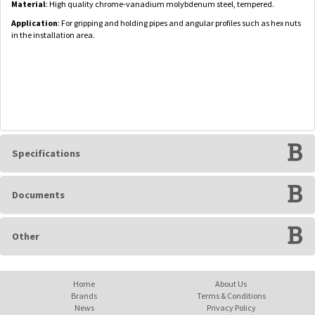
Material
: High quality chrome-vanadium molybdenum steel, tempered.
Application
: For gripping and holding pipes and angular profiles such as hex nuts
in the installation area.
Specifications
Documents
Other
Home
About Us
Brands
Terms & Conditions
News
Privacy Policy