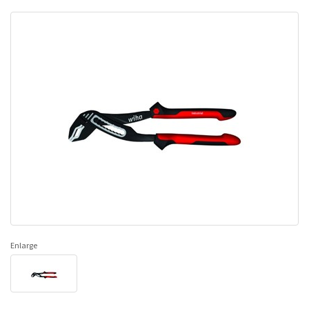
Enlarge