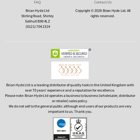
FAQ
Contact Us
Brian Hyde Ltd
Copyright © 2026 Brian Hyde Ltd. All
Stirling Road, Shirley
rights reserved.
Solihull B90 4LZ
(0121) 704 2324
Brian Hyde Ltd is a leading distributor of quality tools in the United Kingdom with
over 70 years' experience and a reputation for excellence.
Please note: Brian Hyde Ltd operates a business to business (wholesaler, distributor
or retailer) sales policy.
We do not sell to the general public although end users of our products are very
important to us. Thank you.