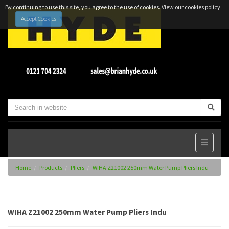
By continuing to use this site, you agree to the use of cookies.
View our cookies policy
Accept Cookies
Home
Products
Pliers
WIHA Z21002 250mm Water Pump Pliers Indu
WIHA Z21002 250mm Water Pump Pliers Indu