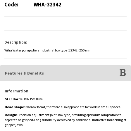
Code:
WHA-32342
Description:
Wiha Water pump pliers Industrial box type (32342) 250 mm
Features & Benefits
Information
Standards
: DIN ISO 8976.
Head shape
: Narrow head, therefore also appropriate for work in small spaces.
Design
: Precision adjustment joint, box type, providing optimum adaptation to
object to be gripped.Long durability achieved by additional inductive hardening of
gripper jaws.