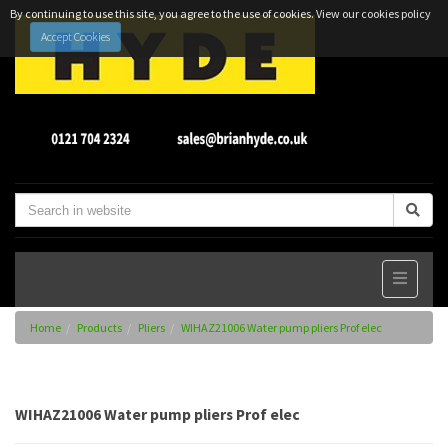
By continuing to use this site, you agree to the use of cookies.
View our cookies policy
Accept Cookies
Home
Products
Pliers
WIHAZ21006 Water pump pliers Prof elec
WIHAZ21006 Water pump pliers Prof elec