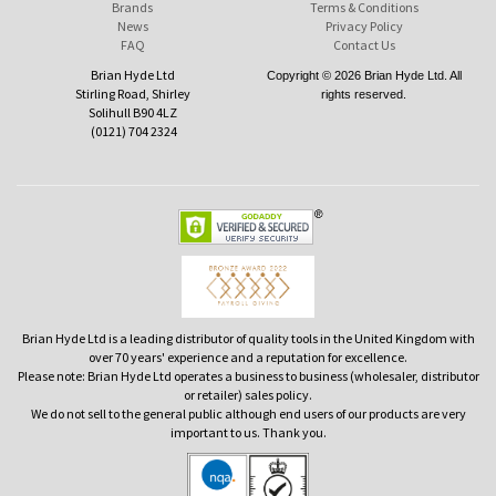
Brands
Terms & Conditions
News
Privacy Policy
FAQ
Contact Us
Brian Hyde Ltd
Copyright © 2026 Brian Hyde Ltd. All
Stirling Road, Shirley
rights reserved.
Solihull B90 4LZ
(0121) 704 2324
Brian Hyde Ltd is a leading distributor of quality tools in the United Kingdom with
over 70 years' experience and a reputation for excellence.
Please note: Brian Hyde Ltd operates a business to business (wholesaler, distributor
or retailer) sales policy.
We do not sell to the general public although end users of our products are very
important to us. Thank you.