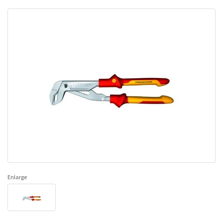
Enlarge