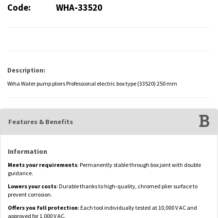
Code:
WHA-33520
Description:
Wiha Water pump pliers Professional electric box type (33520) 250 mm
Features & Benefits
Information
Meets your requirements
: Permanently stable through box joint with double
guidance.
Lowers your costs
: Durable thanks to high-quality, chromed plier surface to
prevent corrosion.
Offers you full protection
: Each tool individually tested at 10,000 V AC and
approved for 1,000 V AC.