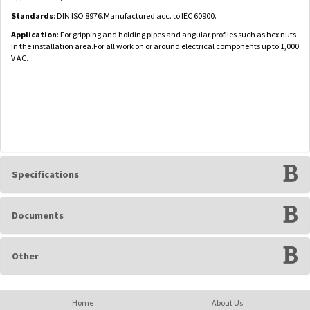
Standards
: DIN ISO 8976.Manufactured acc. to IEC 60900.
Application
: For gripping and holding pipes and angular profiles such as hex nuts
in the installation area.For all work on or around electrical components up to 1,000
V AC.
Specifications
Documents
Other
Home
About Us