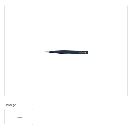
Enlarge