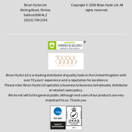
Brian Hyde Ltd
Copyright © 2026 Brian Hyde Ltd. All
Stirling Road, Shirley
rights reserved.
Solihull B90 4LZ
(0121) 704 2324
Brian Hyde Ltd is a leading distributor of quality tools in the United Kingdom with
over 70 years' experience and a reputation for excellence.
Please note: Brian Hyde Ltd operates a business to business (wholesaler, distributor
or retailer) sales policy.
We do not sell to the general public although end users of our products are very
important to us. Thank you.