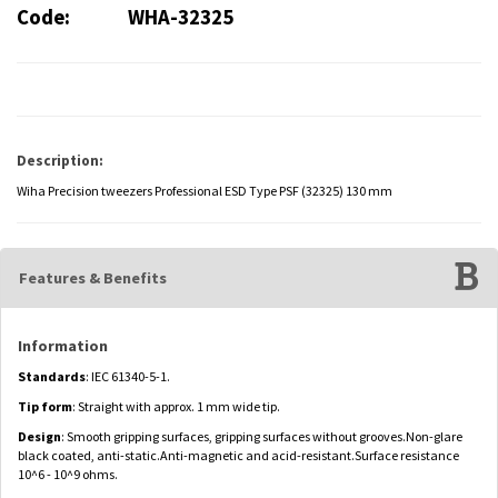
Code:
WHA-32325
Description:
Wiha Precision tweezers Professional ESD Type PSF (32325) 130 mm
Features & Benefits
Information
Standards
: IEC 61340-5-1.
Tip form
: Straight with approx. 1 mm wide tip.
Design
: Smooth gripping surfaces, gripping surfaces without grooves.Non-glare
black coated, anti-static.Anti-magnetic and acid-resistant.Surface resistance
10^6 - 10^9 ohms.