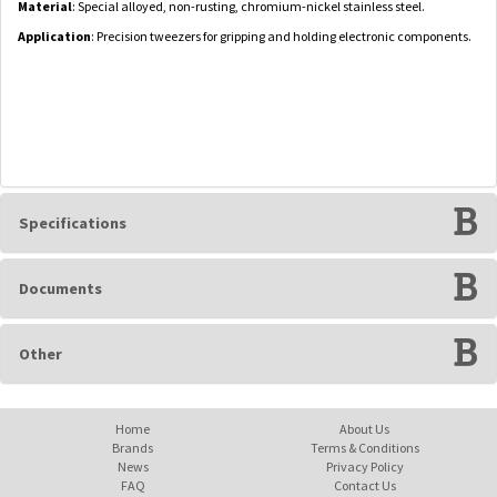
Material
: Special alloyed, non-rusting, chromium-nickel stainless steel.
Application
: Precision tweezers for gripping and holding electronic components.
Specifications
Documents
Other
Home
About Us
Brands
Terms & Conditions
News
Privacy Policy
FAQ
Contact Us