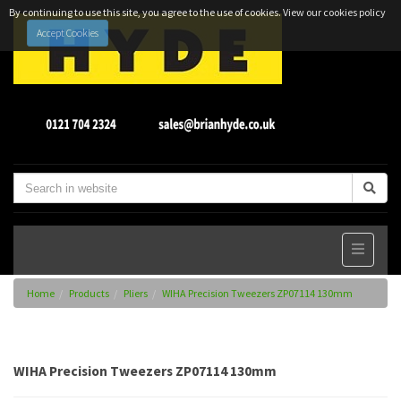
By continuing to use this site, you agree to the use of cookies.
View our cookies policy
Accept Cookies
Home
Products
Pliers
WIHA Precision Tweezers ZP07114 130mm
WIHA Precision Tweezers ZP07114 130mm