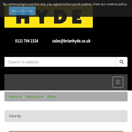
By continuing to use this site, you agree to the use of cookies.
View our cookies policy
Accept Cookies
Home
Products
Pliers
Filter By