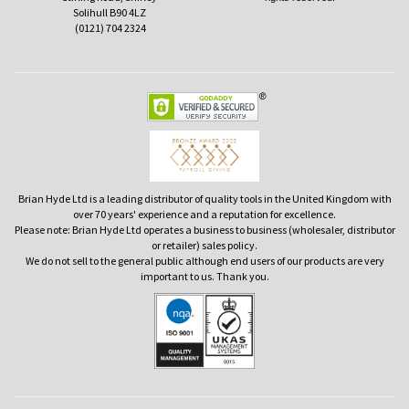
Solihull B90 4LZ
(0121) 704 2324
Brian Hyde Ltd is a leading distributor of quality tools in the United Kingdom with
over 70 years' experience and a reputation for excellence.
Please note: Brian Hyde Ltd operates a business to business (wholesaler, distributor
or retailer) sales policy.
We do not sell to the general public although end users of our products are very
important to us. Thank you.