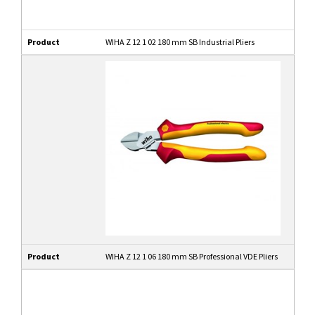
Product
WIHA Z 12 1 02 180 mm SB Industrial Pliers
Product
WIHA Z 12 1 06 180 mm SB Professional VDE Pliers