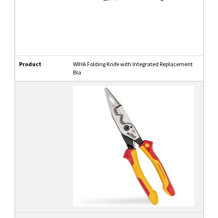
Product
WIHA Folding Knife with Integrated Replacement
Bla