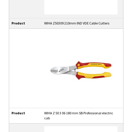
Product
WIHA Z50309 210mm IND VDE Cable Cutters
Product
WIHA Z 50 3 06 180 mm SB Professional electric
cab