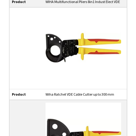
Product
WIHA Multifunctional Pliers 8in1 Indust Elect VDE
Product
Wiha Ratchet VDE Cable Cutter up to 300 mm