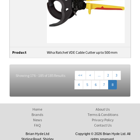
Product
Wiha Ratchet VDE Cable Cutter up to 500 mm
<<
<
...
2
3
Showing 176 - 185 of 185 Results
4
5
6
7
8
Home
About Us
Brands
Terms & Conditions
News
Privacy Policy
FAQ
Contact Us
Brian Hyde Ltd
Copyright © 2026 Brian Hyde Ltd. All
Stirling Road, Shirley
rights reserved.