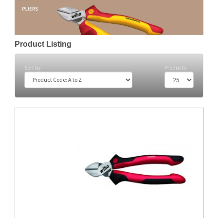
Product Listing
Sort by
Products