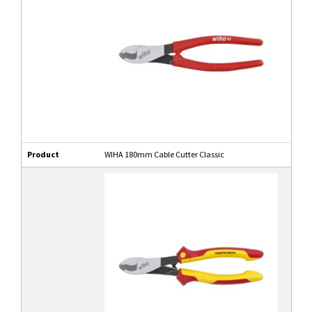
Product
WIHA 180mm Cable Cutter Classic