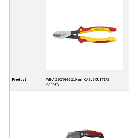
Product
WIHA Z50309SB 210mm CABLE CUTTERS
CARDED