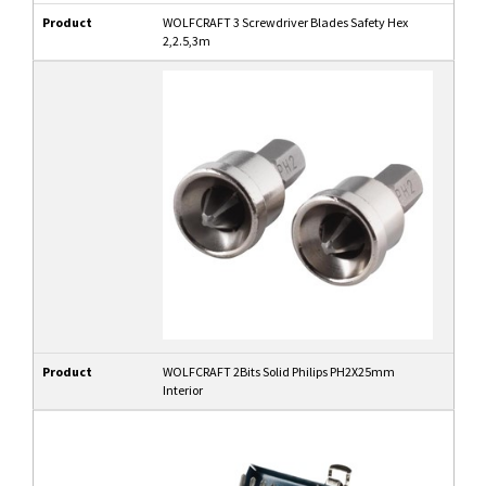
Product
WOLFCRAFT 3 Screwdriver Blades Safety Hex
2,2.5,3m
Product
WOLFCRAFT 2Bits Solid Philips PH2X25mm
Interior