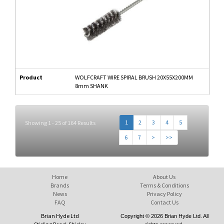
Product
WOLFCRAFT WIRE SPIRAL BRUSH 20X55X200MM
8mm SHANK
1
2
3
4
5
Showing 1 - 25 of 164 Results
6
7
>
>>
Home
About Us
Brands
Terms & Conditions
News
Privacy Policy
FAQ
Contact Us
Brian Hyde Ltd
Copyright © 2026 Brian Hyde Ltd. All