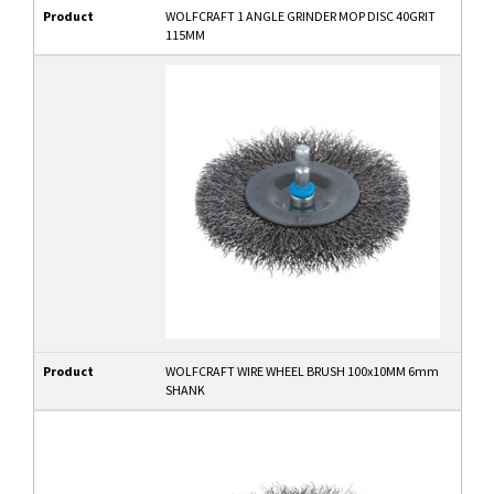
Product
WOLFCRAFT 1 ANGLE GRINDER MOP DISC 40GRIT
115MM
Product
WOLFCRAFT WIRE WHEEL BRUSH 100x10MM 6mm
SHANK