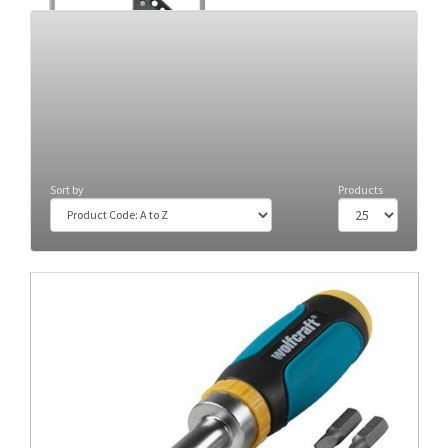
Clamps
(34)
Sort by
Products