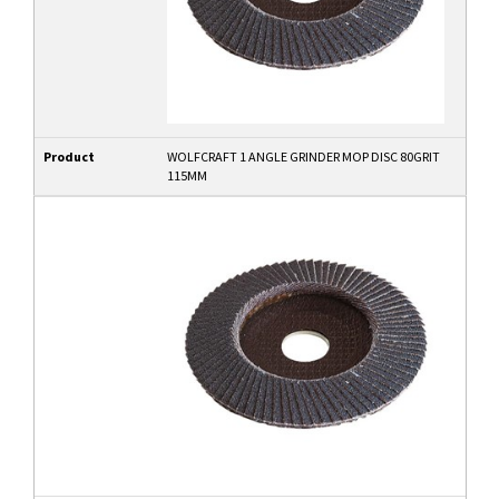
Product
WOLFCRAFT 1 ANGLE GRINDER MOP DISC 80GRIT
115MM