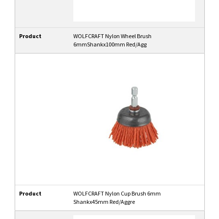
Product
WOLFCRAFT Nylon Wheel Brush
6mmShankx100mm Red/Agg
Product
WOLFCRAFT Nylon Cup Brush 6mm
Shankx45mm Red/Aggre