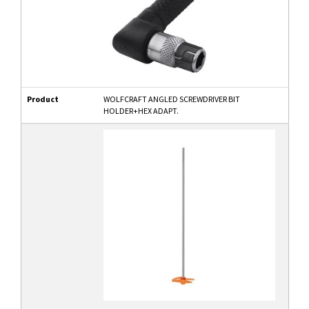
Product
WOLFCRAFT ANGLED SCREWDRIVER BIT
HOLDER+HEX ADAPT.