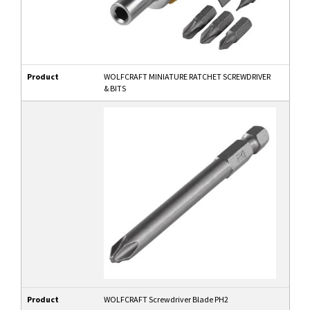
Product
WOLFCRAFT MINIATURE RATCHET SCREWDRIVER
& BITS
Product
WOLFCRAFT Screwdriver Blade PH2