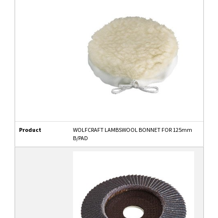
Product
WOLFCRAFT LAMBSWOOL BONNET FOR 125mm
B/PAD