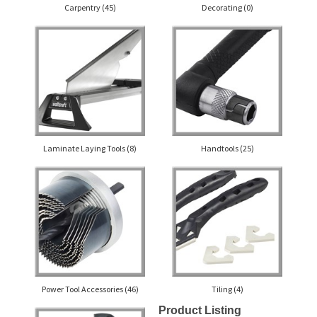
Carpentry
(45)
Decorating
(0)
Laminate Laying Tools
(8)
Handtools
(25)
Power Tool Accessories
(46)
Tiling
(4)
Product Listing