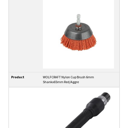
Product
WOLFCRAFT Nylon Cup Brush 6mm
Shankx65mm Red/Aggre