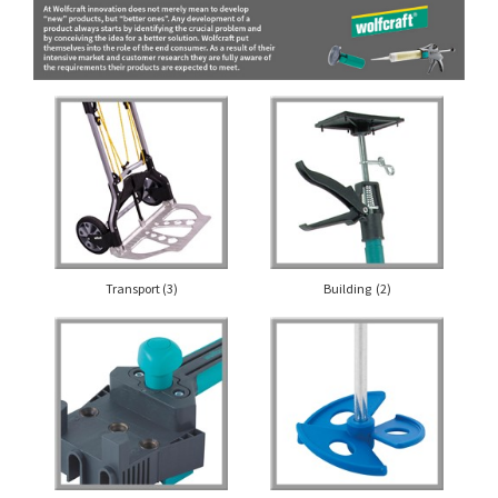
Transport
(3)
Building
(2)