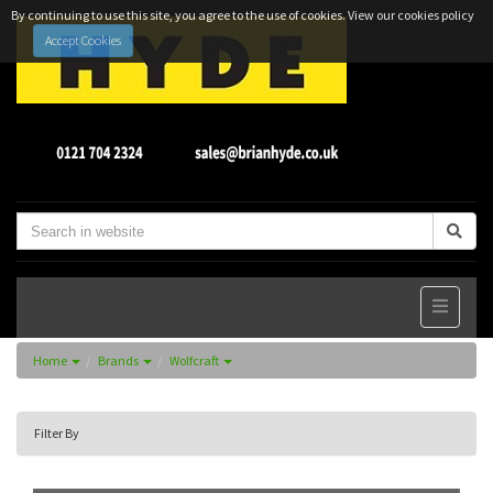
By continuing to use this site, you agree to the use of cookies.
View our cookies policy
Accept Cookies
Home
Brands
Wolfcraft
Filter By