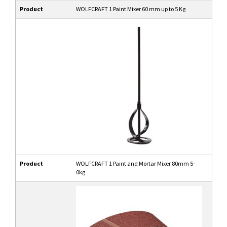
Product
WOLFCRAFT 1 Paint Mixer 60 mm up to 5 Kg
Product
WOLFCRAFT 1 Paint and Mortar Mixer 80mm 5-
0kg