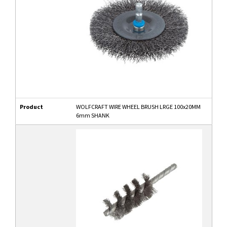
Product
WOLFCRAFT WIRE WHEEL BRUSH LRGE 100x20MM
6mm SHANK