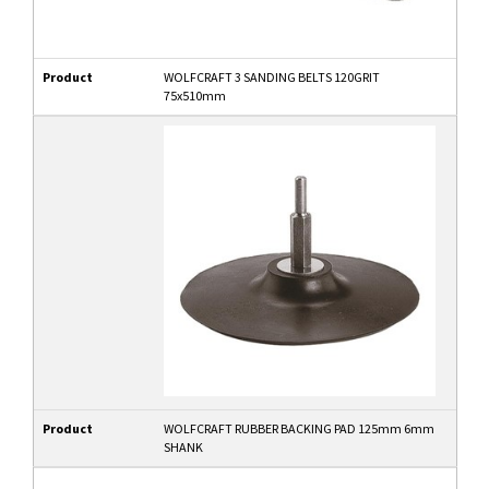
Product
WOLFCRAFT 3 SANDING BELTS 120GRIT
75x510mm
Product
WOLFCRAFT RUBBER BACKING PAD 125mm 6mm
SHANK