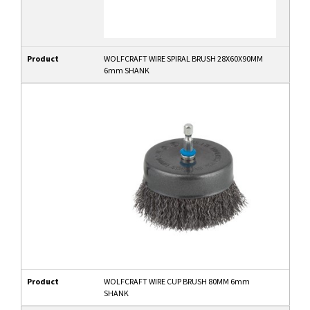
Product
WOLFCRAFT WIRE SPIRAL BRUSH 28X60X90MM
6mm SHANK
Product
WOLFCRAFT WIRE CUP BRUSH 80MM 6mm
SHANK