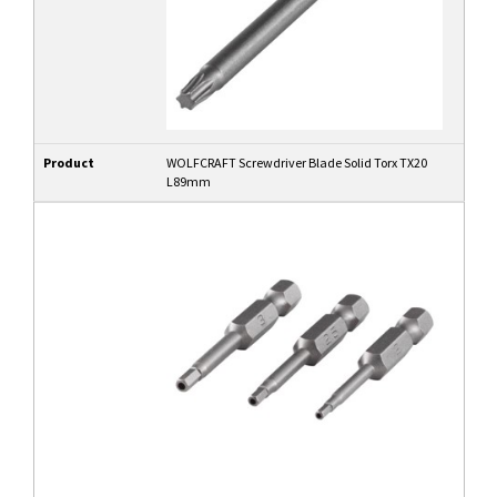
Product
WOLFCRAFT Screwdriver Blade Solid Torx TX20
L89mm