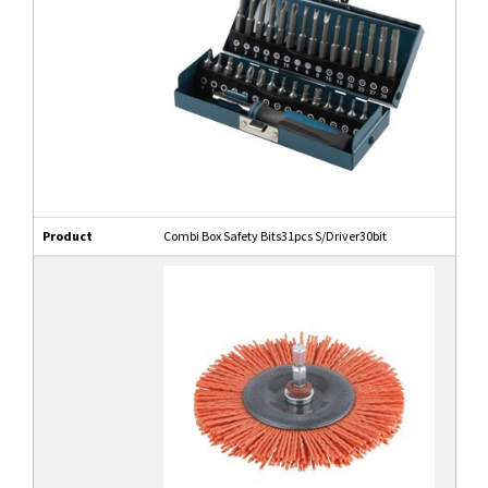
Product
Combi Box Safety Bits31pcs S/Driver30bit