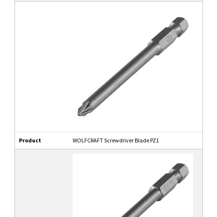
Product
WOLFCRAFT Screwdriver Blade PZ1