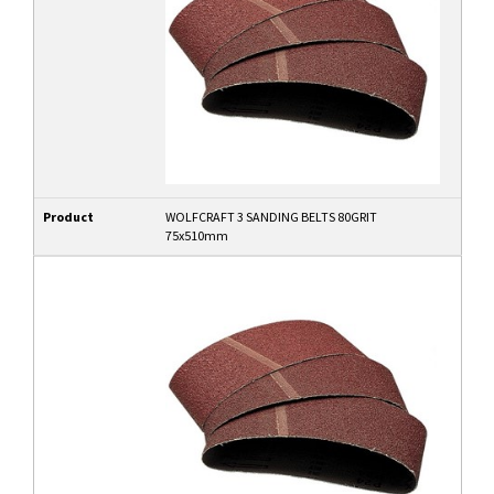
Product
WOLFCRAFT 3 SANDING BELTS 80GRIT
75x510mm