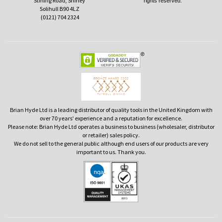
Stirling Road, Shirley
rights reserved.
Solihull B90 4LZ
(0121) 704 2324
Brian Hyde Ltd is a leading distributor of quality tools in the United Kingdom with
over 70 years' experience and a reputation for excellence.
Please note: Brian Hyde Ltd operates a business to business (wholesaler, distributor
or retailer) sales policy.
We do not sell to the general public although end users of our products are very
important to us. Thank you.