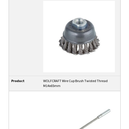
Product
WOLFCRAFT Wire Cup Brush Twisted Thread
M14x65mm