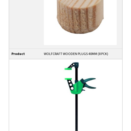
Product
WOLFCRAFT WOODEN PLUGS 40MM (8 PCK)