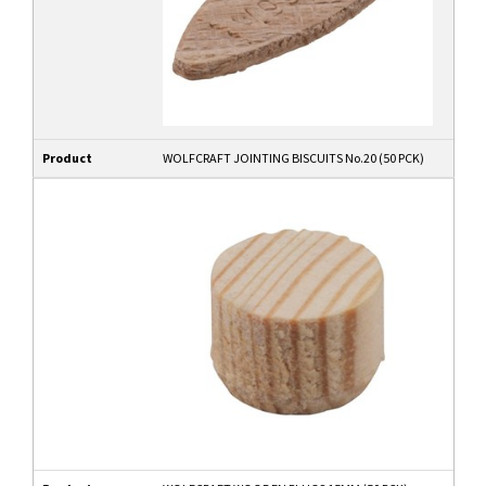
Product
WOLFCRAFT JOINTING BISCUITS No.20 (50 PCK)