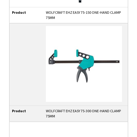
Product
WOLFCRAFT EHZ EASY 75-150 ONE-HAND CLAMP
75MM
Product
WOLFCRAFT EHZ EASY 75-300 ONE-HAND CLAMP
75MM