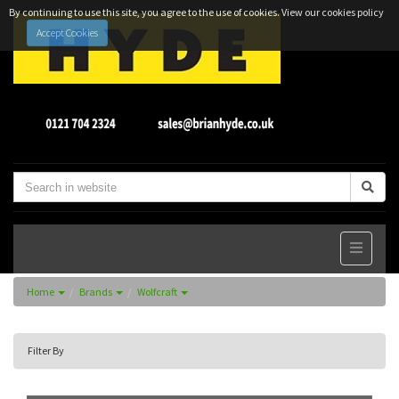
By continuing to use this site, you agree to the use of cookies.
View our cookies policy
Accept Cookies
Home
Brands
Wolfcraft
Filter By