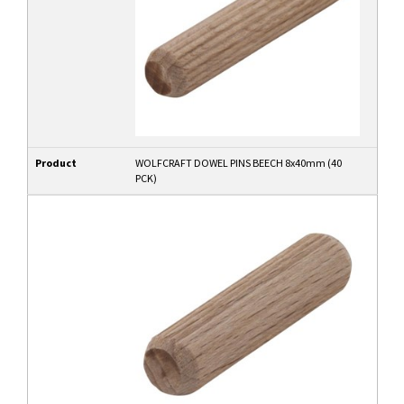
Product
WOLFCRAFT DOWEL PINS BEECH 8x40mm (40
PCK)