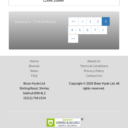
CLAMP,100MM
<<
<
1
2
3
Showing 51 - 75 of 164 Results
4
5
6
7
>
>>
Home
About Us
Brands
Terms & Conditions
News
Privacy Policy
FAQ
Contact Us
Brian Hyde Ltd
Copyright © 2026 Brian Hyde Ltd. All
Stirling Road, Shirley
rights reserved.
Solihull B90 4LZ
(0121) 704 2324