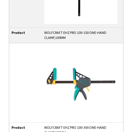
Product
WOLFCRAFT EHZ PRO 100-150 ONE-HAND
CLAMP,100MM
Product
WOLFCRAFT EHZ PRO 100-300 ONE-HAND