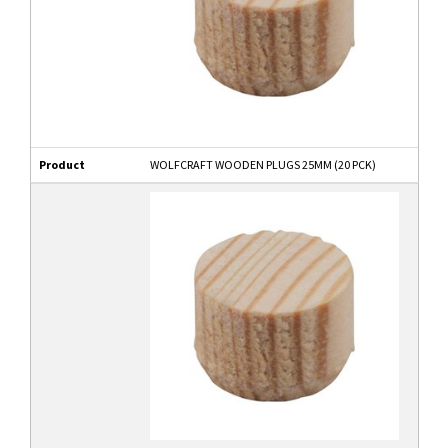
Product
WOLFCRAFT WOODEN PLUGS 25MM (20 PCK)