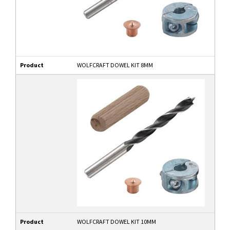
Product
WOLFCRAFT DOWEL KIT 8MM
Product
WOLFCRAFT DOWEL KIT 10MM