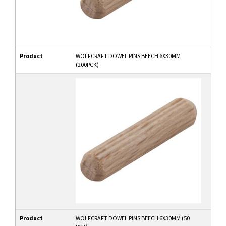
Product
WOLFCRAFT DOWEL PINS BEECH 6X30MM
(200PCK)
Product
WOLFCRAFT DOWEL PINS BEECH 6X30MM (50