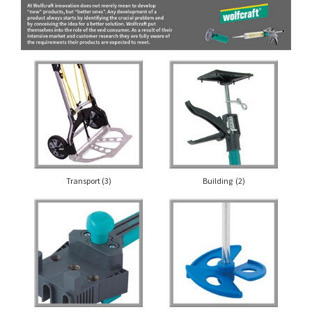
Transport
(3)
Building
(2)