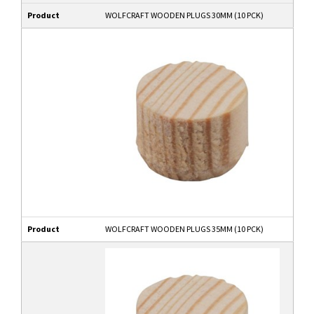
Product
WOLFCRAFT WOODEN PLUGS 30MM (10 PCK)
Product
WOLFCRAFT WOODEN PLUGS 35MM (10 PCK)