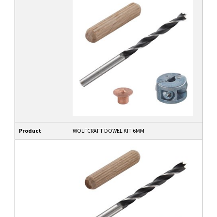
Product
WOLFCRAFT DOWEL KIT 6MM