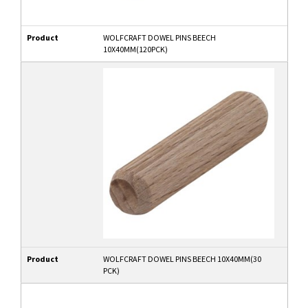
Product
WOLFCRAFT DOWEL PINS BEECH
10X40MM(120PCK)
Product
WOLFCRAFT DOWEL PINS BEECH 10X40MM(30
PCK)