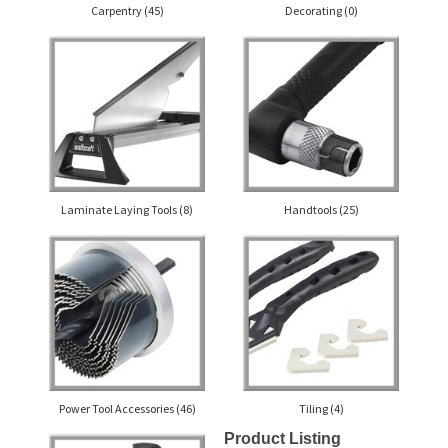
Carpentry
(45)
Decorating
(0)
Laminate Laying Tools
(8)
Handtools
(25)
Power Tool Accessories
(46)
Tiling
(4)
Product Listing