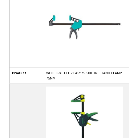
Product
WOLFCRAFT EHZ EASY 75-500 ONE-HAND CLAMP
75MM