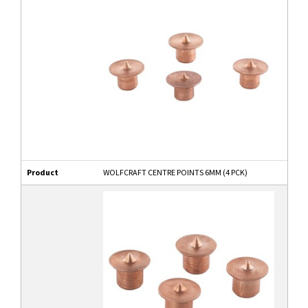
Product
WOLFCRAFT CENTRE POINTS 6MM (4 PCK)