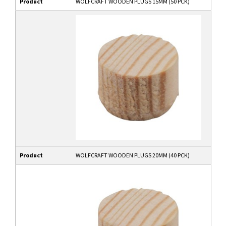
Product
WOLFCRAFT WOODEN PLUGS 15MM (50 PCK)
Product
WOLFCRAFT WOODEN PLUGS 20MM (40 PCK)