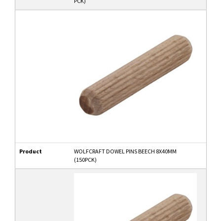
PCK)
Product
WOLFCRAFT DOWEL PINS BEECH 8X40MM
(150PCK)