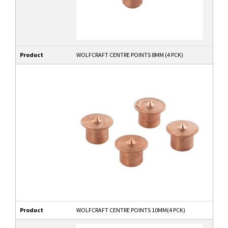
Product
WOLFCRAFT CENTRE POINTS 8MM (4 PCK)
Product
WOLFCRAFT CENTRE POINTS 10MM(4 PCK)