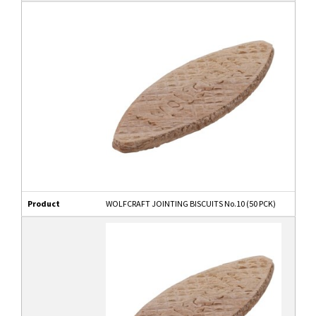
Product
WOLFCRAFT JOINTING BISCUITS No.10 (50 PCK)