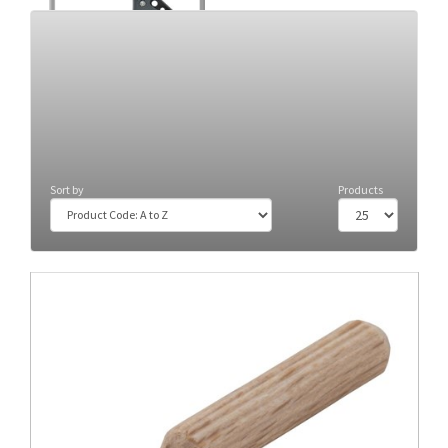
Clamps
(34)
Sort by
Products