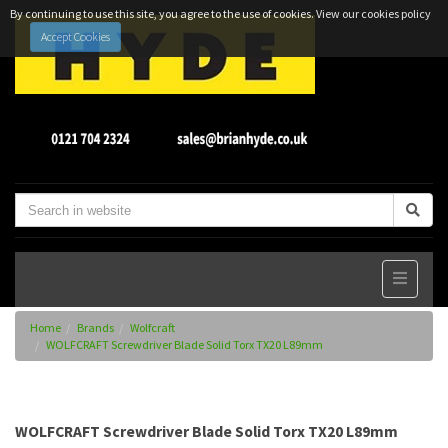
By continuing to use this site, you agree to the use of cookies.
View our cookies policy
Accept Cookies
Home
Brands
Wolfcraft
WOLFCRAFT Screwdriver Blade Solid Torx TX20 L89mm
WOLFCRAFT Screwdriver Blade Solid Torx TX20 L89mm