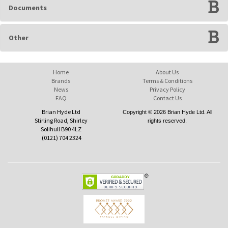
Documents
Other
Home
About Us
Brands
Terms & Conditions
News
Privacy Policy
FAQ
Contact Us
Brian Hyde Ltd
Copyright © 2026 Brian Hyde Ltd. All
Stirling Road, Shirley
rights reserved.
Solihull B90 4LZ
(0121) 704 2324