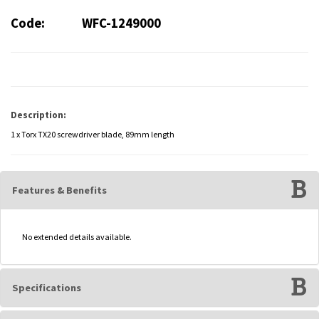
Code:
WFC-1249000
Description:
1 x Torx TX20 screwdriver blade, 89mm length
Features & Benefits
No extended details available.
Specifications