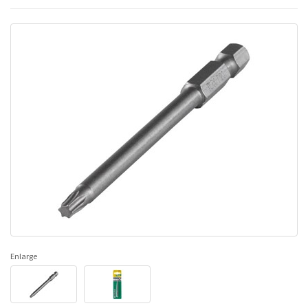
Enlarge