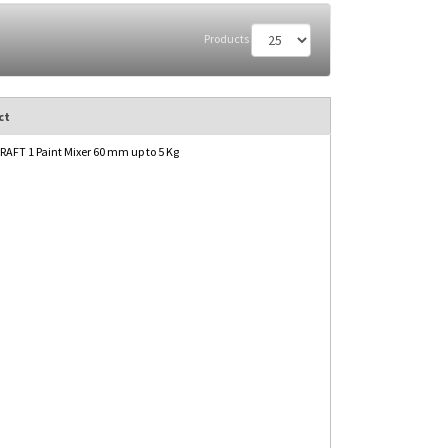
Products
ct
AFT 1 Paint Mixer 60 mm up to 5 Kg