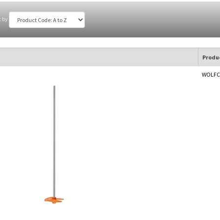
t by
Produ
WOLFCR