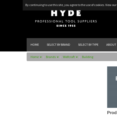
By continuing to use this site, you agree to the use of cookies.
View our 
HOME
SELECT BY BRAND
SELECT BY TYPE
ABOUT 
Home
Brands
Wolfcraft
Building
Prod