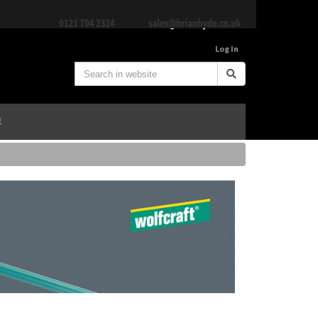
Log In
E