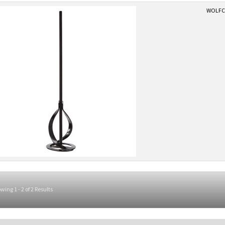
WOLFCR
wing 1 - 2 of 2 Results