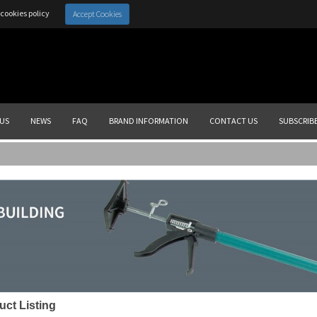
cookies policy
Accept Cookies
US
NEWS
FAQ
BRAND INFORMATION
CONTACT US
SUBSCRIB
uct Listing