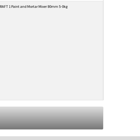
AFT 1 Paint and Mortar Mixer 80mm 5-0kg