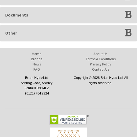
Documents
Other
Home
About Us
Brands
Terms & Conditions
News
Privacy Policy
FAQ
Contact Us
Brian Hyde Ltd
Copyright © 2026 Brian Hyde Ltd. All
Stirling Road, Shirley
rights reserved.
Solihull B90 4LZ
(0121) 704 2324