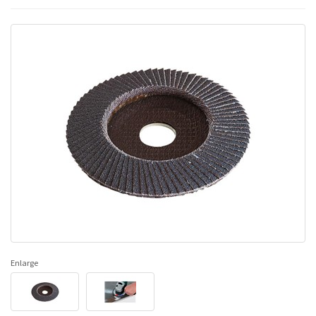
Enlarge