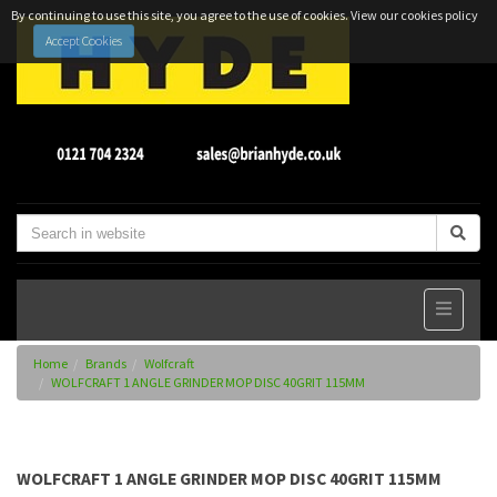
By continuing to use this site, you agree to the use of cookies.
View our cookies policy
Accept Cookies
Home
Brands
Wolfcraft
WOLFCRAFT 1 ANGLE GRINDER MOP DISC 40GRIT 115MM
WOLFCRAFT 1 ANGLE GRINDER MOP DISC 40GRIT 115MM