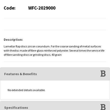
Code:
WFC-2029000
Description:
Lamellar flap discs zircon corundum. For the coarse sanding of metal surfaces
with thedisc made of fibre-glass reinforced polyester. Several times the service life
of fibre sanding discs or grinding discs. 40 grain
Features & Benefits
No extended details available.
Specifications