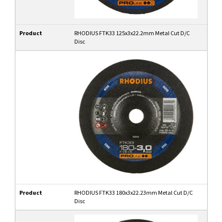
Product
RHODIUS FTK33 125x3x22.2mm Metal Cut D/C
Disc
Product
RHODIUS FTK33 180x3x22.23mm Metal Cut D/C
Disc