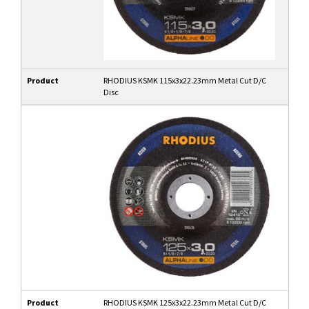
Product
RHODIUS KSMK 115x3x22.23mm Metal Cut D/C
Disc
Product
RHODIUS KSMK 125x3x22.23mm Metal Cut D/C