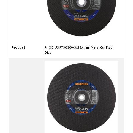
Product
RHODIUS FT30 300x3x25.4mm Metal Cut Flat
Disc