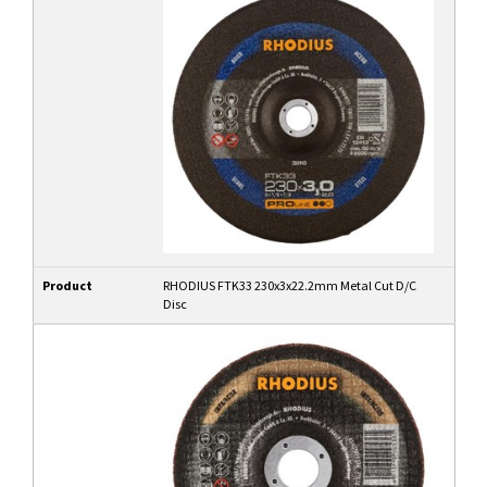
Product
RHODIUS FTK33 230x3x22.2mm Metal Cut D/C
Disc