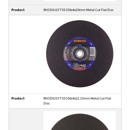
Product
RHODIUS FT30 350x4x20mm Metal Cut Flat Disc
Product
RHODIUS FT30 350x4x22.23mm Metal Cut Flat
Disc