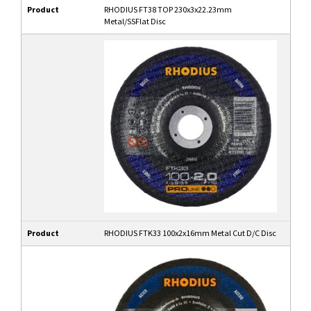
Product
RHODIUS FT38 TOP 230x3x22.23mm
Metal/SSFlat Disc
Product
RHODIUS FTK33 100x2x16mm Metal Cut D/C Disc