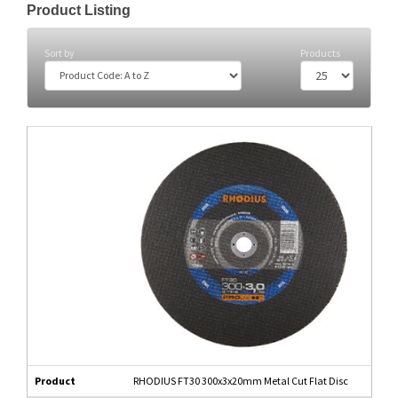
Product Listing
Sort by
Products
Product
RHODIUS FT30 300x3x20mm Metal Cut Flat Disc