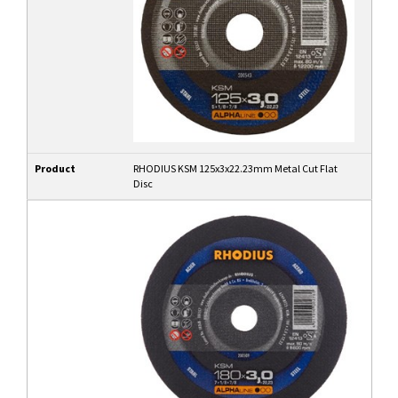
Product
RHODIUS KSM 125x3x22.23mm Metal Cut Flat
Disc