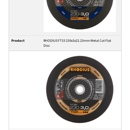
Product
RHODIUS FT33 230x3x22.23mm Metal Cut Flat
Disc