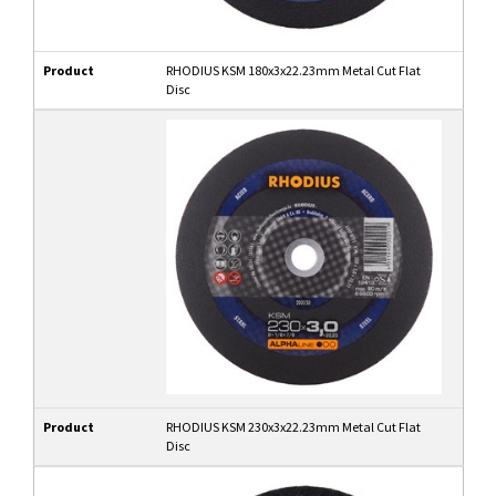
Product
RHODIUS KSM 180x3x22.23mm Metal Cut Flat
Disc
Product
RHODIUS KSM 230x3x22.23mm Metal Cut Flat
Disc