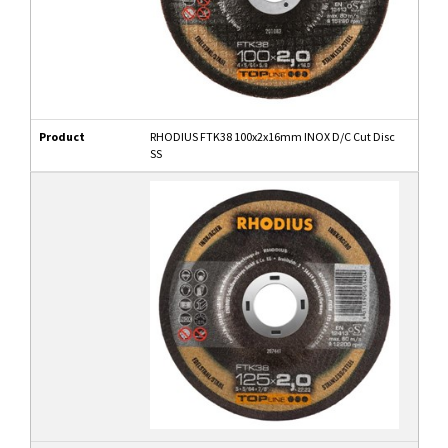
Product
RHODIUS FTK38 100x2x16mm INOX D/C Cut Disc
SS