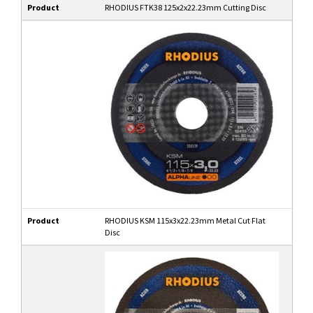
Product
RHODIUS FTK38 125x2x22.23mm Cutting Disc
Product
RHODIUS KSM 115x3x22.23mm Metal Cut Flat
Disc