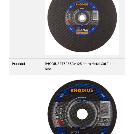
Product
RHODIUS FT30 350x4x25.4mm Metal Cut Flat
Disc