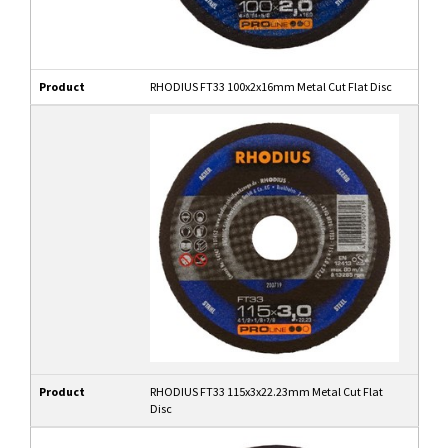
Product
RHODIUS FT33 100x2x16mm Metal Cut Flat Disc
Product
RHODIUS FT33 115x3x22.23mm Metal Cut Flat
Disc