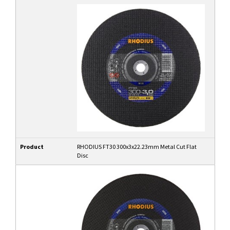
Product
RHODIUS FT30 300x3x22.23mm Metal Cut Flat
Disc