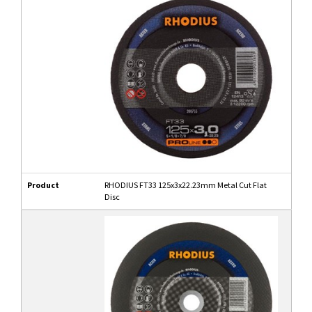
Product
RHODIUS FT33 125x3x22.23mm Metal Cut Flat
Disc