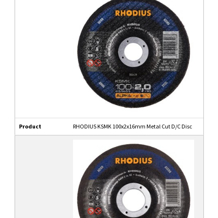
Product
RHODIUS KSMK 100x2x16mm Metal Cut D/C Disc