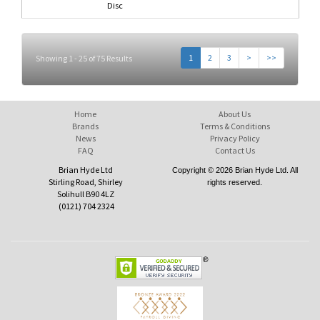
Disc
1
2
3
>
>>
Showing 1 - 25 of 75 Results
Home
About Us
Brands
Terms & Conditions
News
Privacy Policy
FAQ
Contact Us
Brian Hyde Ltd
Copyright © 2026 Brian Hyde Ltd. All
Stirling Road, Shirley
rights reserved.
Solihull B90 4LZ
(0121) 704 2324