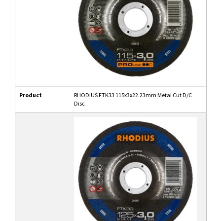
Product
RHODIUS FTK33 115x3x22.23mm Metal Cut D/C
Disc