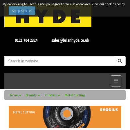
By continuing to use this site, you agree to the use of cookies.
View our cookies policy
Accept Cookies
Home
Brands
Rhodius
Metal Cutting