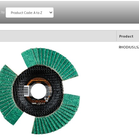
t by
Product
RHODIUS LSZ