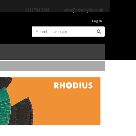
Log In
E