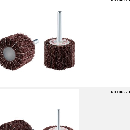
RHODIUS VS