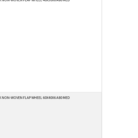
K NON-WOVEN FLAP WHEEL 60X40X6 A80 MED