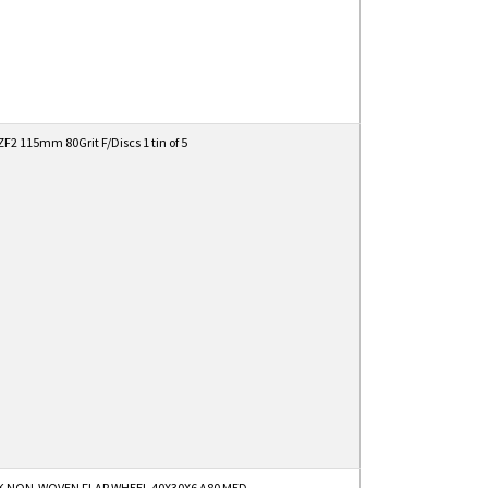
2 115mm 80Grit F/Discs 1 tin of 5
K NON-WOVEN FLAP WHEEL 40X30X6 A80 MED