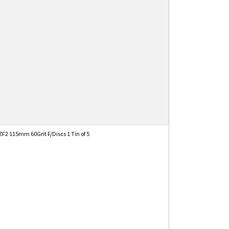
2 115mm 60Grit F/Discs 1 Tin of 5