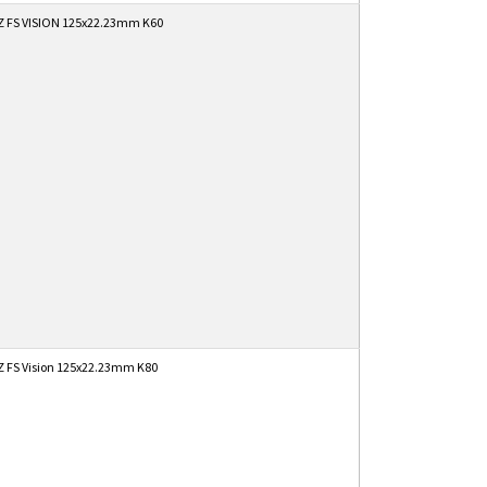
 FS VISION 125x22.23mm K60
 FS Vision 125x22.23mm K80