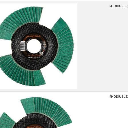
RHODIUS LSZ
RHODIUS LSZ