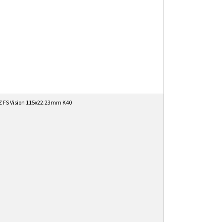
 FS Vision 115x22.23mm K40