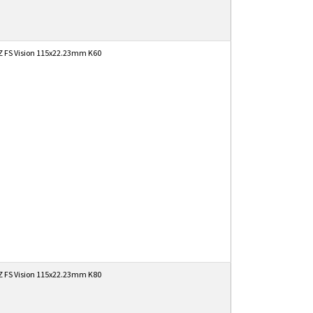
 FS Vision 115x22.23mm K60
 FS Vision 115x22.23mm K80