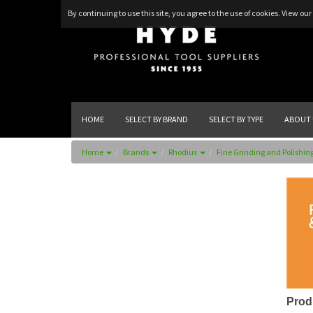
By continuing to use this site, you agree to the use of cookies.
View our 
HOME
SELECT BY BRAND
SELECT BY TYPE
ABOUT 
Home
Brands
Rhodius
Fine Grinding and Polishin
Prod