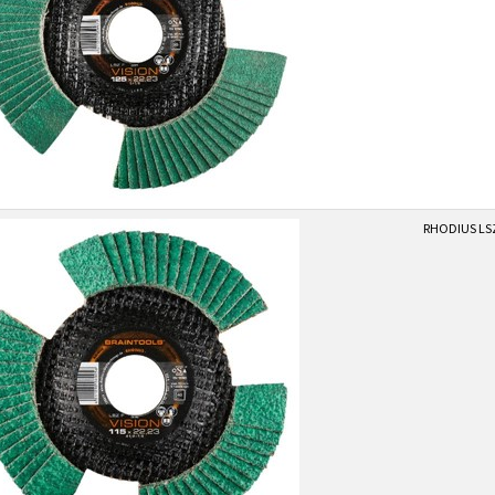
RHODIUS LSZ