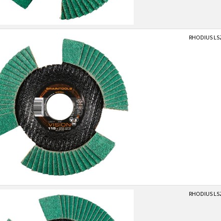
RHODIUS LSZ
RHODIUS LSZ