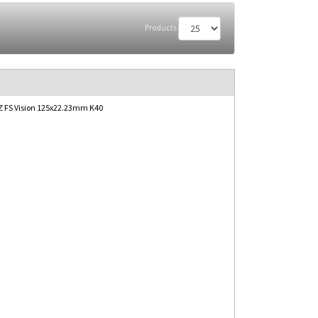
Products
 FS Vision 125x22.23mm K40