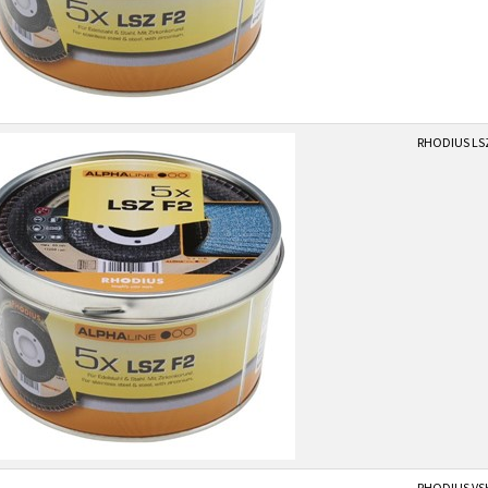
RHODIUS LSZF
RHODIUS VS