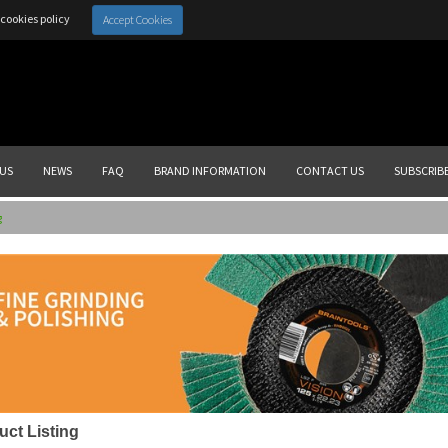
cookies policy
Accept Cookies
US
NEWS
FAQ
BRAND INFORMATION
CONTACT US
SUBSCRIB
g
uct Listing