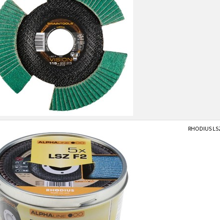
RHODIUS LSZF