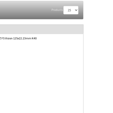
Products
 FS Vision 125x22.23mm K40