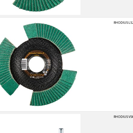
RHODIUS LSZ
RHODIUS VS