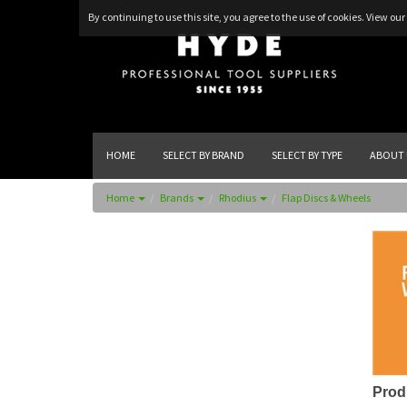
By continuing to use this site, you agree to the use of cookies.
View our 
HOME
SELECT BY BRAND
SELECT BY TYPE
ABOUT 
Home
Brands
Rhodius
Flap Discs & Wheels
Prod