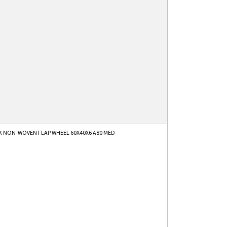
K NON-WOVEN FLAP WHEEL 60X40X6 A80 MED