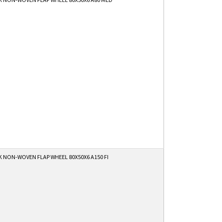
 NON-WOVEN FLAP WHEEL 80X50X6 A150 FI