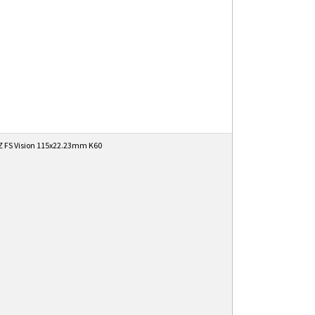
 FS Vision 115x22.23mm K60