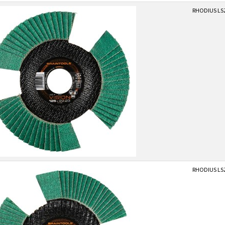
RHODIUS LSZ
RHODIUS LSZ