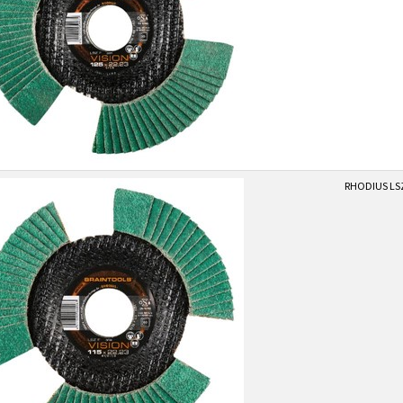
RHODIUS LSZ