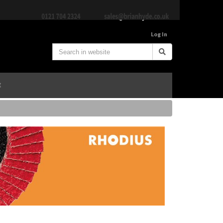
Log In
E