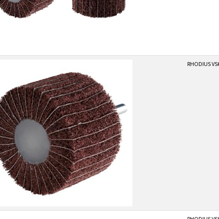
RHODIUS VS
RHODIUS VS