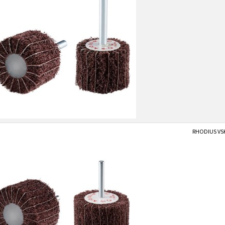
RHODIUS VS