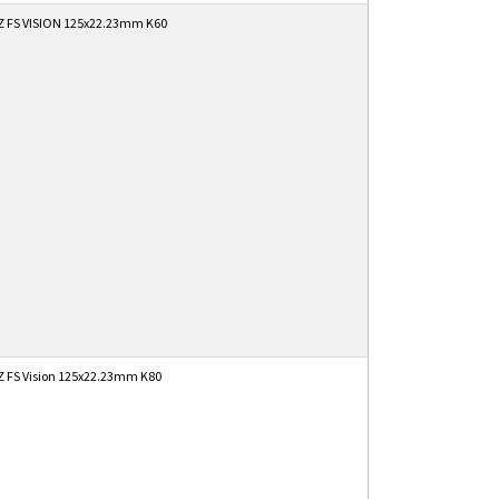
 FS VISION 125x22.23mm K60
 FS Vision 125x22.23mm K80