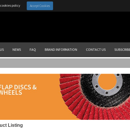
cookies policy
Accept Cookies
US
NEWS
FAQ
BRAND INFORMATION
CONTACT US
SUBSCRIB
uct Listing