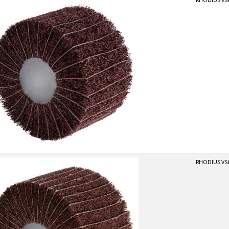
RHODIUS VSK