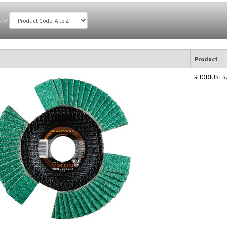
t by
Product
RHODIUS LSZ