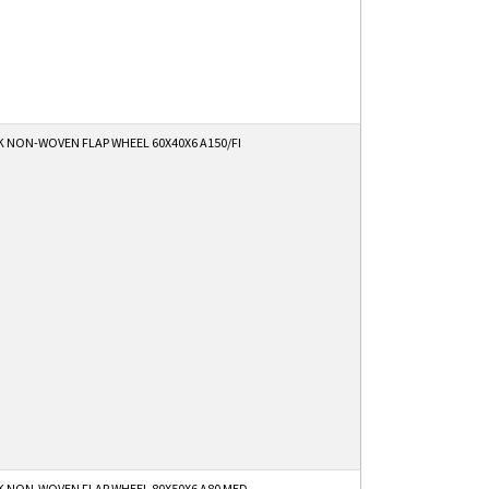
K NON-WOVEN FLAP WHEEL 60X40X6 A150/FI
K NON-WOVEN FLAP WHEEL 80X50X6 A80 MED