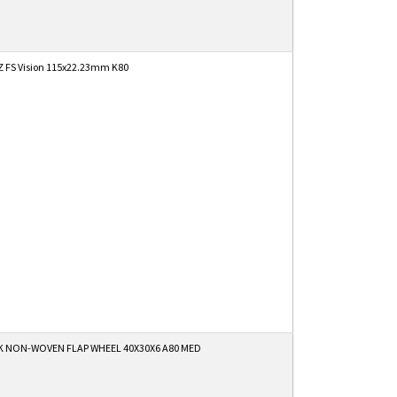
 FS Vision 115x22.23mm K80
K NON-WOVEN FLAP WHEEL 40X30X6 A80 MED