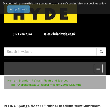
By continuing to use this site, you agree to the use of cookies.
View our cookies policy
Accept Cookies
Home
Brands
Refina
Floats and Sponges
REFINA Sponge float 11" rubber medium 280x140x20mm
REFINA Sponge float 11" rubber medium 280x140x20mm