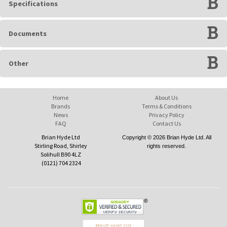
Specifications
Documents
Other
Home
About Us
Brands
Terms & Conditions
News
Privacy Policy
FAQ
Contact Us
Brian Hyde Ltd
Copyright © 2026 Brian Hyde Ltd. All
Stirling Road, Shirley
rights reserved.
Solihull B90 4LZ
(0121) 704 2324