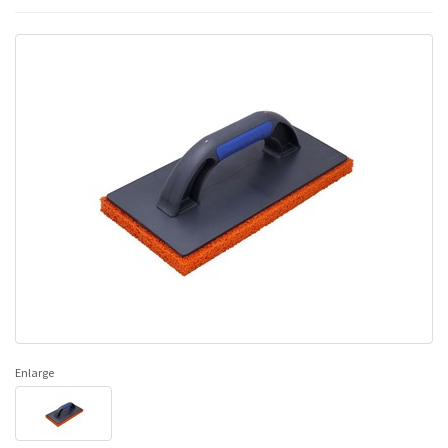
Enlarge