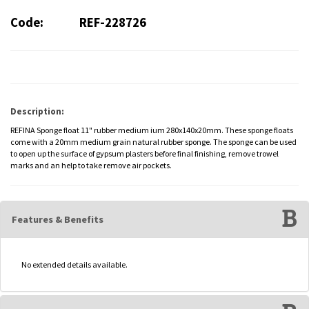
Code:
REF-228726
Description:
REFINA Sponge float 11" rubber medium ium 280x140x20mm. These sponge floats
come with a 20mm medium grain natural rubber sponge. The sponge can be used
to open up the surface of gypsum plasters before final finishing, remove trowel
marks and an help to take remove air pockets.
Features & Benefits
No extended details available.