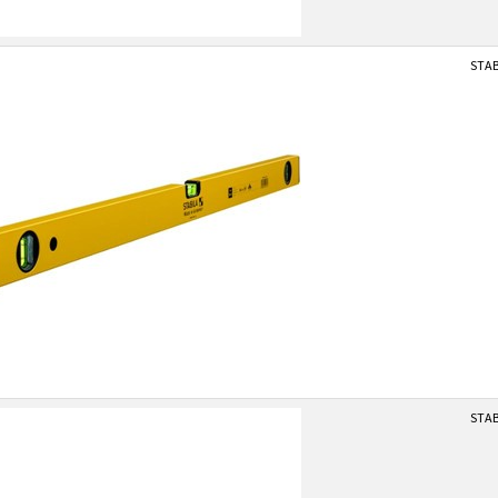
STAB
STAB