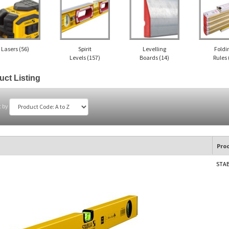
Lasers
(56)
Spirit
Levelling
Foldi
Levels
(157)
Boards
(14)
Rules
uct Listing
t by
Pro
STAB