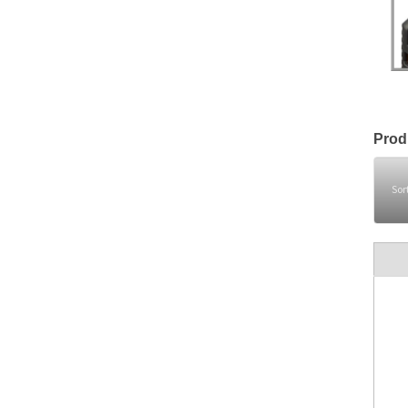
Prod
Sor