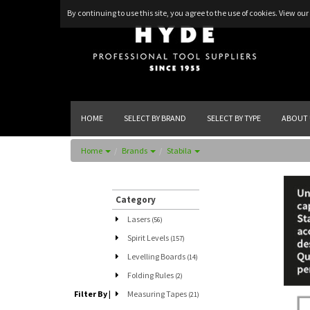
By continuing to use this site, you agree to the use of cookies.
View our 
HOME
SELECT BY BRAND
SELECT BY TYPE
ABOUT 
Home
Brands
Stabila
Category
Lasers
(56)
Spirit Levels
(157)
Levelling Boards
(14)
Folding Rules
(2)
Filter By
|
Measuring Tapes
(21)