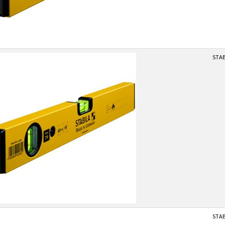
STAB
STAB