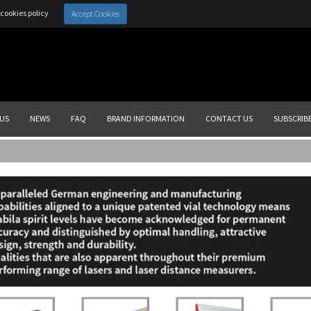
cookies policy
Accept Cookies
US
NEWS
FAQ
BRAND INFORMATION
CONTACT US
SUBSCRIB