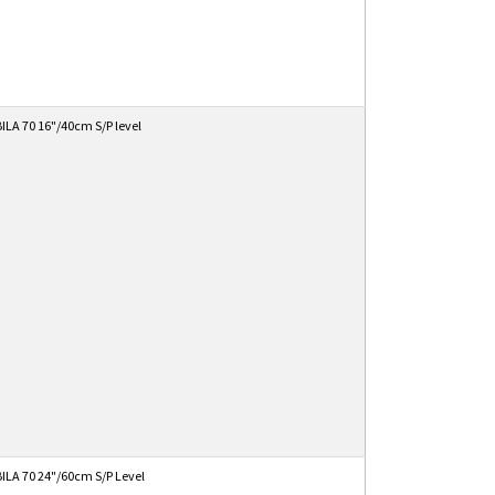
ILA 70 16"/40cm S/P level
ILA 70 24"/60cm S/P Level