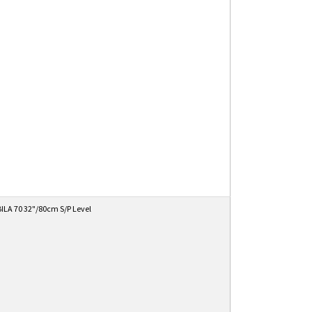
ILA 70 32"/80cm S/P Level