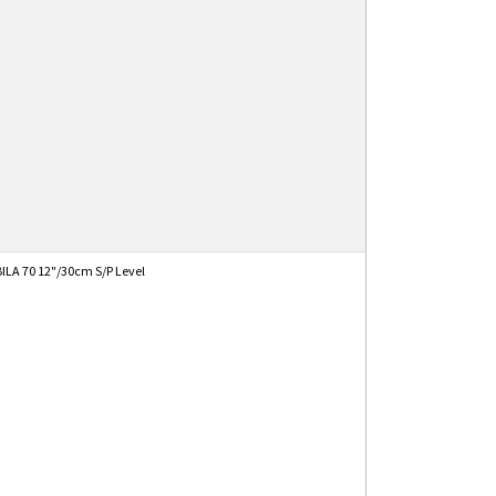
ILA 70 12"/30cm S/P Level