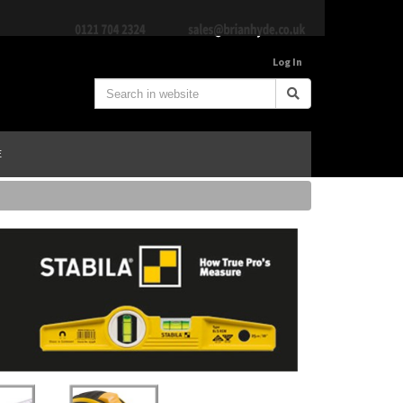
Log In
E