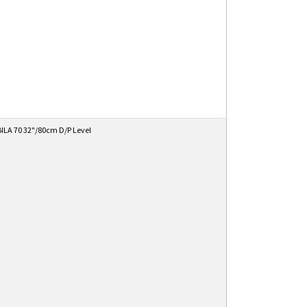
ILA 70 32"/80cm D/P Level