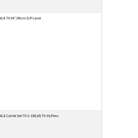
ILA 70 36"/90cm D/P Level
ILA Combi Set 70-2-180,60,70-30,Penc