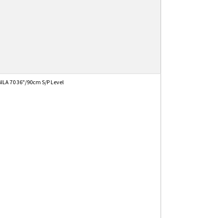
ILA 70 36"/90cm S/P Level