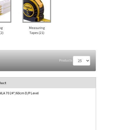
ng
Measuring
(2)
Tapes
(21)
Products
duct
ILA 70 24"/60cm D/P Level