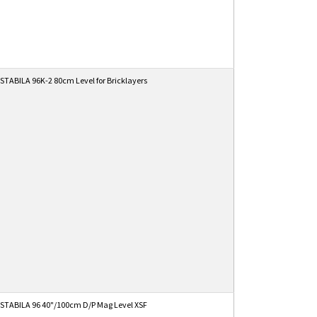
STABILA 96K-2 80cm Level for Bricklayers
STABILA 96 40"/100cm D/P Mag Level XSF