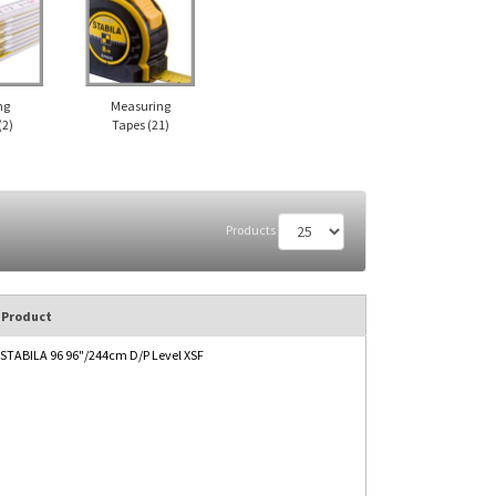
ng
Measuring
(2)
Tapes
(21)
Products
Product
STABILA 96 96"/244cm D/P Level XSF