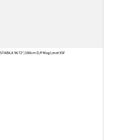
STABILA 96 72"/180cm D/P Mag Level XSF