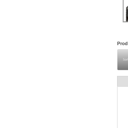
Prod
Sor