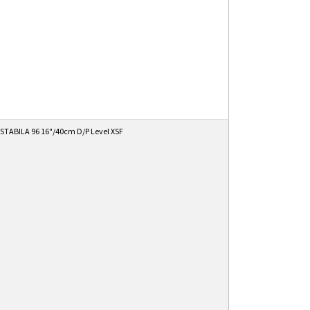
STABILA 96 16"/40cm D/P Level XSF