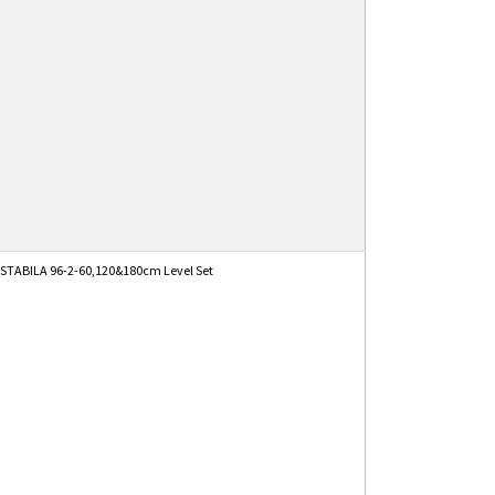
STABILA 96-2-60,120&180cm Level Set