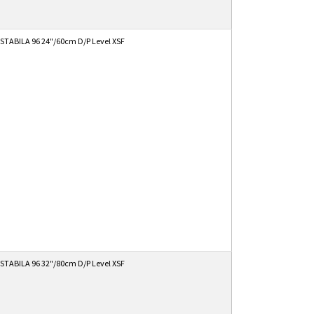
STABILA 96 24"/60cm D/P Level XSF
STABILA 96 32"/80cm D/P Level XSF