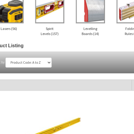
Lasers
(56)
Spirit
Levelling
Foldi
Levels
(157)
Boards
(14)
Rules
uct Listing
t by