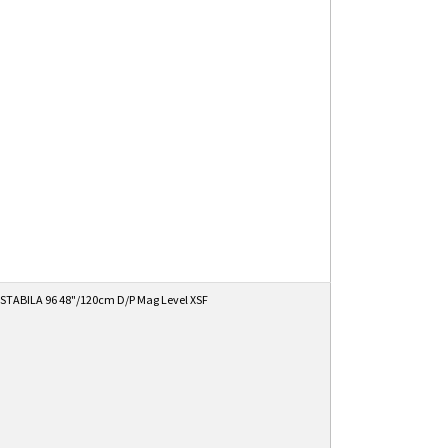
STABILA 96 48"/120cm D/P Mag Level XSF