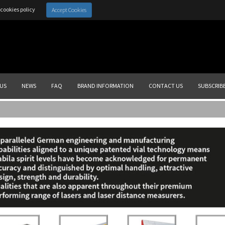
cookies policy
Accept Cookies
US
NEWS
FAQ
BRAND INFORMATION
CONTACT US
SUBSCRIB