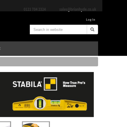
Log In
E