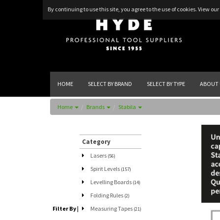
By continuing to use this site, you agree to the use of cookies.
View our 
HOME
SELECT BY BRAND
SELECT BY TYPE
ABOUT 
Home
Brands
Stabila
Category
Lasers
(56)
Spirit Levels
(157)
Levelling Boards
(14)
Folding Rules
(2)
Filter By
|
Measuring Tapes
(21)