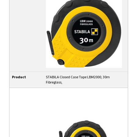
Product
STABILA Closed Case Tape LBM2000, 30m
Fibreglass,