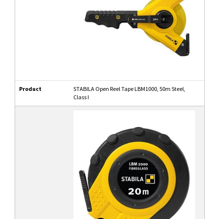
Product
STABILA Open Reel Tape LBM1000, 50m Steel,
Class I