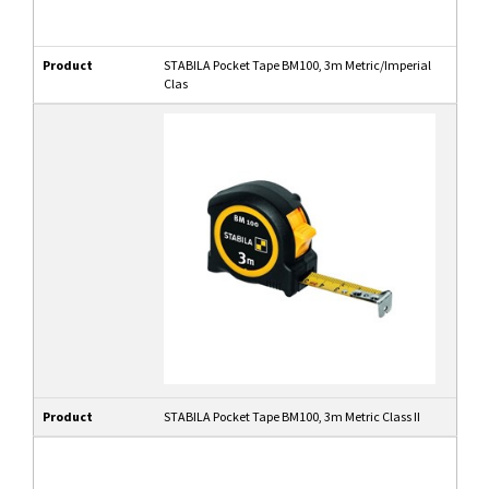
Product
STABILA Pocket Tape BM100, 3m Metric/Imperial
Clas
Product
STABILA Pocket Tape BM100, 3m Metric Class II