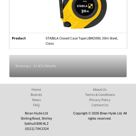
Product
STABILA Closed Case Tape LBM2000, 30m Steel,
Class
Showing 1 - 21 of 21 Results
Home
About Us
Brands
Terms & Conditions
News
Privacy Policy
FAQ
Contact Us
Brian Hyde Ltd
Copyright © 2026 Brian Hyde Ltd. All
Stirling Road, Shirley
rights reserved.
Solihull B90 4LZ
(0121) 704 2324