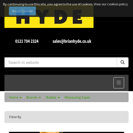
By continuing to use this site, you agree to the use of cookies.
View our cookies policy
Accept Cookies
Home
Brands
Stabila
Measuring Tapes
Filter By