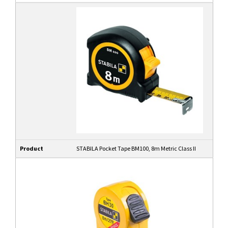
Product
STABILA Pocket Tape BM100, 8m Metric Class II