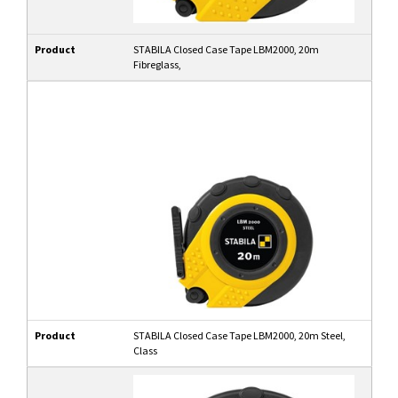
Product
STABILA Closed Case Tape LBM2000, 20m
Fibreglass,
Product
STABILA Closed Case Tape LBM2000, 20m Steel,
Class