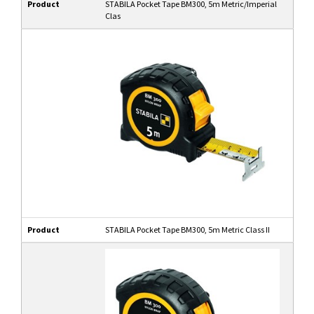
Product
STABILA Pocket Tape BM300, 5m Metric/Imperial
Clas
Product
STABILA Pocket Tape BM300, 5m Metric Class II