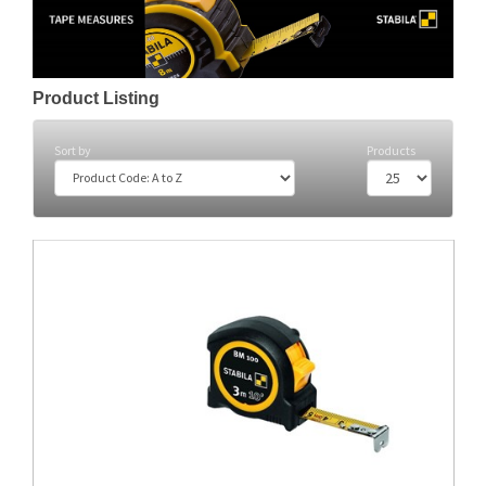
Product Listing
Sort by
Products