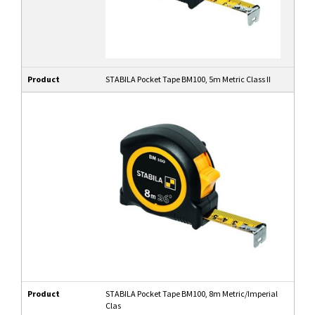
Product
STABILA Pocket Tape BM100, 5m Metric Class II
Product
STABILA Pocket Tape BM100, 8m Metric/Imperial
Clas