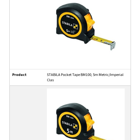
Product
STABILA Pocket Tape BM100, 5m Metric/Imperial
Clas