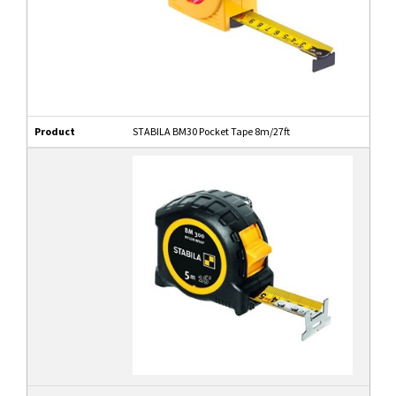
Product
STABILA BM30 Pocket Tape 8m/27ft