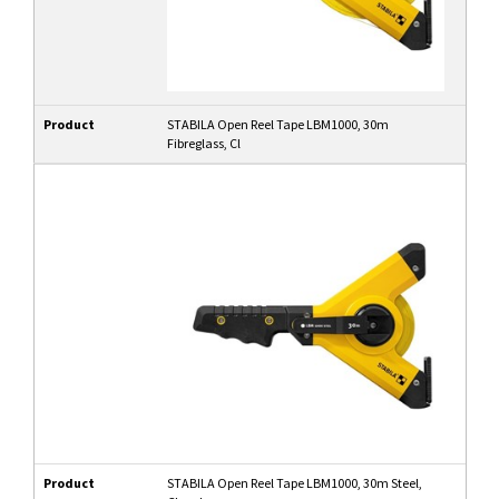
Product
STABILA Open Reel Tape LBM1000, 30m
Fibreglass, Cl
Product
STABILA Open Reel Tape LBM1000, 30m Steel,