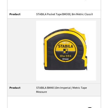
Product
STABILA Pocket Tape BM300, 8m Metric Class II
Product
STABILA BM40 10m Imperial / Metric Tape
Measure