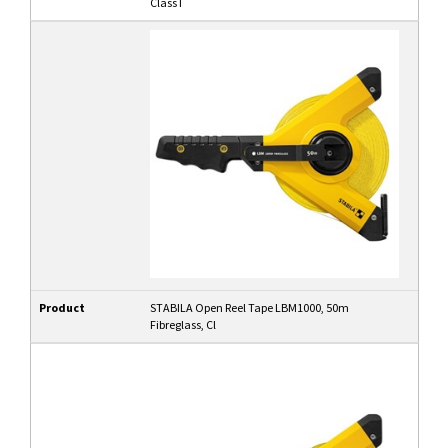
Class I
Product
STABILA Open Reel Tape LBM1000, 50m
Fibreglass, Cl