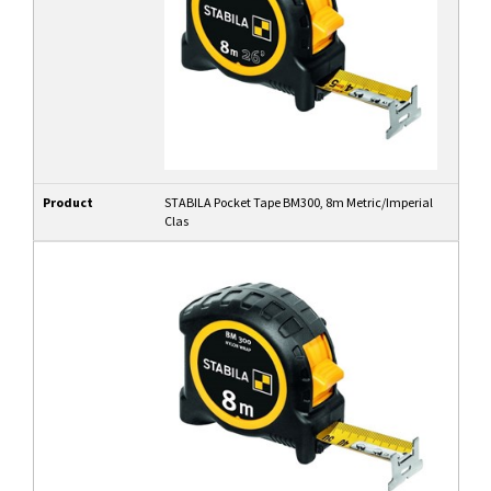
Product
STABILA Pocket Tape BM300, 8m Metric/Imperial
Clas