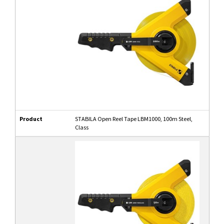
Product
STABILA Open Reel Tape LBM1000, 100m Steel,
Class