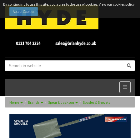
By continuing to use this site, you agree to the use of cookies.
View our cookies policy
Accept Cookies
Home
Brands
Spear & Jackson
Spades & Shovels