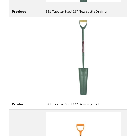
Product
S&J Tubular Steel 16" Newcastle Drainer
Product
S&J Tubular Steel 16" Draining Tool