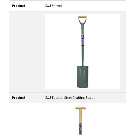
Product
S&J Shovel
Product
S&J Tubular Steel Grafting Spade