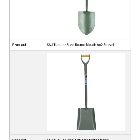
Product
S&J Tubular Steel Round Mouth no2 Shovel
Product
S&J Tubular Steel Square Mouth Shovel