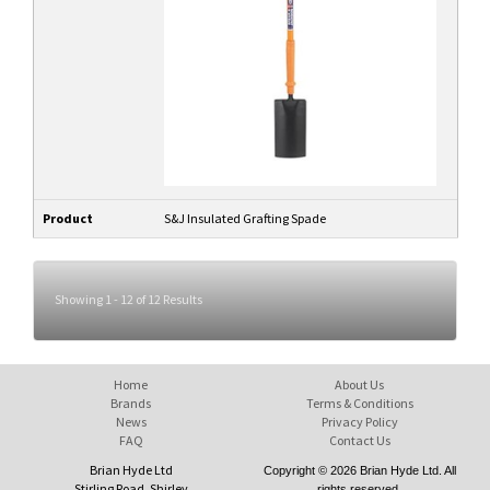
Product
S&J Insulated Grafting Spade
Showing 1 - 12 of 12 Results
Home
About Us
Brands
Terms & Conditions
News
Privacy Policy
FAQ
Contact Us
Brian Hyde Ltd
Copyright © 2026 Brian Hyde Ltd. All
Stirling Road, Shirley
rights reserved.