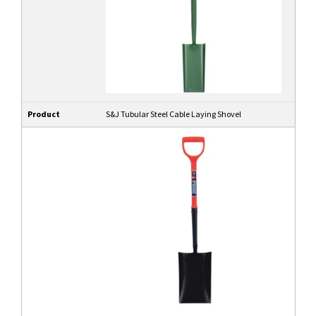
Product
S&J Tubular Steel Cable Laying Shovel