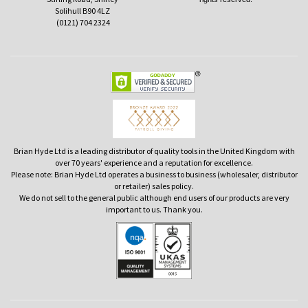
Solihull B90 4LZ
(0121) 704 2324
Brian Hyde Ltd is a leading distributor of quality tools in the United Kingdom with
over 70 years' experience and a reputation for excellence.
Please note: Brian Hyde Ltd operates a business to business (wholesaler, distributor
or retailer) sales policy.
We do not sell to the general public although end users of our products are very
important to us. Thank you.