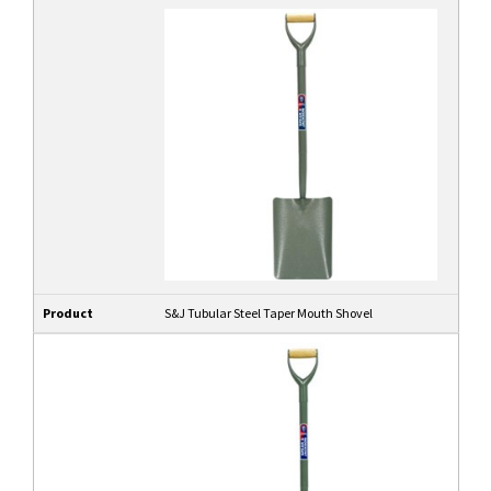
Product
S&J Tubular Steel Taper Mouth Shovel