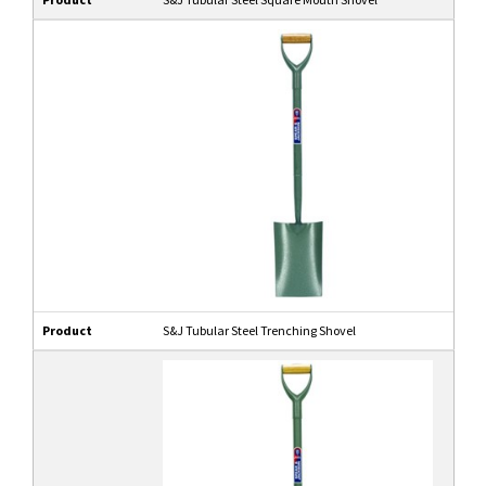
Product
S&J Tubular Steel Trenching Shovel