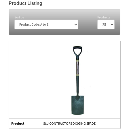
Product Listing
Sort by
Products
Product
S&J CONTRACTORS DIGGING SPADE