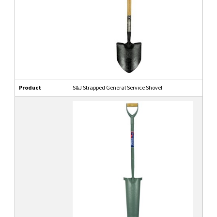
Product
S&J Strapped General Service Shovel