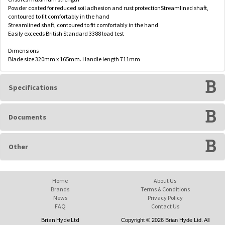
Powder coated for reduced soil adhesion and rust protectionStreamlined shaft,
contoured to fit comfortably in the hand
Streamlined shaft, contoured to fit comfortably in the hand
Easily exceeds British Standard 3388 load test
Dimensions
Blade size 320mm x 165mm. Handle length 711mm
Specifications
Documents
Other
Home
About Us
Brands
Terms & Conditions
News
Privacy Policy
FAQ
Contact Us
Brian Hyde Ltd
Copyright © 2026 Brian Hyde Ltd. All