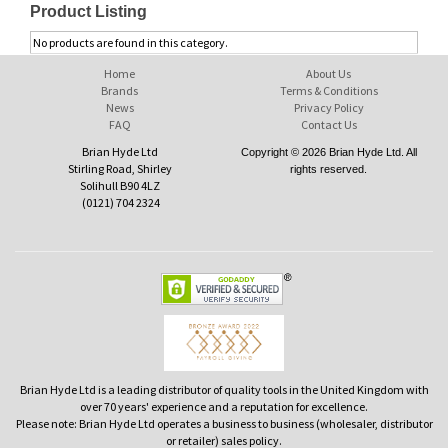
Product Listing
No products are found in this category.
Home
About Us
Brands
Terms & Conditions
News
Privacy Policy
FAQ
Contact Us
Brian Hyde Ltd
Copyright © 2026 Brian Hyde Ltd. All
Stirling Road, Shirley
rights reserved.
Solihull B90 4LZ
(0121) 704 2324
Brian Hyde Ltd is a leading distributor of quality tools in the United Kingdom with
over 70 years' experience and a reputation for excellence.
Please note: Brian Hyde Ltd operates a business to business (wholesaler, distributor
or retailer) sales policy.