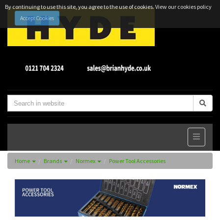
By continuing to use this site, you agree to the use of cookies.
View our cookies policy
Accept Cookies
Home
Brands
Normex
Power Tool Accessories