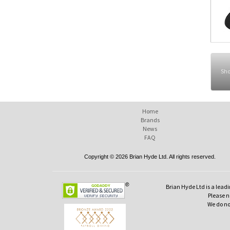
Sho
Home
Brands
News
FAQ
Copyright © 2026 Brian Hyde Ltd. All rights reserved.
Brian Hyde Ltd is a leadi
Please no
We do no