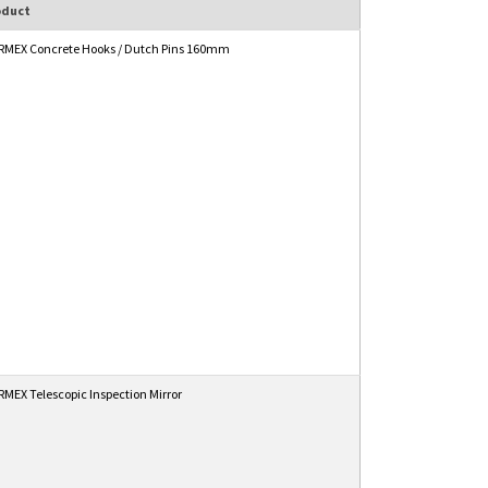
oduct
MEX Concrete Hooks / Dutch Pins 160mm
MEX Telescopic Inspection Mirror