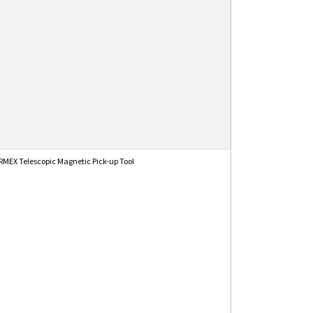
MEX Telescopic Magnetic Pick-up Tool