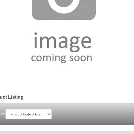
uct Listing
t by