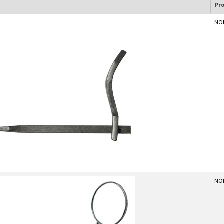
Pr
NOR
NOR