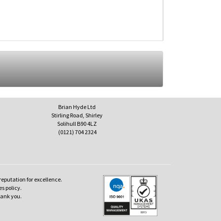
Brian Hyde Ltd
Stirling Road, Shirley
Solihull B90 4LZ
(0121) 704 2324
reputation for excellence.
es policy.
hank you.