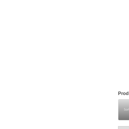
Prod
Sor