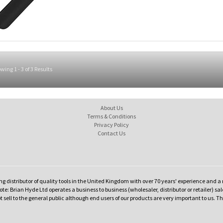
wing 1 - 3 of 3 Results
About Us
Terms & Conditions
Privacy Policy
Contact Us
ng distributor of quality tools in the United Kingdom with over 70 years' experience and a 
te: Brian Hyde Ltd operates a business to business (wholesaler, distributor or retailer) sal
t sell to the general public although end users of our products are very important to us. T