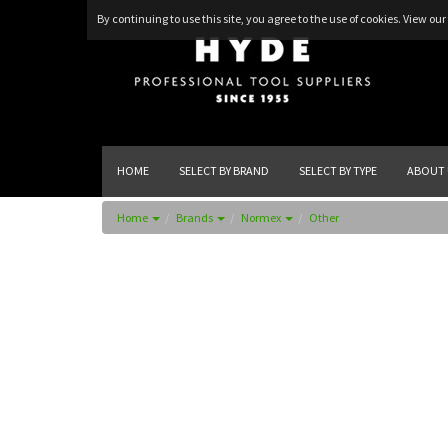
By continuing to use this site, you agree to the use of cookies.
View our 
HOME
SELECT BY BRAND
SELECT BY TYPE
ABOUT 
Home
Brands
Normex
Other