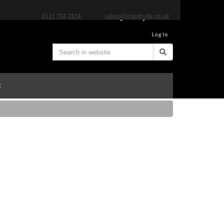
Log In
E