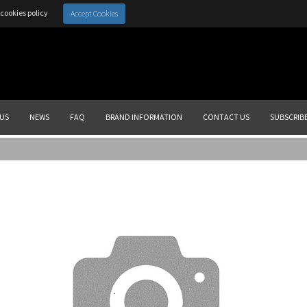
cookies policy
Accept Cookies
US
NEWS
FAQ
BRAND INFORMATION
CONTACT US
SUBSCRIB