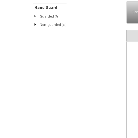
Hand Guard
Sor
Guarded
(7)
Non-guarded
(19)