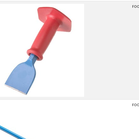
FOOT
FOOT