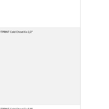
PRINT Cold Chisel 6 x 1/2"
PRINT Cold Chisel 7 x 5/8"