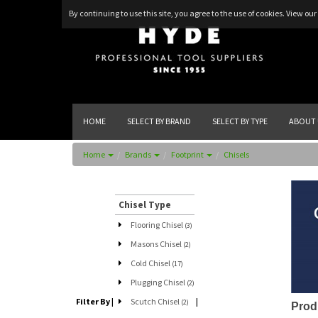
By continuing to use this site, you agree to the use of cookies.
View our 
HOME
SELECT BY BRAND
SELECT BY TYPE
ABOUT 
Home
Brands
Footprint
Chisels
Chisel Type
Flooring Chisel
(3)
Masons Chisel
(2)
Cold Chisel
(17)
Plugging Chisel
(2)
Filter By
|
Scutch Chisel
|
(2)
Prod