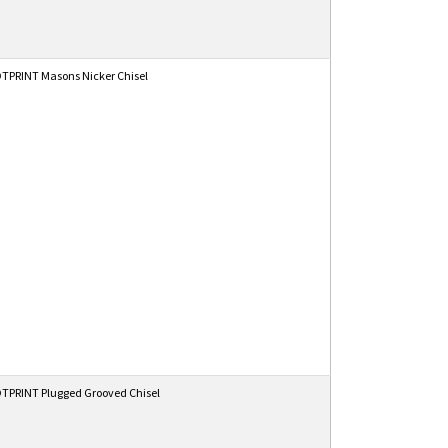
TPRINT Masons Nicker Chisel
TPRINT Plugged Grooved Chisel