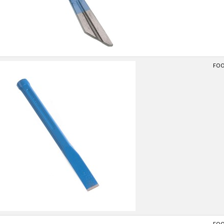
FOOT
FOOT