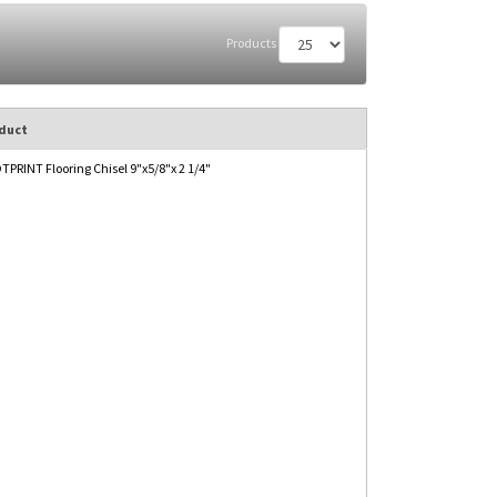
Products
duct
PRINT Flooring Chisel 9"x5/8"x 2 1/4"