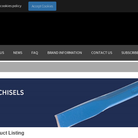
cookies policy
Accept Cookies
US
NEWS
FAQ
BRAND INFORMATION
CONTACT US
SUBSCRIB
uct Listing