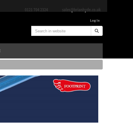
Log In
E