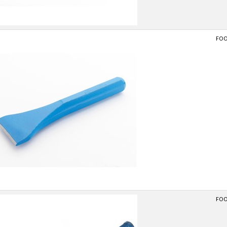
FOO
FOO