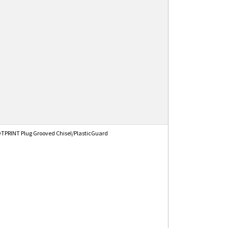
PRINT Plug Grooved Chisel/PlasticGuard