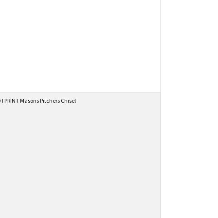
PRINT Masons Pitchers Chisel