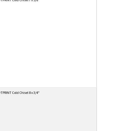
PRINT Cold Chisel 8 x 3/4"