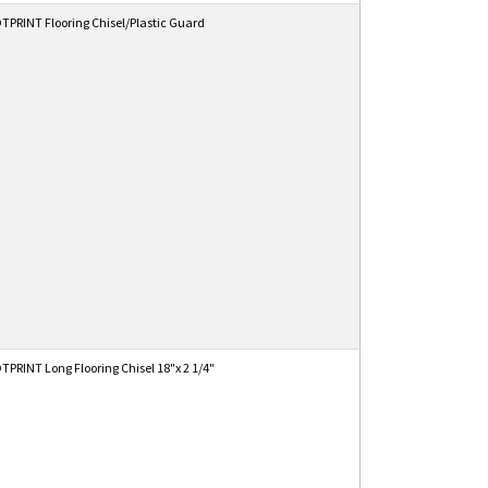
PRINT Flooring Chisel/Plastic Guard
PRINT Long Flooring Chisel 18"x 2 1/4"