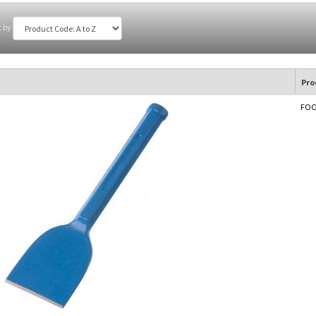
t by
Pro
FOOT