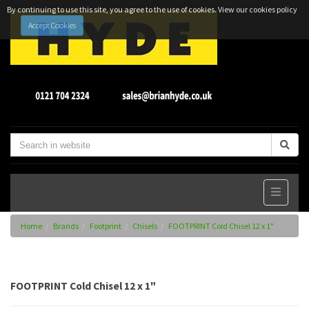
By continuing to use this site, you agree to the use of cookies.
View our cookies policy
Accept Cookies
Home
Brands
Footprint
Chisels
FOOTPRINT Cold Chisel 12 x 1"
FOOTPRINT Cold Chisel 12 x 1"