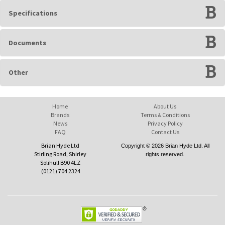
Specifications
Documents
Other
Home
About Us
Brands
Terms & Conditions
News
Privacy Policy
FAQ
Contact Us
Brian Hyde Ltd
Copyright © 2026 Brian Hyde Ltd. All
Stirling Road, Shirley
rights reserved.
Solihull B90 4LZ
(0121) 704 2324