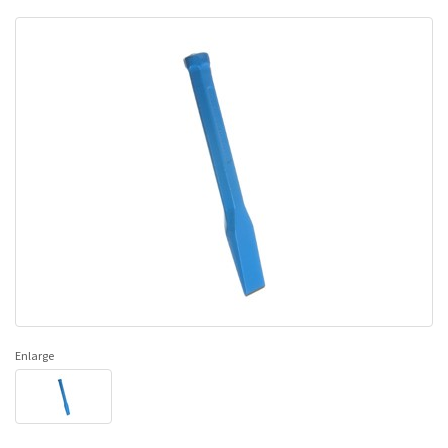
Enlarge