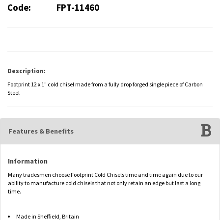
Code:
FPT-11460
Description:
Footprint 12 x 1" cold chisel made from a fully drop forged single piece of Carbon
Steel
Features & Benefits
Information
Many tradesmen choose Footprint Cold Chisels time and time again due to our
ability to manufacture cold chisels that not only retain an edge but last a long
time.
Made in Sheffield, Britain