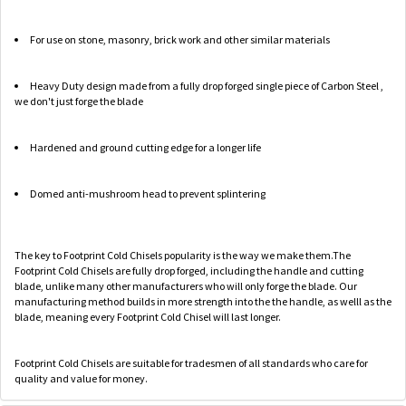
For use on stone, masonry, brick work and other similar materials
Heavy Duty design made from a fully drop forged single piece of Carbon Steel ,
we don't just forge the blade
Hardened and ground cutting edge for a longer life
Domed anti-mushroom head to prevent splintering
The key to Footprint Cold Chisels popularity is the way we make them.The
Footprint Cold Chisels are fully drop forged, including the handle and cutting
blade, unlike many other manufacturers who will only forge the blade. Our
manufacturing method builds in more strength into the the handle, as welll as the
blade, meaning every Footprint Cold Chisel will last longer.
Footprint Cold Chisels are suitable for tradesmen of all standards who care for
quality and value for money.