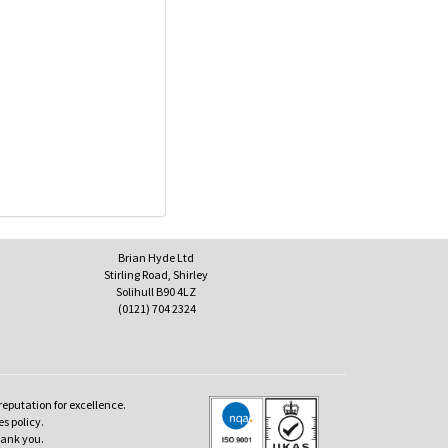
Brian Hyde Ltd
Stirling Road, Shirley
Solihull B90 4LZ
(0121) 704 2324
reputation for excellence.
es policy.
hank you.