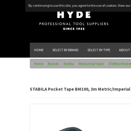
By continuing to use this site, you agree to the use of cookies.
View our 
HOME
SELECT BY BRAND
SELECT BY TYPE
ABOUT 
Home
Brands
Stabila
Measuring Tapes
STABILA Pocket
STABILA Pocket Tape BM100, 3m Metric/Imperial 