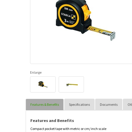
Enlarge
Features & Benefits
Specifications
Documents
Ot
Features and Benefits
Compact pocket tape with metric or cm/ inch scale