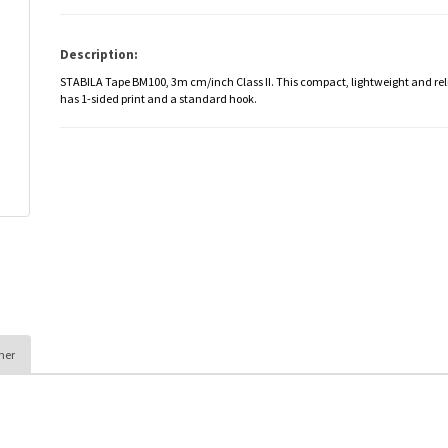
Description:
STABILA Tape BM100, 3m cm/inch Class II. This compact, lightweight and re
has 1-sided print and a standard hook.
her