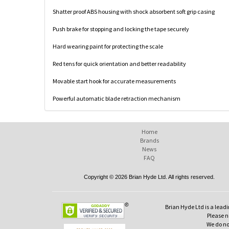
Shatter proof ABS housing with shock absorbent soft grip casing
Push brake for stopping and locking the tape securely
Hard wearing paint for protecting the scale
Red tens for quick orientation and better readability
Movable start hook for accurate measurements
Powerful automatic blade retraction mechanism
Home
Brands
News
FAQ
Copyright © 2026 Brian Hyde Ltd. All rights reserved.
Brian Hyde Ltd is a leadi
Please no
We do no