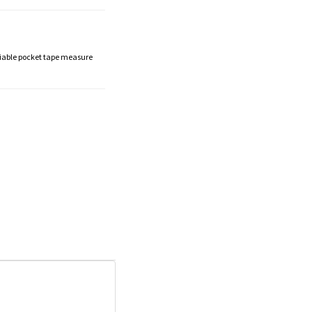
liable pocket tape measure