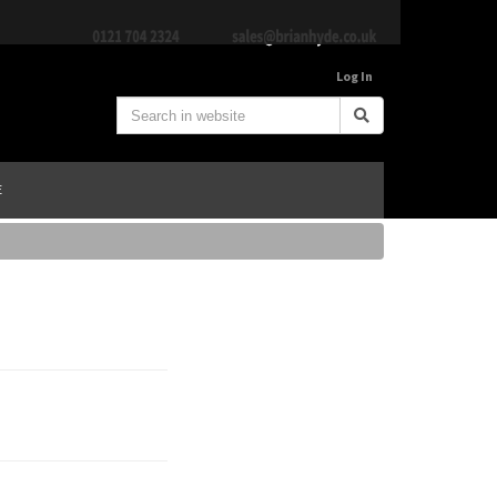
Log In
E