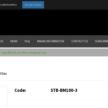
cookies policy
Accept Cookies
US
NEWS
FAQ
BRAND INFORMATION
CONTACT US
SUBSCRIB
 Tape BM100, 3m Metric/Imperial Clas
Clas
Code:
STB-BM100-3