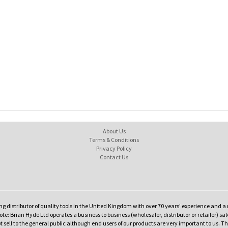
About Us
Terms & Conditions
Privacy Policy
Contact Us
ng distributor of quality tools in the United Kingdom with over 70 years' experience and a 
te: Brian Hyde Ltd operates a business to business (wholesaler, distributor or retailer) sal
t sell to the general public although end users of our products are very important to us. T